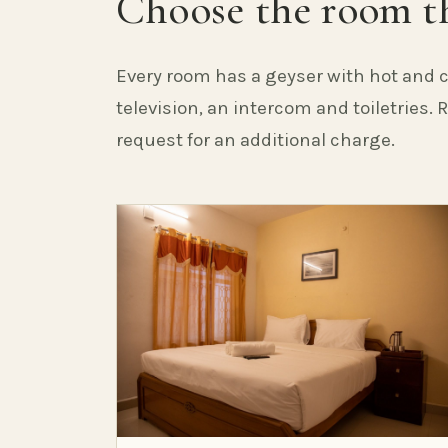
Choose the room th
Every room has a geyser with hot and c
television, an intercom and toiletries.
request for an additional charge.