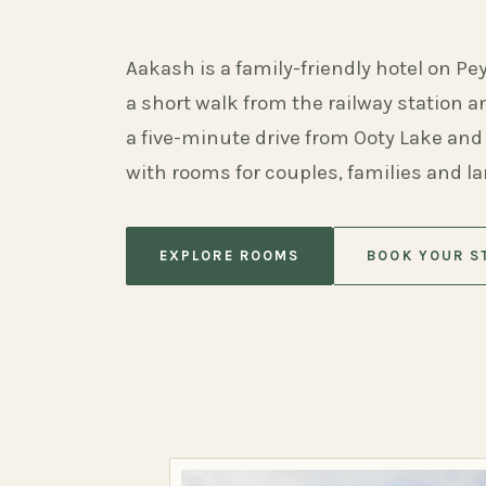
Aakash is a family-friendly hotel on Pe
a short walk from the railway station 
a five-minute drive from Ooty Lake and
with rooms for couples, families and l
EXPLORE ROOMS
BOOK YOUR S