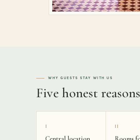
WHY GUESTS STAY WITH US
Five honest reason
I
II
Central location
Rooms fo