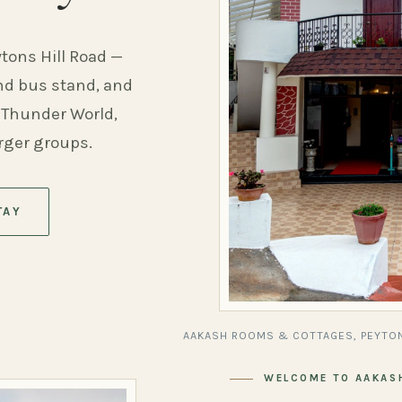
ytons Hill Road —
and bus stand, and
 Thunder World,
arger groups.
TAY
AAKASH ROOMS & COTTAGES, PEYTON
WELCOME TO AAKAS