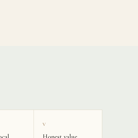
V
ocal
Honest value