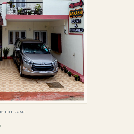
S HILL ROAD
H