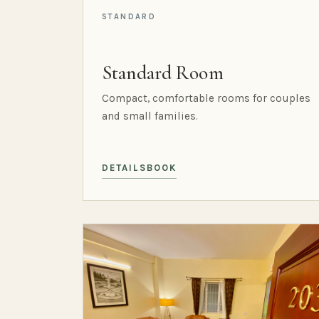
STANDARD
Standard Room
Compact, comfortable rooms for couples
and small families.
DETAILS
BOOK