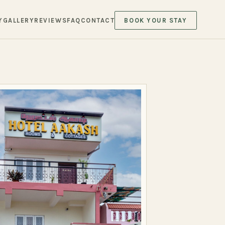
Y
GALLERY
REVIEWS
FAQ
CONTACT
BOOK YOUR STAY