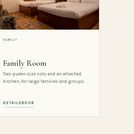
FAMILY
Family Room
Two queen-size cots and an attached
kitchen, for large families and groups.
DETAILS
BOOK