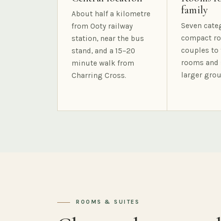
family
About half a kilometre
Seven cate
from Ooty railway
compact ro
station, near the bus
couples to 
stand, and a 15–20
rooms and 
minute walk from
larger grou
Charring Cross.
ROOMS & SUITES