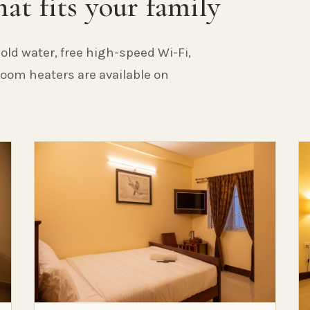
at fits your family
old water, free high-speed Wi-Fi,
 Room heaters are available on