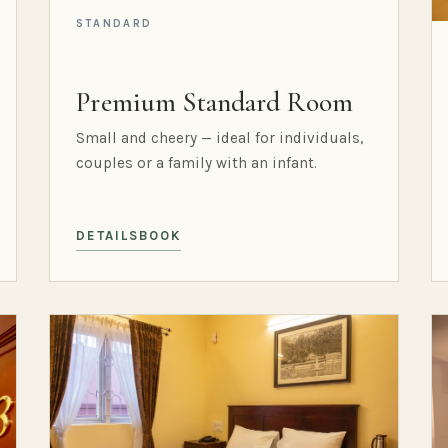
STANDARD
Premium Standard Room
Small and cheery — ideal for individuals,
couples or a family with an infant.
DETAILS
BOOK