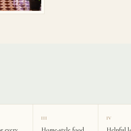
s
III
IV
r every
Home-style food
Helpful l