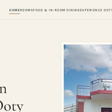
HOME
ROOMS
FOOD & IN-ROOM DINING
EXPERIENCE OOT
in
Ooty