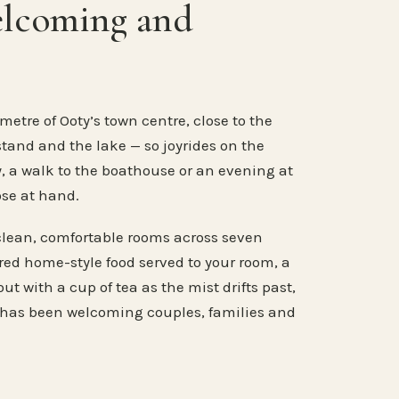
elcoming and
metre of Ooty’s town centre, close to the
stand and the lake — so joyrides on the
, a walk to the boathouse or an evening at
ose at hand.
clean, comfortable rooms across seven
ared home-style food served to your room, a
ut with a cup of tea as the mist drifts past,
 has been welcoming couples, families and