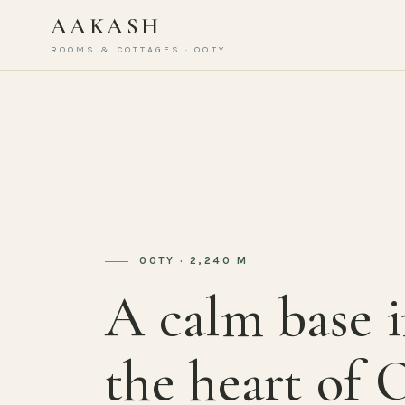
AAKASH
ROOMS & COTTAGES · OOTY
OOTY · 2,240 M
A calm base 
the heart of 