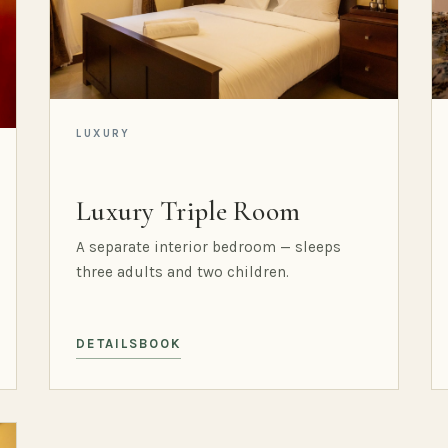
LUXURY
Luxury Triple Room
A separate interior bedroom — sleeps
three adults and two children.
DETAILS
BOOK