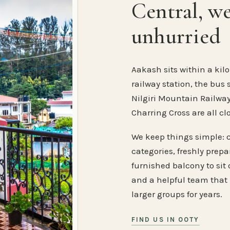
Central, w
unhurried
Aakash sits within a kilo
railway station, the bus 
Nilgiri Mountain Railway
Charring Cross are all cl
We keep things simple: 
categories, freshly prep
furnished balcony to sit o
and a helpful team that
larger groups for years.
FIND US IN OOTY