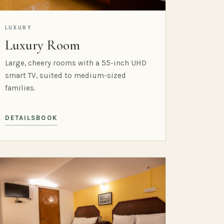
LUXURY
Luxury Room
Large, cheery rooms with a 55-inch UHD
smart TV, suited to medium-sized
families.
DETAILS
BOOK