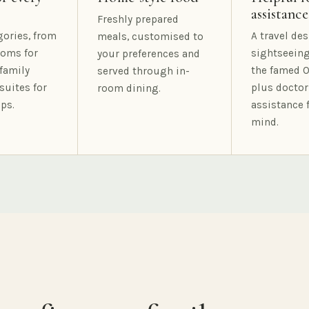
assistance
Freshly prepared
gories, from
A travel des
meals, customised to
oms for
sightseeing
your preferences and
family
the famed O
served through in-
suites for
plus doctor
room dining.
ps.
assistance 
mind.