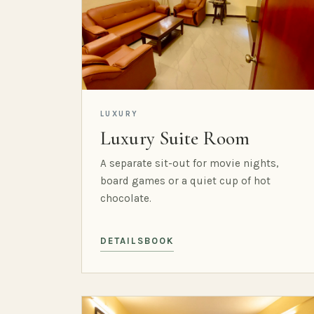
LUXURY
Luxury Suite Room
A separate sit-out for movie nights,
board games or a quiet cup of hot
chocolate.
DETAILS
BOOK