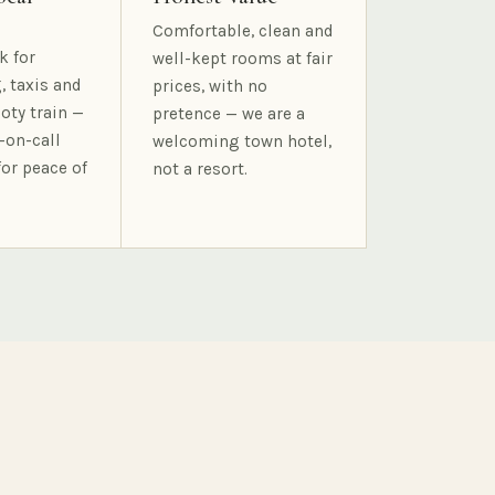
Comfortable, clean and
k for
well-kept rooms at fair
, taxis and
prices, with no
oty train —
pretence — we are a
-on-call
welcoming town hotel,
for peace of
not a resort.