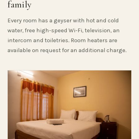
family
Every room has a geyser with hot and cold
water, free high-speed Wi-Fi, television, an
intercom and toiletries. Room heaters are
available on request for an additional charge.