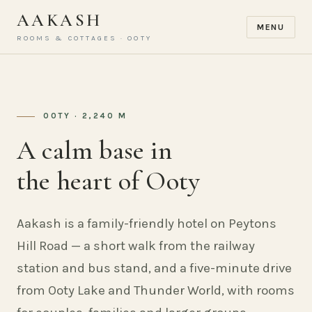
AAKASH
MENU
ROOMS & COTTAGES · OOTY
OOTY · 2,240 M
A calm base in
the heart of Ooty
Aakash is a family-friendly hotel on Peytons
Hill Road — a short walk from the railway
station and bus stand, and a five-minute drive
from Ooty Lake and Thunder World, with rooms