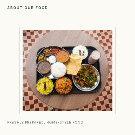
ABOUT OUR FOOD
FRESHLY PREPARED, HOME-STYLE FOOD