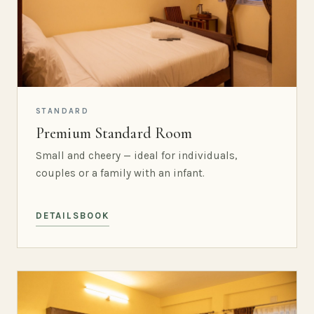
STANDARD
Premium Standard Room
Small and cheery — ideal for individuals,
couples or a family with an infant.
DETAILS
BOOK