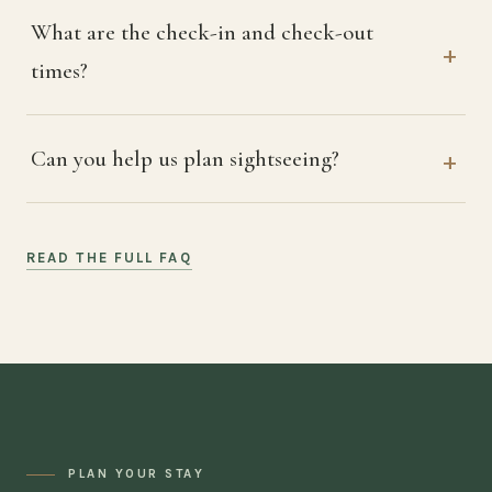
What are the check-in and check-out
times?
Can you help us plan sightseeing?
READ THE FULL FAQ
PLAN YOUR STAY