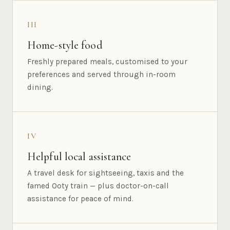
III
Home-style food
Freshly prepared meals, customised to your
preferences and served through in-room
dining.
IV
Helpful local assistance
A travel desk for sightseeing, taxis and the
famed Ooty train — plus doctor-on-call
assistance for peace of mind.