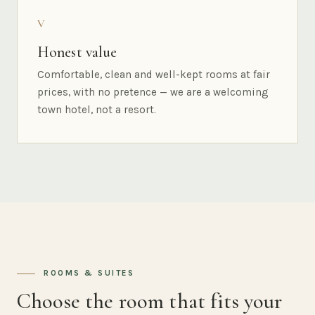
V
Honest value
Comfortable, clean and well-kept rooms at fair
prices, with no pretence — we are a welcoming
town hotel, not a resort.
ROOMS & SUITES
Choose the room that fits your