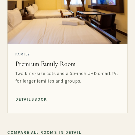
FAMILY
Premium Family Room
Two king-size cots and a 55-inch UHD smart TV,
for larger families and groups.
DETAILS
BOOK
COMPARE ALL ROOMS IN DETAIL