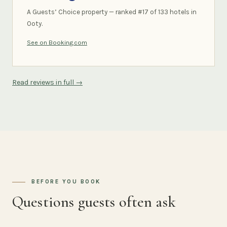
A Guests’ Choice property — ranked #17 of 133 hotels in
Ooty.
See on Booking.com
Read reviews in full →
BEFORE YOU BOOK
Questions guests often ask