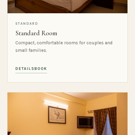
STANDARD
Standard Room
Compact, comfortable rooms for couples and
small families.
DETAILS
BOOK