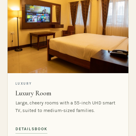
LUXURY
Luxury Room
Large, cheery rooms with a 55-inch UHD smart
TV, suited to medium-sized families.
DETAILS
BOOK