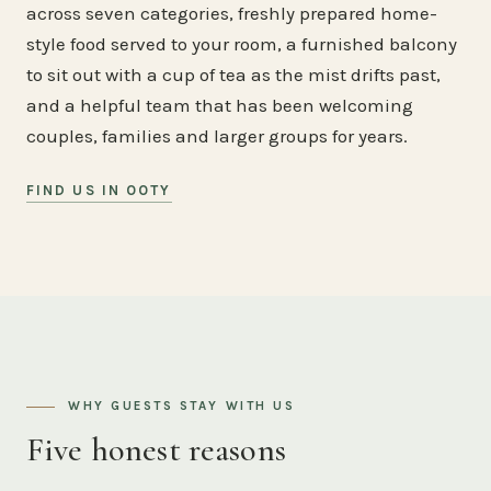
across seven categories, freshly prepared home-
style food served to your room, a furnished balcony
to sit out with a cup of tea as the mist drifts past,
and a helpful team that has been welcoming
couples, families and larger groups for years.
FIND US IN OOTY
WHY GUESTS STAY WITH US
Five honest reasons