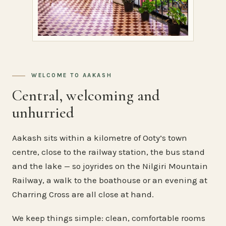
WELCOME TO AAKASH
Central, welcoming and
unhurried
Aakash sits within a kilometre of Ooty’s town
centre, close to the railway station, the bus stand
and the lake — so joyrides on the Nilgiri Mountain
Railway, a walk to the boathouse or an evening at
Charring Cross are all close at hand.
We keep things simple: clean, comfortable rooms