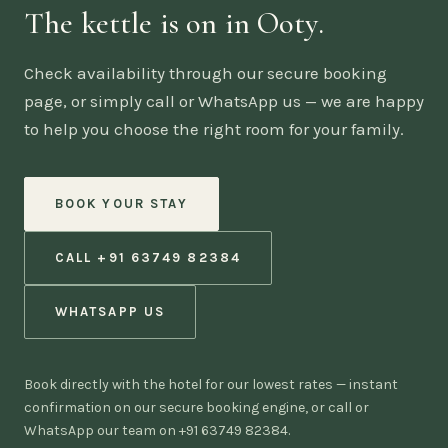
The kettle is on in Ooty.
Check availability through our secure booking
page, or simply call or WhatsApp us — we are happy
to help you choose the right room for your family.
BOOK YOUR STAY
CALL +91 63749 82384
WHATSAPP US
Book directly with the hotel for our lowest rates — instant
confirmation on our secure booking engine, or call or
WhatsApp our team on +91 63749 82384.