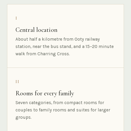
I
Central location
About half a kilometre from Ooty railway
station, near the bus stand, and a 15–20 minute
walk from Charring Cross.
II
Rooms for every family
Seven categories, from compact rooms for
couples to family rooms and suites for larger
groups.