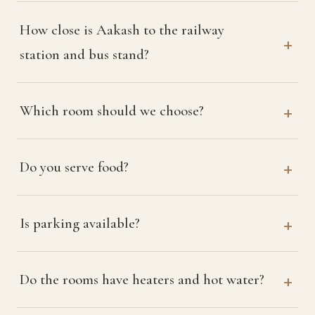
How close is Aakash to the railway
station and bus stand?
Which room should we choose?
Do you serve food?
Is parking available?
Do the rooms have heaters and hot water?