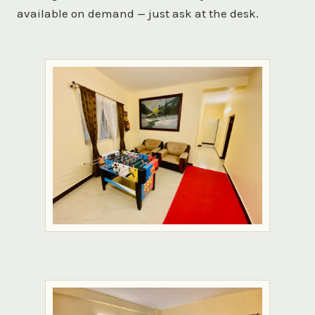
available on demand — just ask at the desk.