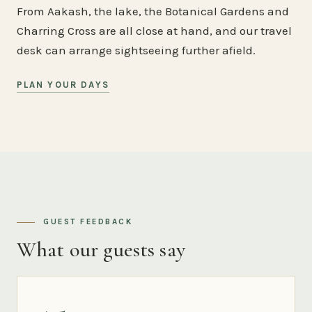
From Aakash, the lake, the Botanical Gardens and
Charring Cross are all close at hand, and our travel
desk can arrange sightseeing further afield.
PLAN YOUR DAYS
GUEST FEEDBACK
What our guests say