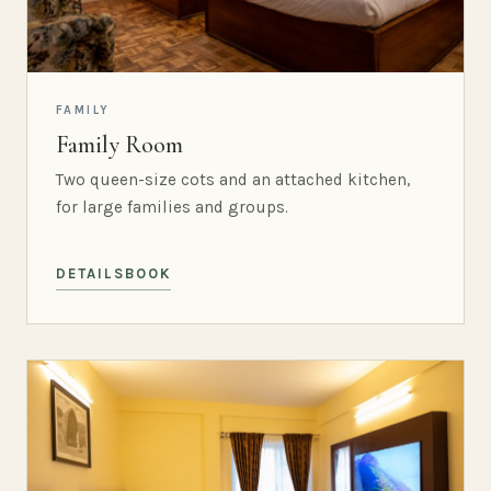
FAMILY
Family Room
Two queen-size cots and an attached kitchen,
for large families and groups.
DETAILS
BOOK