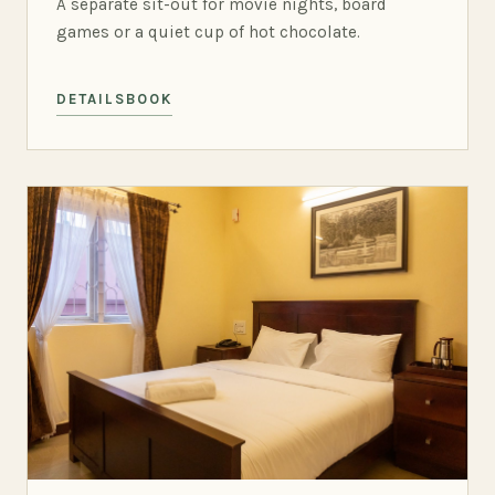
A separate sit-out for movie nights, board
games or a quiet cup of hot chocolate.
DETAILS
BOOK