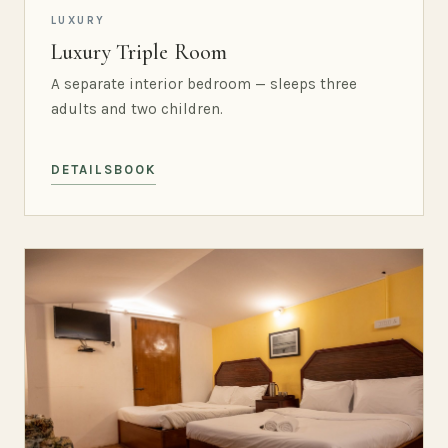
LUXURY
Luxury Triple Room
A separate interior bedroom — sleeps three
adults and two children.
DETAILS
BOOK