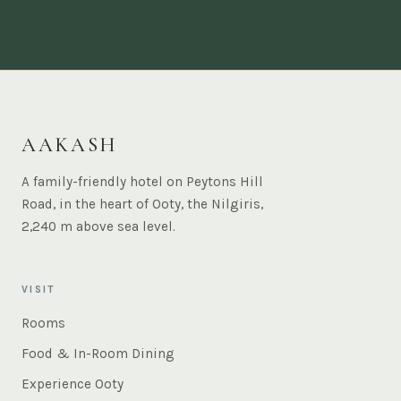
AAKASH
A family-friendly hotel on Peytons Hill
Road, in the heart of Ooty, the Nilgiris,
2,240 m above sea level.
VISIT
Rooms
Food & In-Room Dining
Experience Ooty