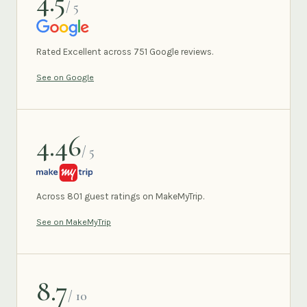
4.5
/ 5
GOOGLE
Rated Excellent across 751 Google reviews.
See on Google
4.46
/ 5
MAKEMYTRIP
Across 801 guest ratings on MakeMyTrip.
See on MakeMyTrip
8.7
/ 10