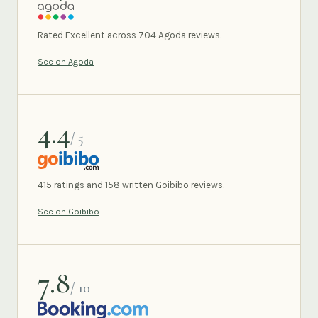
AGODA
Rated Excellent across 704 Agoda reviews.
See on Agoda
4.4
/ 5
GOIBIBO
415 ratings and 158 written Goibibo reviews.
See on Goibibo
7.8
/ 10
BOOKING.COM