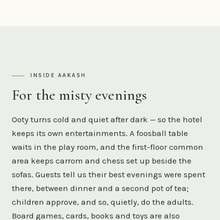
INSIDE AAKASH
For the misty evenings
Ooty turns cold and quiet after dark — so the hotel
keeps its own entertainments. A foosball table
waits in the play room, and the first-floor common
area keeps carrom and chess set up beside the
sofas. Guests tell us their best evenings were spent
there, between dinner and a second pot of tea;
children approve, and so, quietly, do the adults.
Board games, cards, books and toys are also