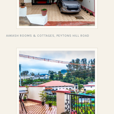
AAKASH ROOMS & COTTAGES, PEYTONS HILL ROAD