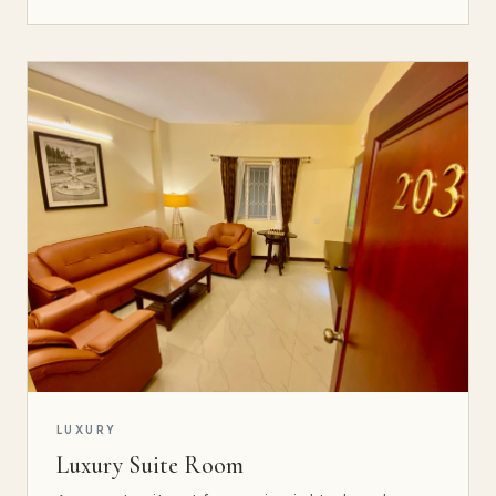
LUXURY
Luxury Suite Room