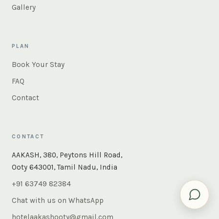
Gallery
PLAN
Book Your Stay
FAQ
Contact
CONTACT
×
Instant answers — rooms, food, the whole of Ooty. Ask
AAKASH, 380, Peytons Hill Road,
us anything.
Ooty 643001, Tamil Nadu, India
+91 63749 82384
Chat with us on WhatsApp
hotelaakashooty@gmail.com