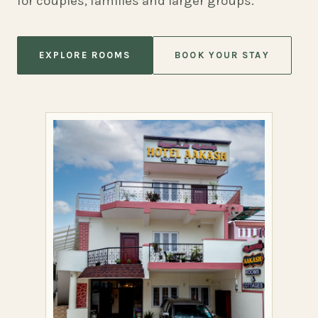
for couples, families and larger groups.
EXPLORE ROOMS
BOOK YOUR STAY