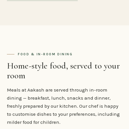
FOOD & IN-ROOM DINING
Home-style food, served to your
room
Meals at Aakash are served through in-room
dining — breakfast, lunch, snacks and dinner,
freshly prepared by our kitchen. Our chef is happy
to customise dishes to your preferences, including
milder food for children.