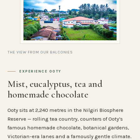
THE VIEW FROM OUR BALCONIES
EXPERIENCE OOTY
Mist, eucalyptus, tea and
homemade chocolate
Ooty sits at 2,240 metres in the Nilgiri Biosphere
Reserve — rolling tea country, counters of Ooty’s
famous homemade chocolate, botanical gardens,
Victorian-era lanes and a famously gentle climate.