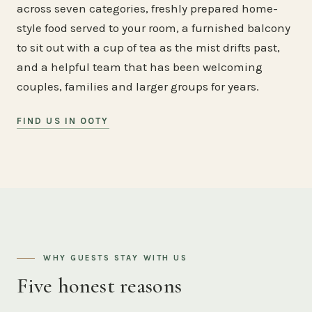
across seven categories, freshly prepared home-
style food served to your room, a furnished balcony
to sit out with a cup of tea as the mist drifts past,
and a helpful team that has been welcoming
couples, families and larger groups for years.
FIND US IN OOTY
WHY GUESTS STAY WITH US
Five honest reasons