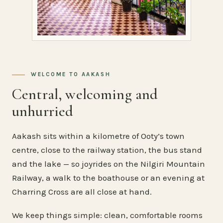
WELCOME TO AAKASH
Central, welcoming and
unhurried
Aakash sits within a kilometre of Ooty’s town
centre, close to the railway station, the bus stand
and the lake — so joyrides on the Nilgiri Mountain
Railway, a walk to the boathouse or an evening at
Charring Cross are all close at hand.
We keep things simple: clean, comfortable rooms