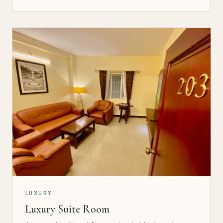
LUXURY
Luxury Suite Room