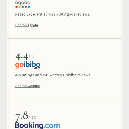
AGODA
Rated Excellent across 704 Agoda reviews.
See on Agoda
4.4
/ 5
GOIBIBO
415 ratings and 158 written Goibibo reviews.
See on Goibibo
7.8
/ 10
BOOKING.COM