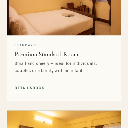
STANDARD
Premium Standard Room
Small and cheery — ideal for individuals,
couples or a family with an infant.
DETAILS
BOOK