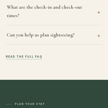
What are the check-in and check-out
times?
Can you help us plan sightseeing?
READ THE FULL FAQ
PLAN YOUR STAY