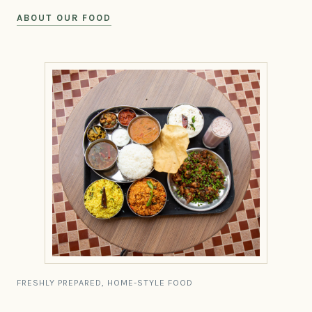
ABOUT OUR FOOD
FRESHLY PREPARED, HOME-STYLE FOOD