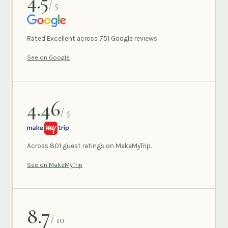
4.5
/ 5
GOOGLE
Rated Excellent across 751 Google reviews.
See on Google
4.46
/ 5
MAKEMYTRIP
Across 801 guest ratings on MakeMyTrip.
See on MakeMyTrip
8.7
/ 10