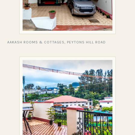
AAKASH ROOMS & COTTAGES, PEYTONS HILL ROAD