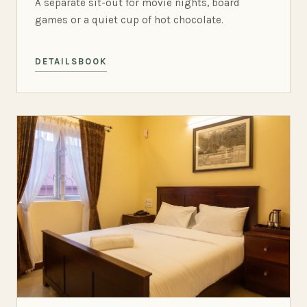
A separate sit-out for movie nights, board
games or a quiet cup of hot chocolate.
DETAILS
BOOK