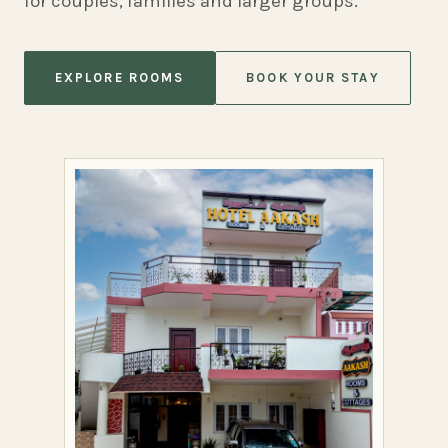
for couples, families and larger groups.
EXPLORE ROOMS
BOOK YOUR STAY