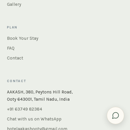
Gallery
PLAN
Book Your Stay
FAQ
Contact
CONTACT
×
Instant answers — rooms, food, the whole of Ooty. Ask
AAKASH, 380, Peytons Hill Road,
us anything.
Ooty 643001, Tamil Nadu, India
+91 63749 82384
Chat with us on WhatsApp
hotelaakashooty@gmail.com