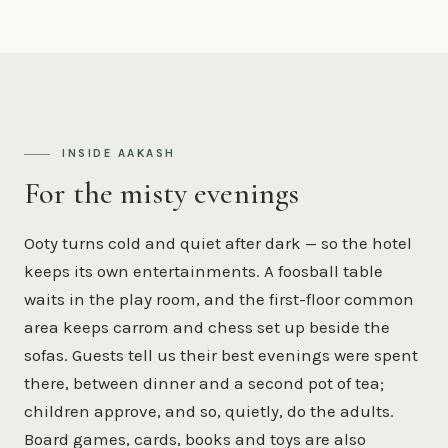
INSIDE AAKASH
For the misty evenings
Ooty turns cold and quiet after dark — so the hotel
keeps its own entertainments. A foosball table
waits in the play room, and the first-floor common
area keeps carrom and chess set up beside the
sofas. Guests tell us their best evenings were spent
there, between dinner and a second pot of tea;
children approve, and so, quietly, do the adults.
Board games, cards, books and toys are also