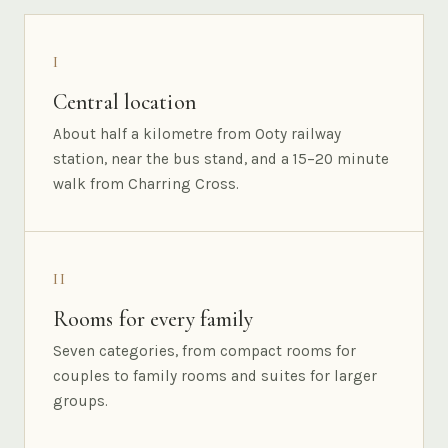
I
Central location
About half a kilometre from Ooty railway
station, near the bus stand, and a 15–20 minute
walk from Charring Cross.
II
Rooms for every family
Seven categories, from compact rooms for
couples to family rooms and suites for larger
groups.