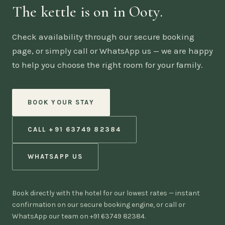
The kettle is on in Ooty.
Check availability through our secure booking
page, or simply call or WhatsApp us — we are happy
to help you choose the right room for your family.
BOOK YOUR STAY
CALL +91 63749 82384
WHATSAPP US
Book directly with the hotel for our lowest rates — instant
confirmation on our secure booking engine, or call or
WhatsApp our team on +91 63749 82384.