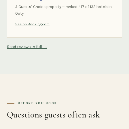
A Guests’ Choice property — ranked #17 of 133 hotels in
Ooty.
See on Booking.com
Read reviews in full →
BEFORE YOU BOOK
Questions guests often ask