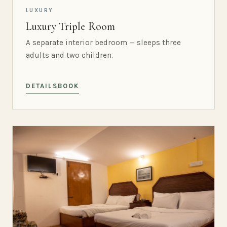
LUXURY
Luxury Triple Room
A separate interior bedroom — sleeps three
adults and two children.
DETAILS
BOOK