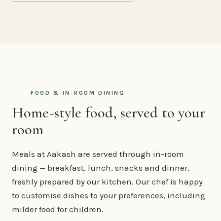
FOOD & IN-ROOM DINING
Home-style food, served to your
room
Meals at Aakash are served through in-room
dining — breakfast, lunch, snacks and dinner,
freshly prepared by our kitchen. Our chef is happy
to customise dishes to your preferences, including
milder food for children.