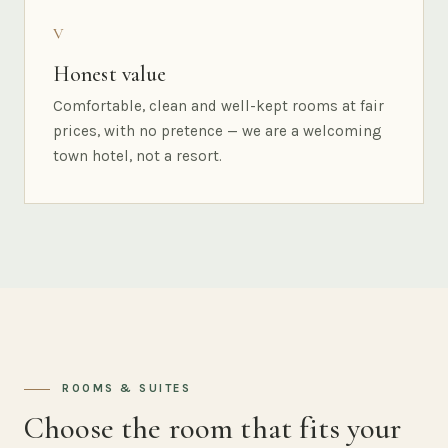
V
Honest value
Comfortable, clean and well-kept rooms at fair
prices, with no pretence — we are a welcoming
town hotel, not a resort.
ROOMS & SUITES
Choose the room that fits your