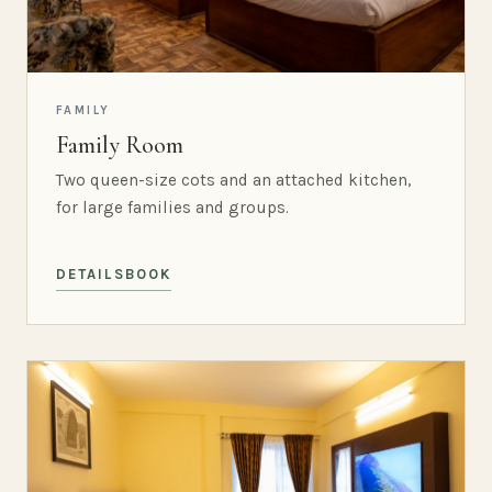
FAMILY
Family Room
Two queen-size cots and an attached kitchen,
for large families and groups.
DETAILS
BOOK