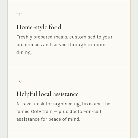
III
Home-style food
Freshly prepared meals, customised to your
preferences and served through in-room
dining.
IV
Helpful local assistance
A travel desk for sightseeing, taxis and the
famed Ooty train — plus doctor-on-call
assistance for peace of mind.