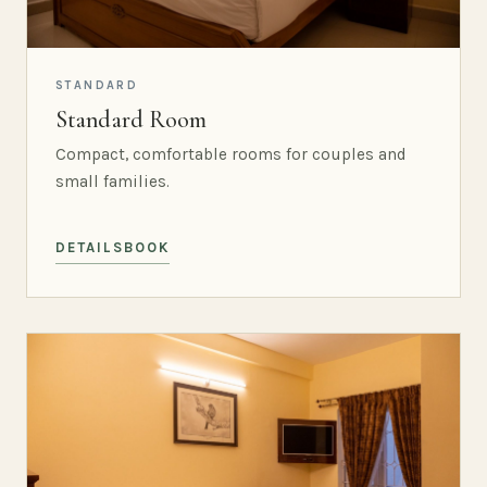
STANDARD
Standard Room
Compact, comfortable rooms for couples and
small families.
DETAILS
BOOK