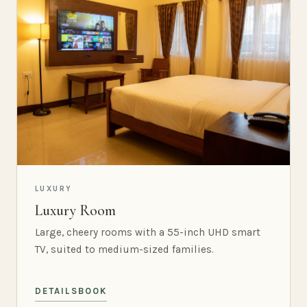
LUXURY
Luxury Room
Large, cheery rooms with a 55-inch UHD smart
TV, suited to medium-sized families.
DETAILS
BOOK