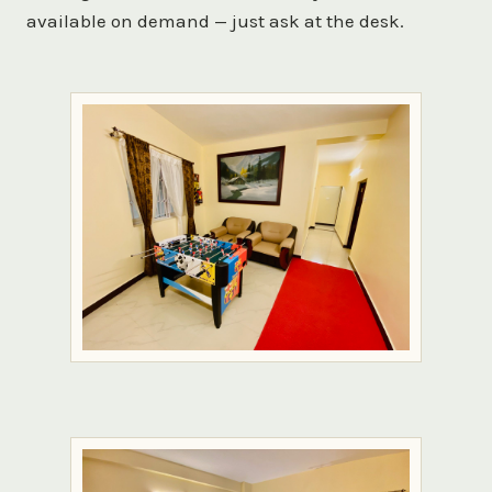
available on demand — just ask at the desk.