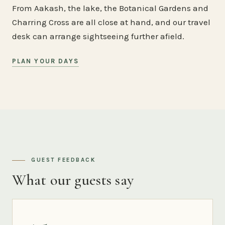
From Aakash, the lake, the Botanical Gardens and
Charring Cross are all close at hand, and our travel
desk can arrange sightseeing further afield.
PLAN YOUR DAYS
GUEST FEEDBACK
What our guests say