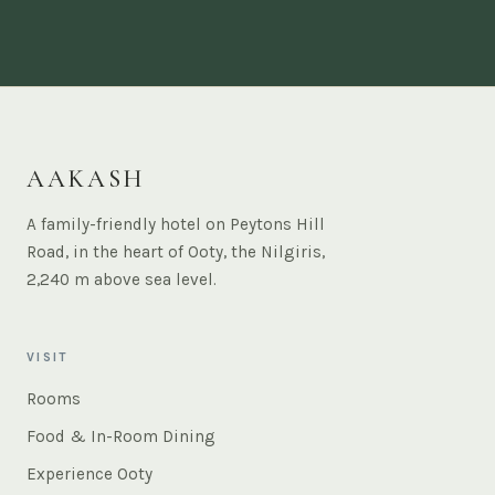
AAKASH
A family-friendly hotel on Peytons Hill
Road, in the heart of Ooty, the Nilgiris,
2,240 m above sea level.
VISIT
Rooms
Food & In-Room Dining
Experience Ooty