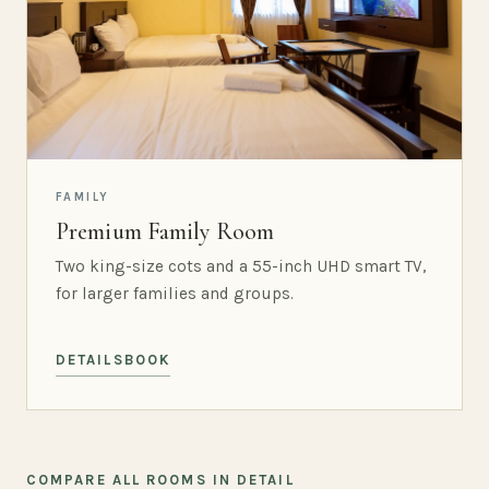
FAMILY
Premium Family Room
Two king-size cots and a 55-inch UHD smart TV,
for larger families and groups.
DETAILS
BOOK
COMPARE ALL ROOMS IN DETAIL