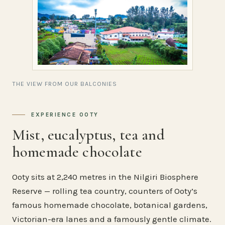
THE VIEW FROM OUR BALCONIES
EXPERIENCE OOTY
Mist, eucalyptus, tea and
homemade chocolate
Ooty sits at 2,240 metres in the Nilgiri Biosphere
Reserve — rolling tea country, counters of Ooty’s
famous homemade chocolate, botanical gardens,
Victorian-era lanes and a famously gentle climate.