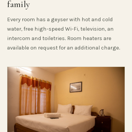
family
Every room has a geyser with hot and cold
water, free high-speed Wi-Fi, television, an
intercom and toiletries. Room heaters are
available on request for an additional charge.