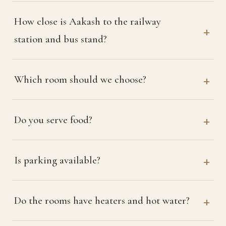
How close is Aakash to the railway
station and bus stand?
Which room should we choose?
Do you serve food?
Is parking available?
Do the rooms have heaters and hot water?