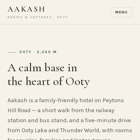
AAKASH
MENU
ROOMS & COTTAGES · OOTY
OOTY · 2,240 M
A calm base in
the heart of Ooty
Aakash is a family-friendly hotel on Peytons
Hill Road — a short walk from the railway
station and bus stand, and a five-minute drive
from Ooty Lake and Thunder World, with rooms