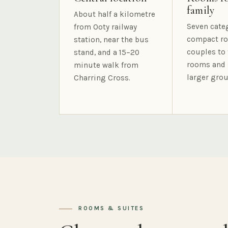
family
About half a kilometre
Seven cate
from Ooty railway
compact ro
station, near the bus
couples to 
stand, and a 15–20
rooms and 
minute walk from
larger grou
Charring Cross.
ROOMS & SUITES