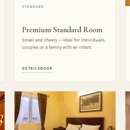
STANDARD
Premium Standard Room
Small and cheery — ideal for individuals,
couples or a family with an infant.
DETAILS
BOOK