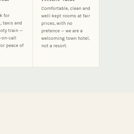
Comfortable, clean and
k for
well-kept rooms at fair
, taxis and
prices, with no
oty train —
pretence — we are a
-on-call
welcoming town hotel,
for peace of
not a resort.