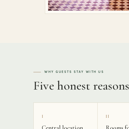
WHY GUESTS STAY WITH US
Five honest reason
I
II
Central location
Rooms fo