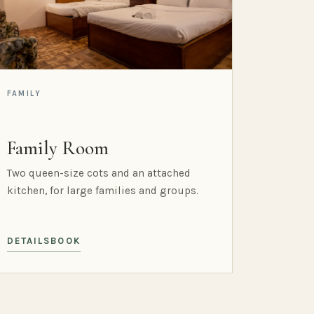
FAMILY
Family Room
Two queen-size cots and an attached
kitchen, for large families and groups.
DETAILS
BOOK