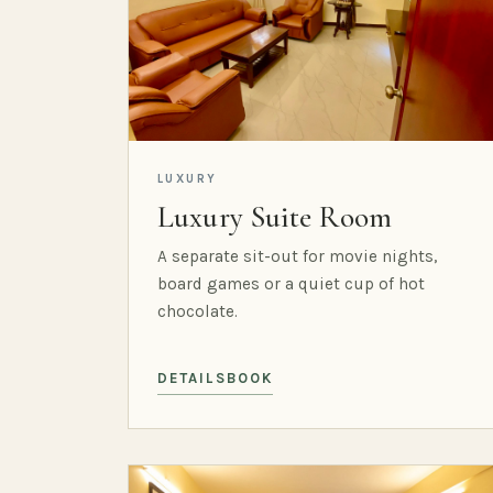
LUXURY
Luxury Suite Room
A separate sit-out for movie nights,
board games or a quiet cup of hot
chocolate.
DETAILS
BOOK