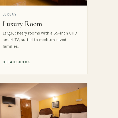
LUXURY
Luxury Room
Large, cheery rooms with a 55-inch UHD
smart TV, suited to medium-sized
families.
DETAILS
BOOK