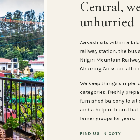
Central, w
unhurried
Aakash sits within a kilo
railway station, the bus 
Nilgiri Mountain Railway
Charring Cross are all cl
We keep things simple: 
categories, freshly prep
furnished balcony to sit o
and a helpful team that
larger groups for years.
FIND US IN OOTY