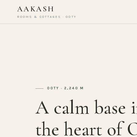
AAKASH
ROOMS & COTTAGES · OOTY
OOTY · 2,240 M
A calm base 
the heart of 