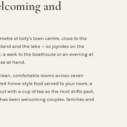
elcoming and
metre of Ooty’s town centre, close to the
stand and the lake — so joyrides on the
, a walk to the boathouse or an evening at
ose at hand.
clean, comfortable rooms across seven
ared home-style food served to your room, a
ut with a cup of tea as the mist drifts past,
 has been welcoming couples, families and