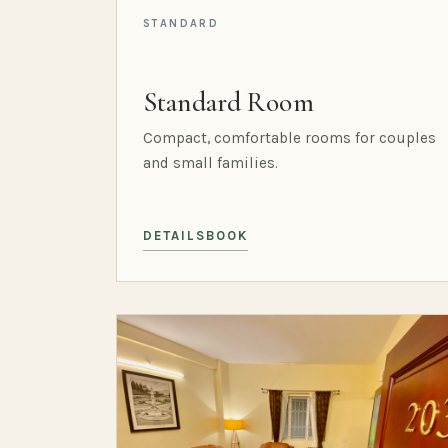
STANDARD
Standard Room
Compact, comfortable rooms for couples
and small families.
DETAILS
BOOK