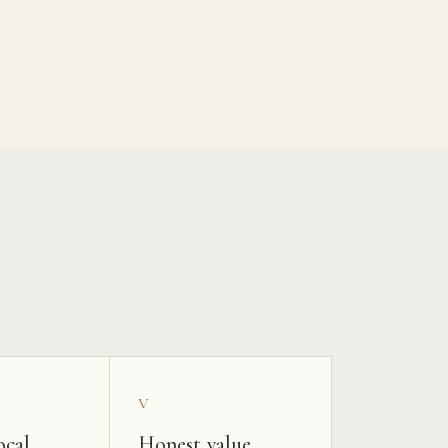
V
ocal
Honest value