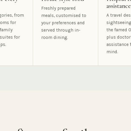
assistance
Freshly prepared
gories, from
A travel des
meals, customised to
oms for
sightseeing
your preferences and
family
the famed O
served through in-
suites for
plus doctor
room dining.
ps.
assistance 
mind.