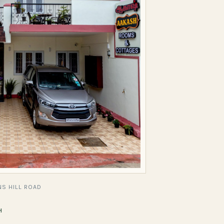
S HILL ROAD
H