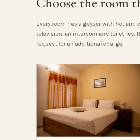
Choose the room th
Every room has a geyser with hot and c
television, an intercom and toiletries.
request for an additional charge.