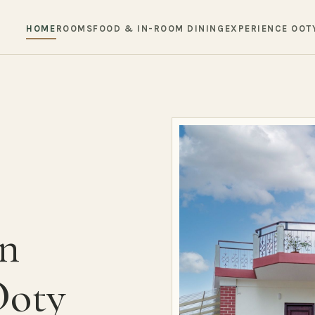
HOME
ROOMS
FOOD & IN-ROOM DINING
EXPERIENCE OOT
in
Ooty