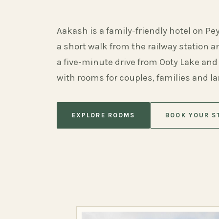
Aakash is a family-friendly hotel on Pe
a short walk from the railway station 
a five-minute drive from Ooty Lake and
with rooms for couples, families and l
EXPLORE ROOMS
BOOK YOUR S