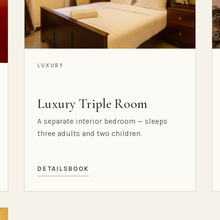
LUXURY
Luxury Triple Room
A separate interior bedroom — sleeps
three adults and two children.
DETAILS
BOOK