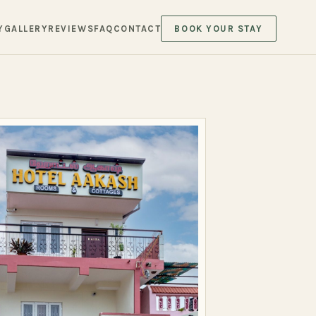
Y
GALLERY
REVIEWS
FAQ
CONTACT
BOOK YOUR STAY