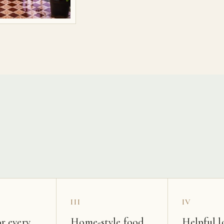
s
III
IV
r every
Home-style food
Helpful l