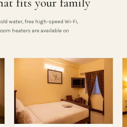
at fits your family
old water, free high-speed Wi-Fi,
 Room heaters are available on