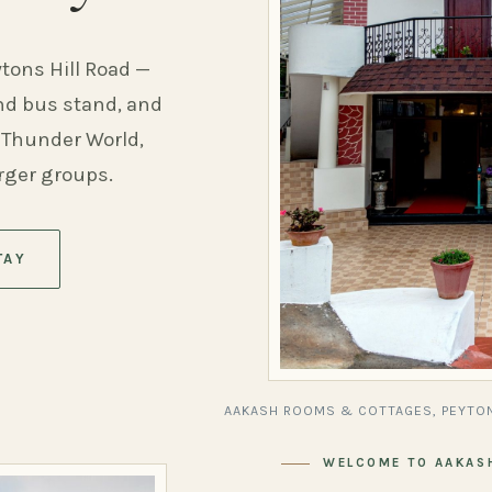
ytons Hill Road —
and bus stand, and
 Thunder World,
arger groups.
TAY
AAKASH ROOMS & COTTAGES, PEYTON
WELCOME TO AAKAS