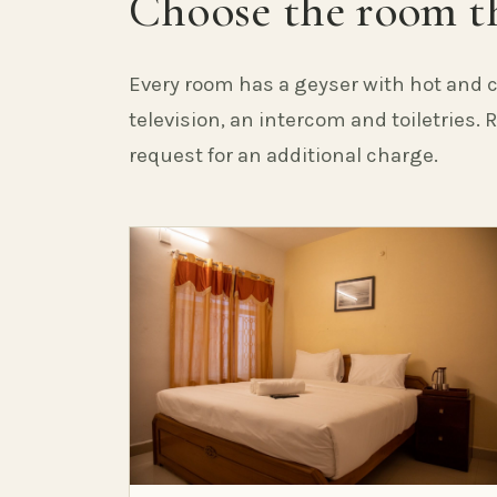
Choose the room th
Every room has a geyser with hot and c
television, an intercom and toiletries.
request for an additional charge.