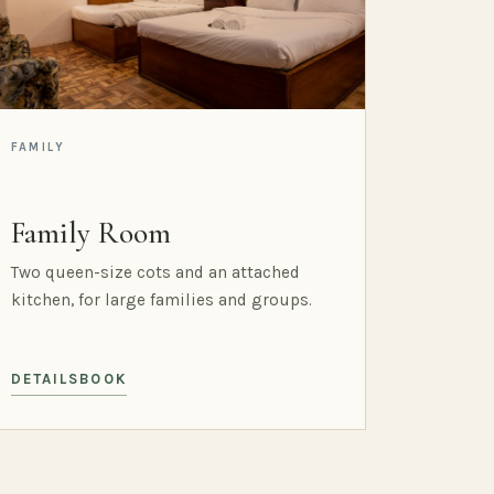
FAMILY
Family Room
Two queen-size cots and an attached
kitchen, for large families and groups.
DETAILS
BOOK