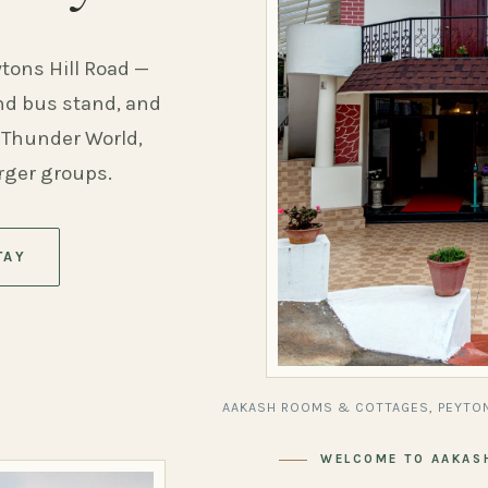
ytons Hill Road —
and bus stand, and
 Thunder World,
arger groups.
TAY
AAKASH ROOMS & COTTAGES, PEYTON
WELCOME TO AAKAS