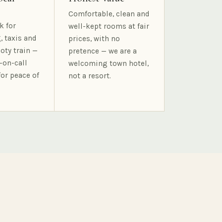
Comfortable, clean and
k for
well-kept rooms at fair
, taxis and
prices, with no
oty train —
pretence — we are a
-on-call
welcoming town hotel,
for peace of
not a resort.