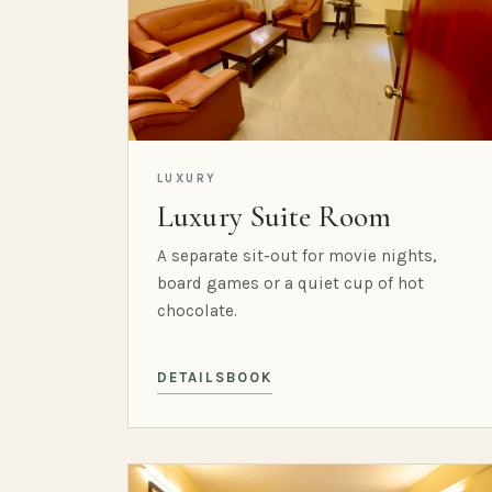
LUXURY
Luxury Suite Room
A separate sit-out for movie nights,
board games or a quiet cup of hot
chocolate.
DETAILS
BOOK