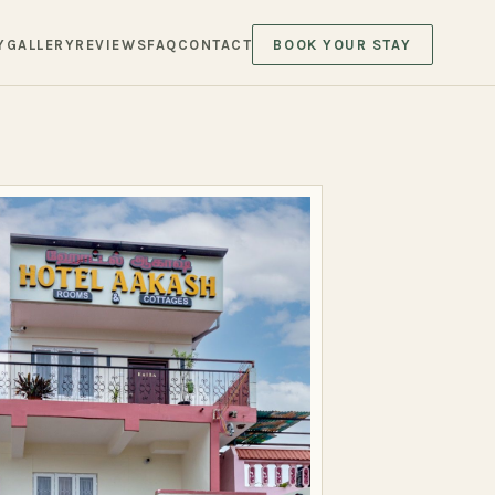
Y
GALLERY
REVIEWS
FAQ
CONTACT
BOOK YOUR STAY