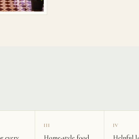
s
III
IV
r every
Home-style food
Helpful l