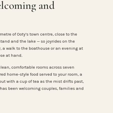
elcoming and
metre of Ooty’s town centre, close to the
stand and the lake — so joyrides on the
, a walk to the boathouse or an evening at
ose at hand.
clean, comfortable rooms across seven
ared home-style food served to your room, a
ut with a cup of tea as the mist drifts past,
 has been welcoming couples, families and