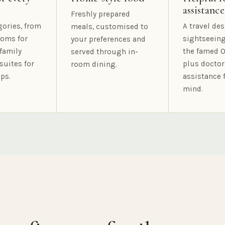
assistance
Freshly prepared
gories, from
A travel des
meals, customised to
oms for
sightseeing
your preferences and
family
the famed O
served through in-
suites for
plus doctor
room dining.
ps.
assistance 
mind.