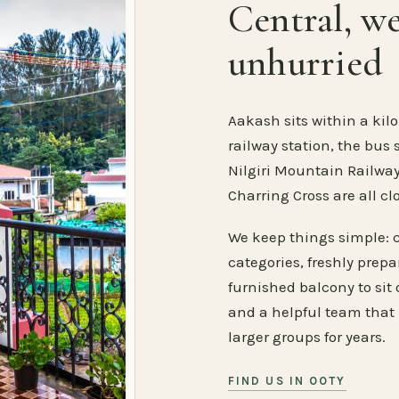
Central, w
unhurried
Aakash sits within a kilo
railway station, the bus 
Nilgiri Mountain Railway
Charring Cross are all cl
We keep things simple: 
categories, freshly prep
furnished balcony to sit o
and a helpful team that
larger groups for years.
FIND US IN OOTY