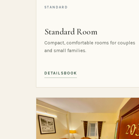
STANDARD
Standard Room
Compact, comfortable rooms for couples
and small families.
DETAILS
BOOK