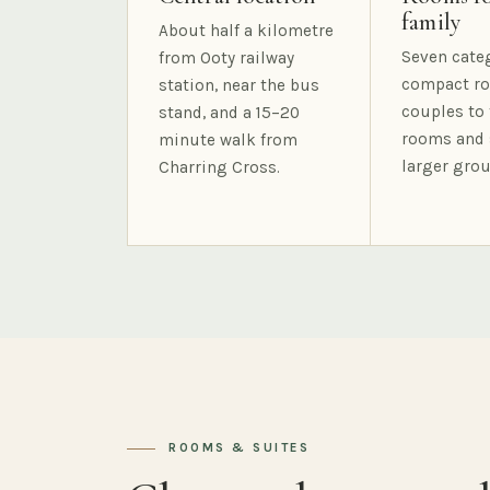
family
About half a kilometre
Seven cate
from Ooty railway
compact ro
station, near the bus
couples to 
stand, and a 15–20
rooms and 
minute walk from
larger grou
Charring Cross.
ROOMS & SUITES