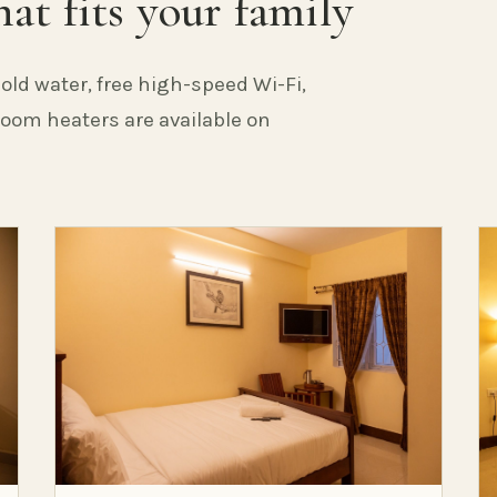
at fits your family
old water, free high-speed Wi-Fi,
 Room heaters are available on