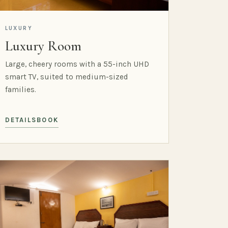
LUXURY
Luxury Room
Large, cheery rooms with a 55-inch UHD
smart TV, suited to medium-sized
families.
DETAILS
BOOK