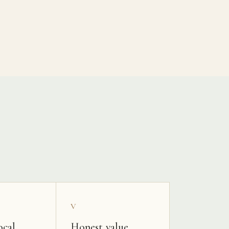
V
ocal
Honest value