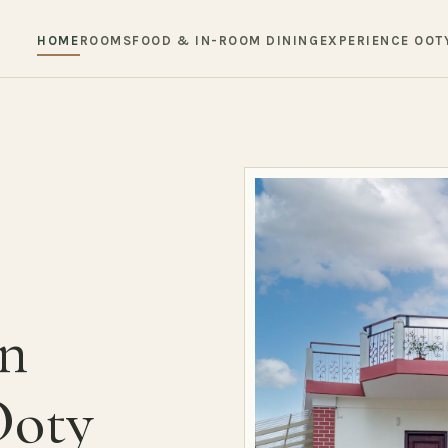
HOME
ROOMS
FOOD & IN-ROOM DINING
EXPERIENCE OOT
in
Ooty