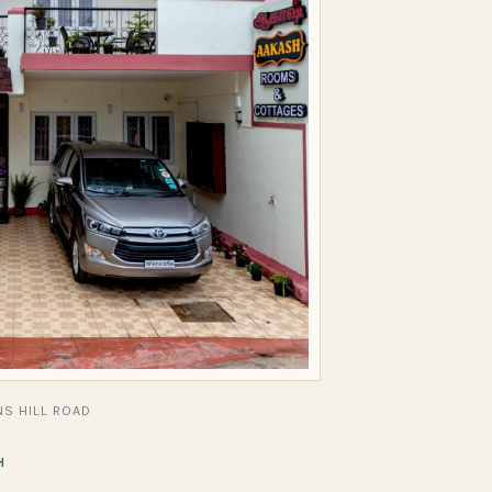
S HILL ROAD
H