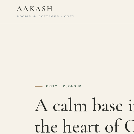
AAKASH
ROOMS & COTTAGES · OOTY
OOTY · 2,240 M
A calm base 
the heart of 