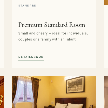
STANDARD
Premium Standard Room
Small and cheery — ideal for individuals,
couples or a family with an infant.
DETAILS
BOOK