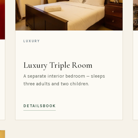
LUXURY
Luxury Triple Room
A separate interior bedroom — sleeps
three adults and two children.
DETAILS
BOOK