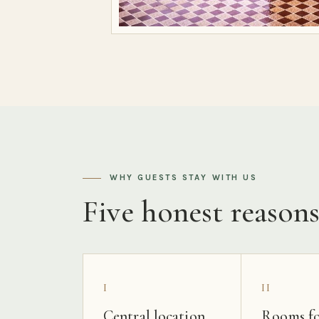
WHY GUESTS STAY WITH US
Five honest reason
I
II
Central location
Rooms fo