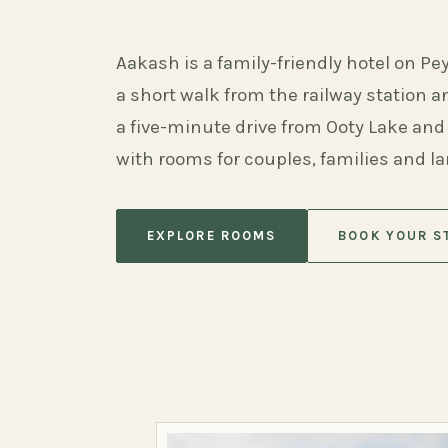
Aakash is a family-friendly hotel on Pe
a short walk from the railway station 
a five-minute drive from Ooty Lake and
with rooms for couples, families and l
EXPLORE ROOMS
BOOK YOUR S