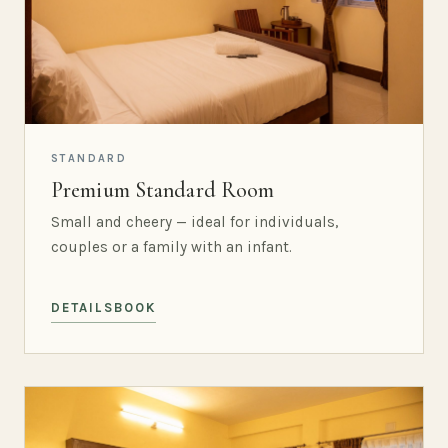
STANDARD
Premium Standard Room
Small and cheery — ideal for individuals,
couples or a family with an infant.
DETAILS
BOOK