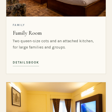
FAMILY
Family Room
Two queen-size cots and an attached kitchen,
for large families and groups.
DETAILS
BOOK