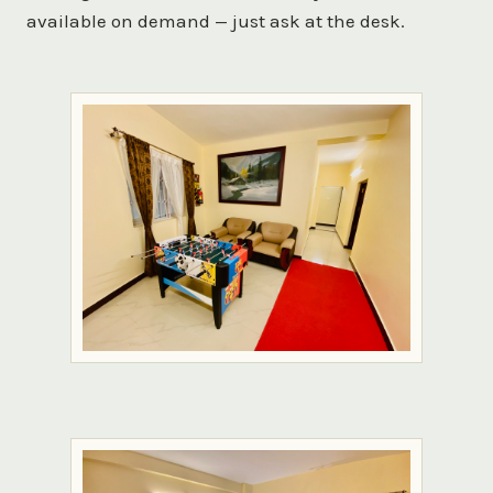
available on demand — just ask at the desk.