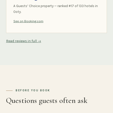
A Guests’ Choice property — ranked #17 of 133 hotels in
Ooty.
See on Booking.com
Read reviews in full →
BEFORE YOU BOOK
Questions guests often ask