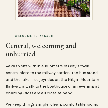
WELCOME TO AAKASH
Central, welcoming and
unhurried
Aakash sits within a kilometre of Ooty’s town
centre, close to the railway station, the bus stand
and the lake — so joyrides on the Nilgiri Mountain
Railway, a walk to the boathouse or an evening at
Charring Cross are all close at hand.
We keep things simple: clean, comfortable rooms