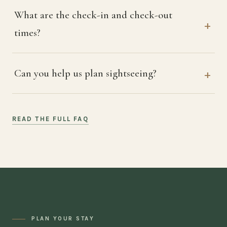
What are the check-in and check-out
times?
Can you help us plan sightseeing?
READ THE FULL FAQ
PLAN YOUR STAY