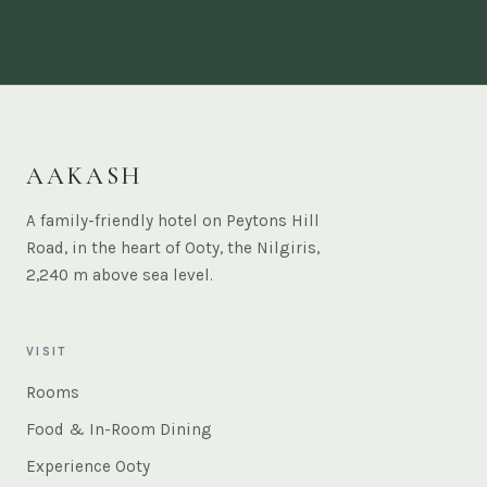
AAKASH
A family-friendly hotel on Peytons Hill
Road, in the heart of Ooty, the Nilgiris,
2,240 m above sea level.
VISIT
Rooms
Food & In-Room Dining
Experience Ooty