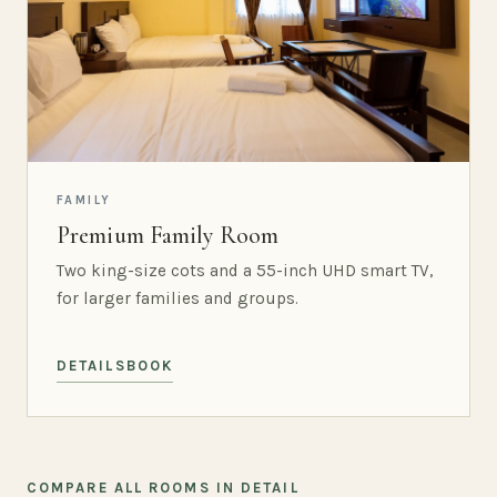
FAMILY
Premium Family Room
Two king-size cots and a 55-inch UHD smart TV,
for larger families and groups.
DETAILS
BOOK
COMPARE ALL ROOMS IN DETAIL