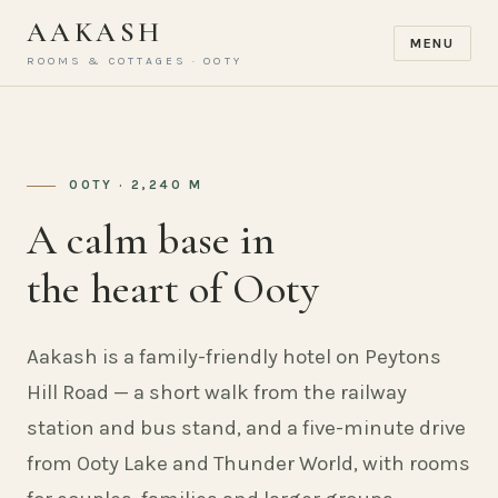
AAKASH
MENU
ROOMS & COTTAGES · OOTY
OOTY · 2,240 M
A calm base in
the heart of Ooty
Aakash is a family-friendly hotel on Peytons
Hill Road — a short walk from the railway
station and bus stand, and a five-minute drive
from Ooty Lake and Thunder World, with rooms