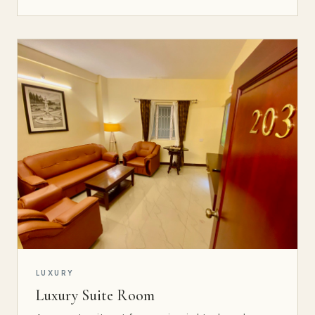
LUXURY
Luxury Suite Room