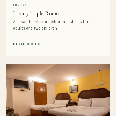
LUXURY
Luxury Triple Room
A separate interior bedroom — sleeps three
adults and two children.
DETAILS
BOOK