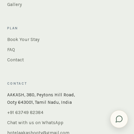
Gallery
PLAN
Book Your Stay
FAQ
Contact
CONTACT
×
Instant answers — rooms, food, the whole of Ooty. Ask
AAKASH, 380, Peytons Hill Road,
us anything.
Ooty 643001, Tamil Nadu, India
+91 63749 82384
Chat with us on WhatsApp
hotelaakashooty@gmail.com