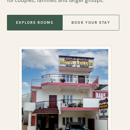
for couples, families and larger groups.
EXPLORE ROOMS
BOOK YOUR STAY