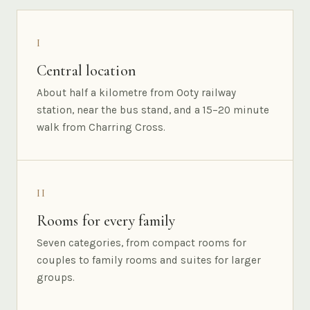
I
Central location
About half a kilometre from Ooty railway
station, near the bus stand, and a 15–20 minute
walk from Charring Cross.
II
Rooms for every family
Seven categories, from compact rooms for
couples to family rooms and suites for larger
groups.