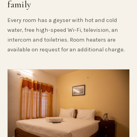
family
Every room has a geyser with hot and cold
water, free high-speed Wi-Fi, television, an
intercom and toiletries. Room heaters are
available on request for an additional charge.