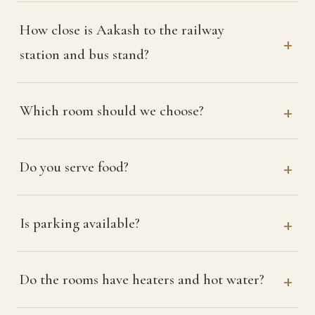
How close is Aakash to the railway
station and bus stand?
Which room should we choose?
Do you serve food?
Is parking available?
Do the rooms have heaters and hot water?