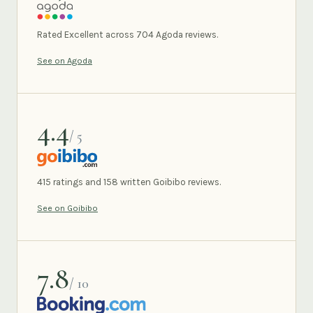
AGODA
Rated Excellent across 704 Agoda reviews.
See on Agoda
4.4
/ 5
GOIBIBO
415 ratings and 158 written Goibibo reviews.
See on Goibibo
7.8
/ 10
BOOKING.COM