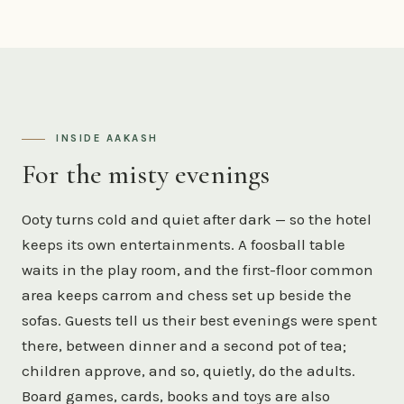
INSIDE AAKASH
For the misty evenings
Ooty turns cold and quiet after dark — so the hotel
keeps its own entertainments. A foosball table
waits in the play room, and the first-floor common
area keeps carrom and chess set up beside the
sofas. Guests tell us their best evenings were spent
there, between dinner and a second pot of tea;
children approve, and so, quietly, do the adults.
Board games, cards, books and toys are also