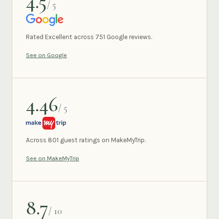
4.5
/ 5
GOOGLE
Rated Excellent across 751 Google reviews.
See on Google
4.46
/ 5
MAKEMYTRIP
Across 801 guest ratings on MakeMyTrip.
See on MakeMyTrip
8.7
/ 10