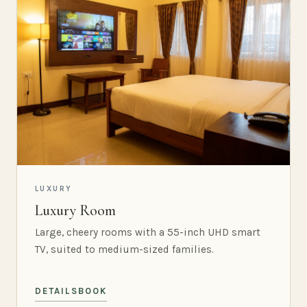
LUXURY
Luxury Room
Large, cheery rooms with a 55-inch UHD smart
TV, suited to medium-sized families.
DETAILS
BOOK