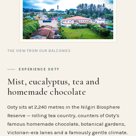
THE VIEW FROM OUR BALCONIES
EXPERIENCE OOTY
Mist, eucalyptus, tea and
homemade chocolate
Ooty sits at 2,240 metres in the Nilgiri Biosphere
Reserve — rolling tea country, counters of Ooty’s
famous homemade chocolate, botanical gardens,
Victorian-era lanes and a famously gentle climate.