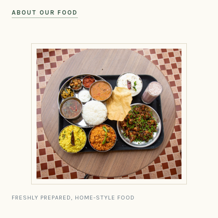
ABOUT OUR FOOD
FRESHLY PREPARED, HOME-STYLE FOOD