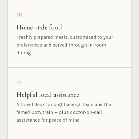
III
Home-style food
Freshly prepared meals, customised to your
preferences and served through in-room
dining.
IV
Helpful local assistance
A travel desk for sightseeing, taxis and the
famed Ooty train — plus doctor-on-call
assistance for peace of mind.