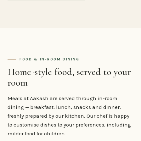
FOOD & IN-ROOM DINING
Home-style food, served to your
room
Meals at Aakash are served through in-room
dining — breakfast, lunch, snacks and dinner,
freshly prepared by our kitchen. Our chef is happy
to customise dishes to your preferences, including
milder food for children.