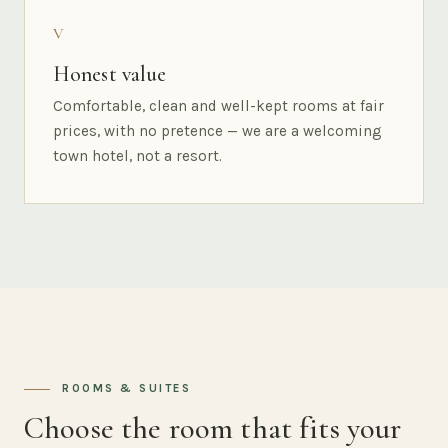
V
Honest value
Comfortable, clean and well-kept rooms at fair
prices, with no pretence — we are a welcoming
town hotel, not a resort.
ROOMS & SUITES
Choose the room that fits your