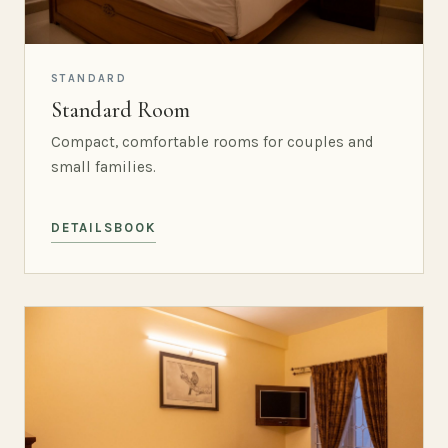
STANDARD
Standard Room
Compact, comfortable rooms for couples and
small families.
DETAILS
BOOK