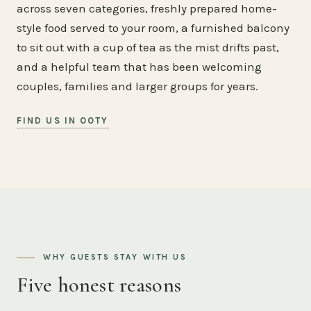
across seven categories, freshly prepared home-
style food served to your room, a furnished balcony
to sit out with a cup of tea as the mist drifts past,
and a helpful team that has been welcoming
couples, families and larger groups for years.
FIND US IN OOTY
WHY GUESTS STAY WITH US
Five honest reasons