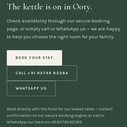
The kettle is on in Ooty.
Check availability through our secure booking
page, or simply call or WhatsApp us — we are happy
to help you choose the right room for your family.
BOOK YOUR STAY
CALL +91 63749 82384
WHATSAPP US
Book directly with the hotel for our lowest rates — instant
confirmation on our secure booking engine, or call or
WhatsApp our team on +91 63749 82384.