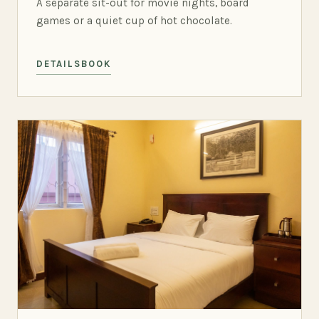
A separate sit-out for movie nights, board
games or a quiet cup of hot chocolate.
DETAILS
BOOK