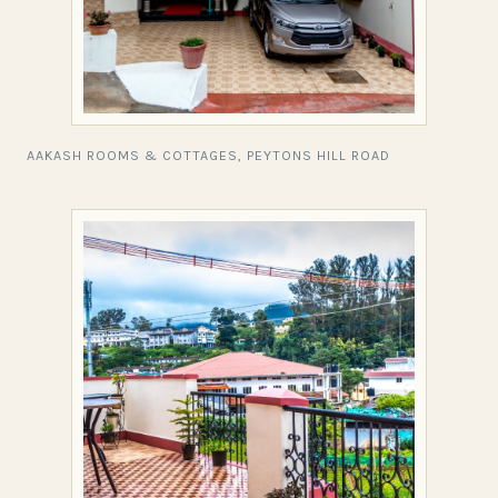
AAKASH ROOMS & COTTAGES, PEYTONS HILL ROAD