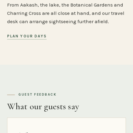
From Aakash, the lake, the Botanical Gardens and
Charring Cross are all close at hand, and our travel
desk can arrange sightseeing further afield.
PLAN YOUR DAYS
GUEST FEEDBACK
What our guests say