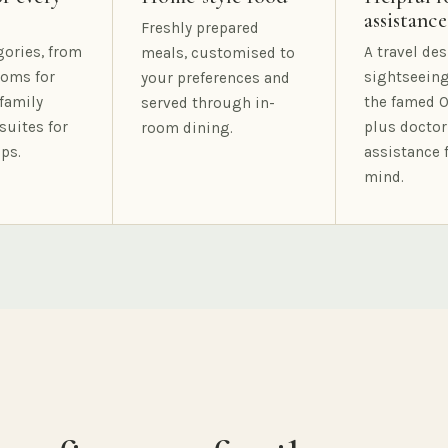
assistance
Freshly prepared
gories, from
A travel des
meals, customised to
oms for
sightseeing
your preferences and
family
the famed O
served through in-
suites for
plus doctor
room dining.
ps.
assistance 
mind.