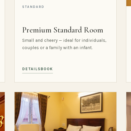
STANDARD
Premium Standard Room
Small and cheery — ideal for individuals,
couples or a family with an infant.
DETAILS
BOOK