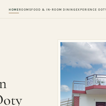
HOME
ROOMS
FOOD & IN-ROOM DINING
EXPERIENCE OOT
in
Ooty