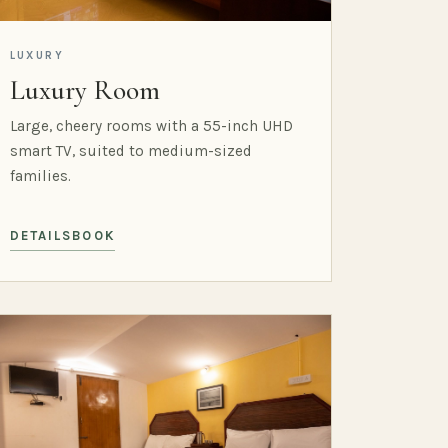
LUXURY
Luxury Room
Large, cheery rooms with a 55-inch UHD
smart TV, suited to medium-sized
families.
DETAILS
BOOK