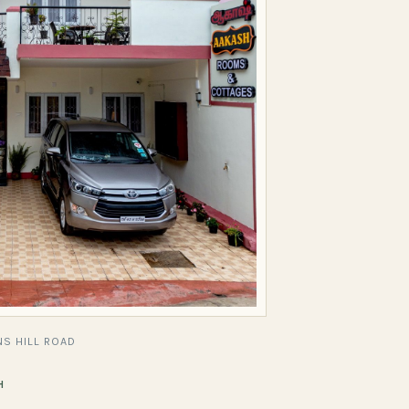
S HILL ROAD
H