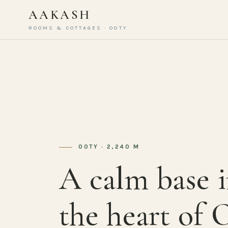
AAKASH
ROOMS & COTTAGES · OOTY
OOTY · 2,240 M
A calm base 
the heart of 