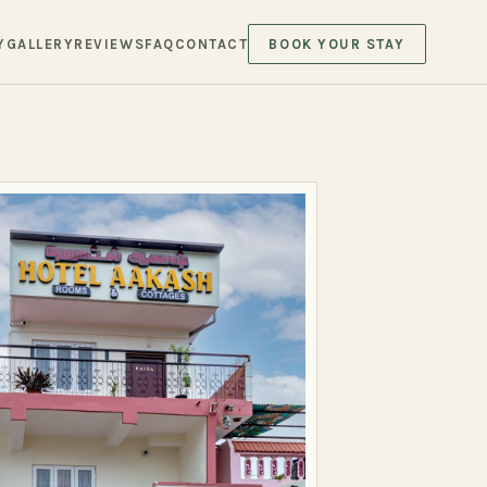
Y
GALLERY
REVIEWS
FAQ
CONTACT
BOOK YOUR STAY