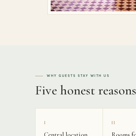
WHY GUESTS STAY WITH US
Five honest reason
I
II
Central location
Rooms fo