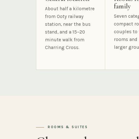
family
About half a kilometre
Seven cate
from Ooty railway
compact ro
station, near the bus
couples to 
stand, and a 15–20
rooms and 
minute walk from
larger grou
Charring Cross.
ROOMS & SUITES