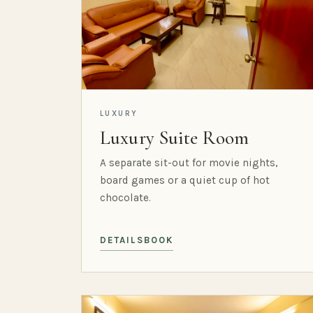
LUXURY
Luxury Suite Room
A separate sit-out for movie nights,
board games or a quiet cup of hot
chocolate.
DETAILS
BOOK