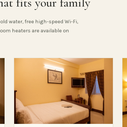
at fits your family
old water, free high-speed Wi-Fi,
 Room heaters are available on