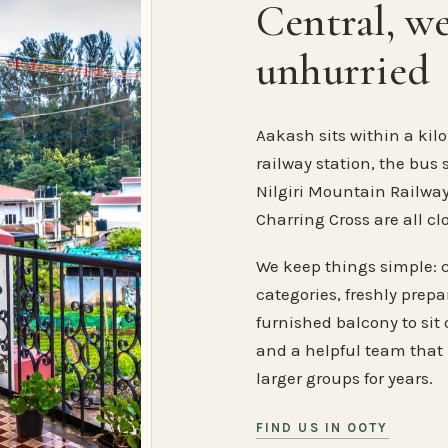
Central, w
unhurried
Aakash sits within a kilo
railway station, the bus 
Nilgiri Mountain Railway
Charring Cross are all cl
We keep things simple: 
categories, freshly prep
furnished balcony to sit o
and a helpful team that
larger groups for years.
FIND US IN OOTY