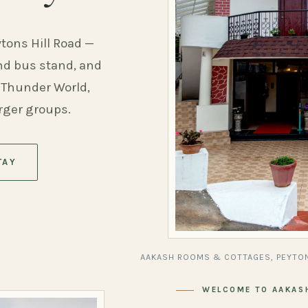
ytons Hill Road —
and bus stand, and
 Thunder World,
arger groups.
TAY
AAKASH ROOMS & COTTAGES, PEYTON
WELCOME TO AAKAS