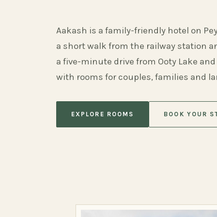
Aakash is a family-friendly hotel on Pe
a short walk from the railway station 
a five-minute drive from Ooty Lake and
with rooms for couples, families and l
EXPLORE ROOMS
BOOK YOUR S