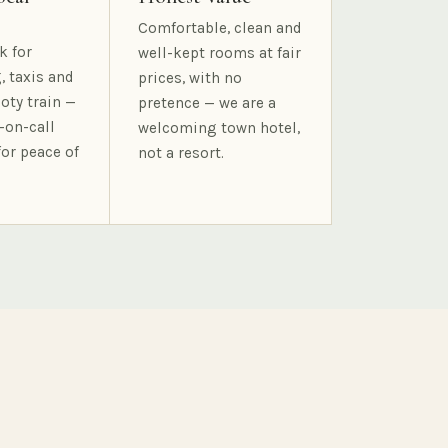
Comfortable, clean and
k for
well-kept rooms at fair
, taxis and
prices, with no
oty train —
pretence — we are a
-on-call
welcoming town hotel,
for peace of
not a resort.