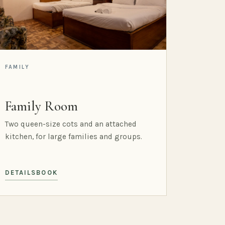
FAMILY
Family Room
Two queen-size cots and an attached
kitchen, for large families and groups.
DETAILS
BOOK