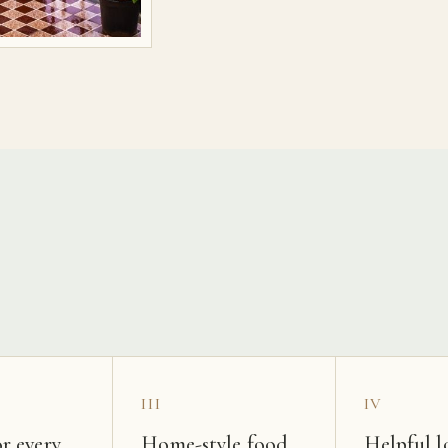
s
III
IV
r every
Home-style food
Helpful l