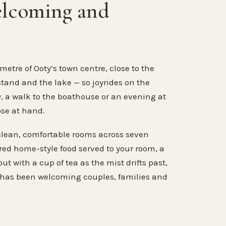
elcoming and
metre of Ooty’s town centre, close to the
stand and the lake — so joyrides on the
, a walk to the boathouse or an evening at
ose at hand.
clean, comfortable rooms across seven
ared home-style food served to your room, a
ut with a cup of tea as the mist drifts past,
 has been welcoming couples, families and