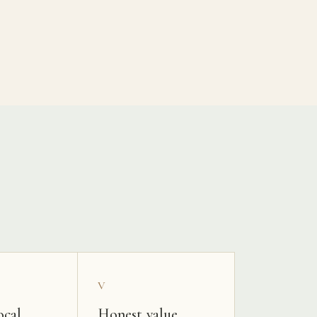
V
ocal
Honest value