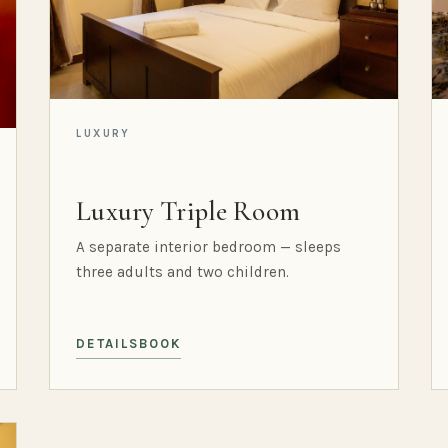
LUXURY
Luxury Triple Room
A separate interior bedroom — sleeps
three adults and two children.
DETAILS
BOOK