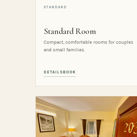
STANDARD
Standard Room
Compact, comfortable rooms for couples
and small families.
DETAILS
BOOK