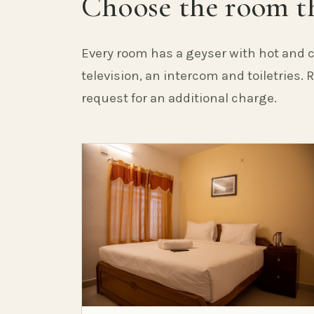
Choose the room th
Every room has a geyser with hot and c
television, an intercom and toiletries.
request for an additional charge.