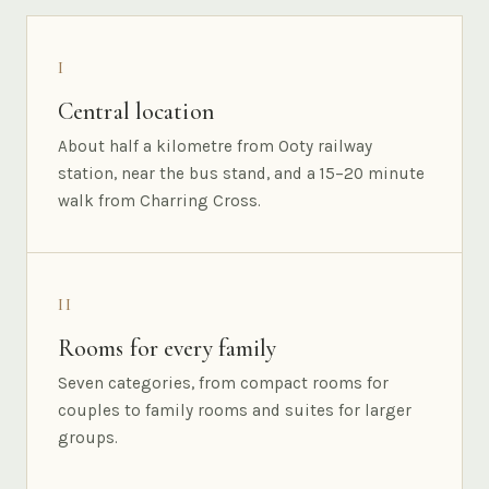
I
Central location
About half a kilometre from Ooty railway
station, near the bus stand, and a 15–20 minute
walk from Charring Cross.
II
Rooms for every family
Seven categories, from compact rooms for
couples to family rooms and suites for larger
groups.