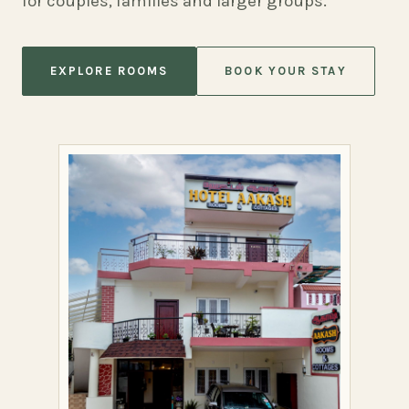
for couples, families and larger groups.
EXPLORE ROOMS
BOOK YOUR STAY