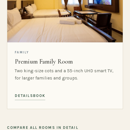
FAMILY
Premium Family Room
Two king-size cots and a 55-inch UHD smart TV,
for larger families and groups.
DETAILS
BOOK
COMPARE ALL ROOMS IN DETAIL