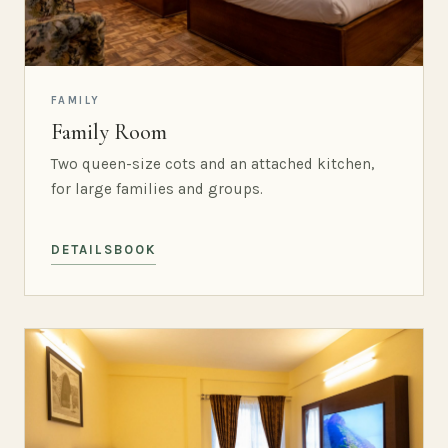
FAMILY
Family Room
Two queen-size cots and an attached kitchen,
for large families and groups.
DETAILS
BOOK