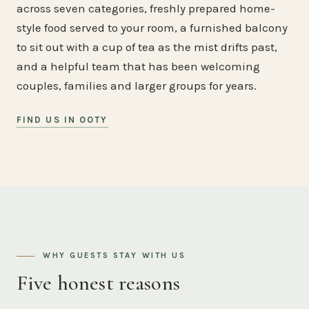
across seven categories, freshly prepared home-
style food served to your room, a furnished balcony
to sit out with a cup of tea as the mist drifts past,
and a helpful team that has been welcoming
couples, families and larger groups for years.
FIND US IN OOTY
WHY GUESTS STAY WITH US
Five honest reasons