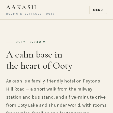
AAKASH
MENU
ROOMS & COTTAGES · OOTY
OOTY · 2,240 M
A calm base in
the heart of Ooty
Aakash is a family-friendly hotel on Peytons
Hill Road — a short walk from the railway
station and bus stand, and a five-minute drive
from Ooty Lake and Thunder World, with rooms