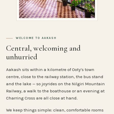
WELCOME TO AAKASH
Central, welcoming and
unhurried
Aakash sits within a kilometre of Ooty’s town
centre, close to the railway station, the bus stand
and the lake — so joyrides on the Nilgiri Mountain
Railway, a walk to the boathouse or an evening at
Charring Cross are all close at hand.
We keep things simple: clean, comfortable rooms