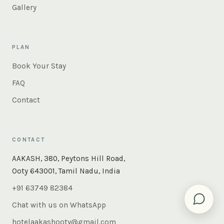
Gallery
PLAN
Book Your Stay
FAQ
Contact
CONTACT
×
Instant answers — rooms, food, the whole of Ooty. Ask
AAKASH, 380, Peytons Hill Road,
us anything.
Ooty 643001, Tamil Nadu, India
+91 63749 82384
Chat with us on WhatsApp
hotelaakashooty@gmail.com