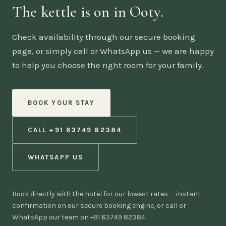
The kettle is on in Ooty.
Check availability through our secure booking
page, or simply call or WhatsApp us — we are happy
to help you choose the right room for your family.
BOOK YOUR STAY
CALL +91 63749 82384
WHATSAPP US
Book directly with the hotel for our lowest rates — instant
confirmation on our secure booking engine, or call or
WhatsApp our team on +91 63749 82384.