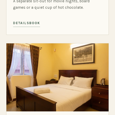
A separate sit-out for movie nights, board
games or a quiet cup of hot chocolate.
DETAILS
BOOK