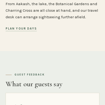
From Aakash, the lake, the Botanical Gardens and
Charring Cross are all close at hand, and our travel
desk can arrange sightseeing further afield.
PLAN YOUR DAYS
GUEST FEEDBACK
What our guests say