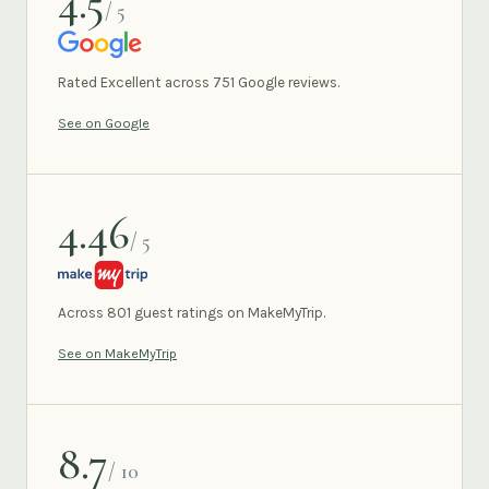
4.5
/ 5
GOOGLE
Rated Excellent across 751 Google reviews.
See on Google
4.46
/ 5
MAKEMYTRIP
Across 801 guest ratings on MakeMyTrip.
See on MakeMyTrip
8.7
/ 10