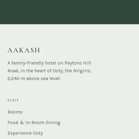
AAKASH
A family-friendly hotel on Peytons Hill
Road, in the heart of Ooty, the Nilgiris,
2,240 m above sea level.
VISIT
Rooms
Food & In-Room Dining
Experience Ooty