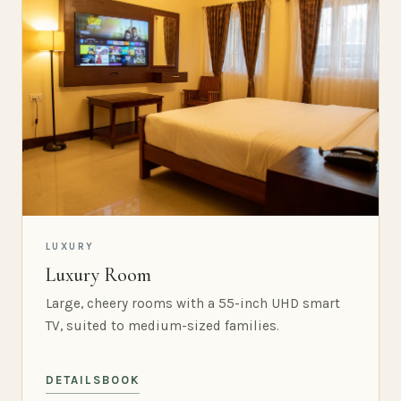
LUXURY
Luxury Room
Large, cheery rooms with a 55-inch UHD smart
TV, suited to medium-sized families.
DETAILS
BOOK