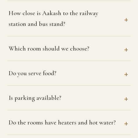
How close is Aakash to the railway
station and bus stand?
Which room should we choose?
Do you serve food?
Is parking available?
Do the rooms have heaters and hot water?