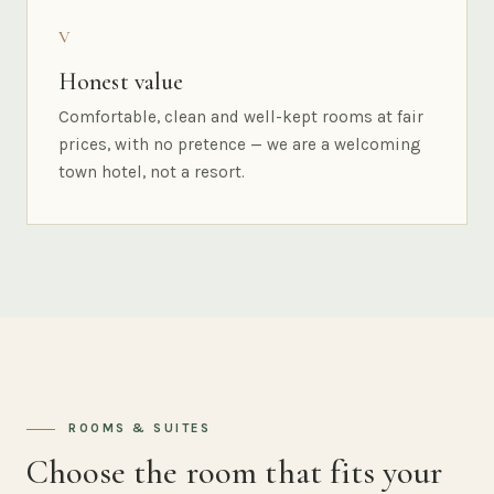
V
Honest value
Comfortable, clean and well-kept rooms at fair
prices, with no pretence — we are a welcoming
town hotel, not a resort.
ROOMS & SUITES
Choose the room that fits your