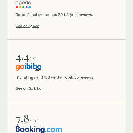
AGODA
Rated Excellent across 704 Agoda reviews.
See on Agoda
4.4
/ 5
GOIBIBO
415 ratings and 158 written Goibibo reviews.
See on Goibibo
7.8
/ 10
BOOKING.COM