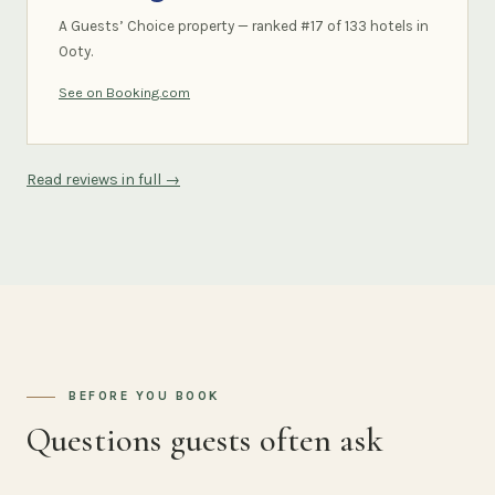
A Guests’ Choice property — ranked #17 of 133 hotels in
Ooty.
See on Booking.com
Read reviews in full →
BEFORE YOU BOOK
Questions guests often ask