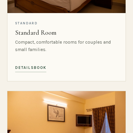
STANDARD
Standard Room
Compact, comfortable rooms for couples and
small families.
DETAILS
BOOK