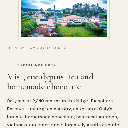
THE VIEW FROM OUR BALCONIES
EXPERIENCE OOTY
Mist, eucalyptus, tea and
homemade chocolate
Ooty sits at 2,240 metres in the Nilgiri Biosphere
Reserve — rolling tea country, counters of Ooty’s
famous homemade chocolate, botanical gardens,
Victorian-era lanes and a famously gentle climate.