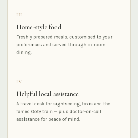
III
Home-style food
Freshly prepared meals, customised to your
preferences and served through in-room
dining.
IV
Helpful local assistance
A travel desk for sightseeing, taxis and the
famed Ooty train — plus doctor-on-call
assistance for peace of mind.