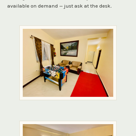
available on demand — just ask at the desk.