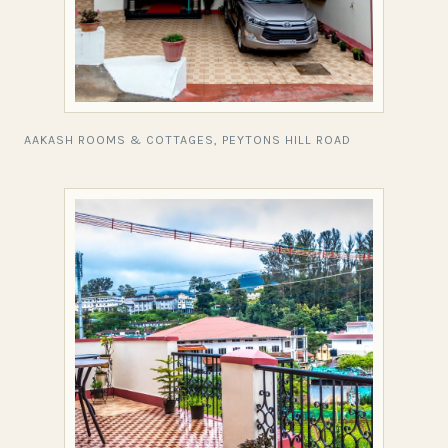
AAKASH ROOMS & COTTAGES, PEYTONS HILL ROAD