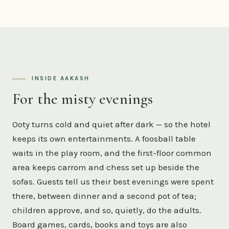
INSIDE AAKASH
For the misty evenings
Ooty turns cold and quiet after dark — so the hotel
keeps its own entertainments. A foosball table
waits in the play room, and the first-floor common
area keeps carrom and chess set up beside the
sofas. Guests tell us their best evenings were spent
there, between dinner and a second pot of tea;
children approve, and so, quietly, do the adults.
Board games, cards, books and toys are also