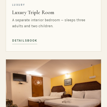
LUXURY
Luxury Triple Room
A separate interior bedroom — sleeps three
adults and two children.
DETAILS
BOOK