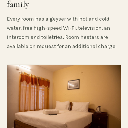
family
Every room has a geyser with hot and cold
water, free high-speed Wi-Fi, television, an
intercom and toiletries. Room heaters are
available on request for an additional charge.