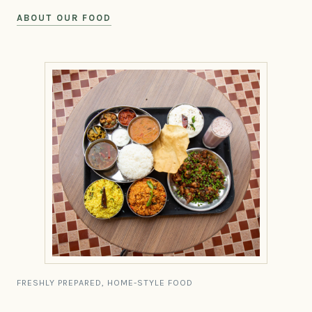
ABOUT OUR FOOD
FRESHLY PREPARED, HOME-STYLE FOOD