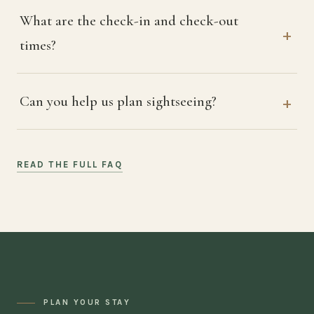
What are the check-in and check-out
times?
Can you help us plan sightseeing?
READ THE FULL FAQ
PLAN YOUR STAY