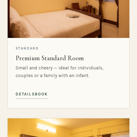
STANDARD
Premium Standard Room
Small and cheery — ideal for individuals,
couples or a family with an infant.
DETAILS
BOOK