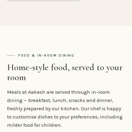
FOOD & IN-ROOM DINING
Home-style food, served to your
room
Meals at Aakash are served through in-room
dining — breakfast, lunch, snacks and dinner,
freshly prepared by our kitchen. Our chef is happy
to customise dishes to your preferences, including
milder food for children.