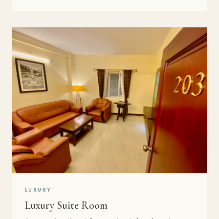
LUXURY
Luxury Suite Room