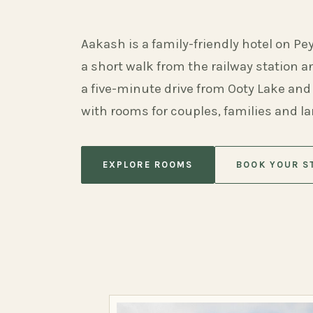
Aakash is a family-friendly hotel on Pe
a short walk from the railway station 
a five-minute drive from Ooty Lake and
with rooms for couples, families and l
EXPLORE ROOMS
BOOK YOUR S