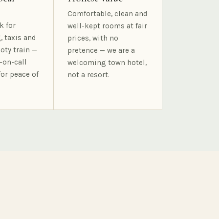
Comfortable, clean and
k for
well-kept rooms at fair
, taxis and
prices, with no
oty train —
pretence — we are a
-on-call
welcoming town hotel,
for peace of
not a resort.