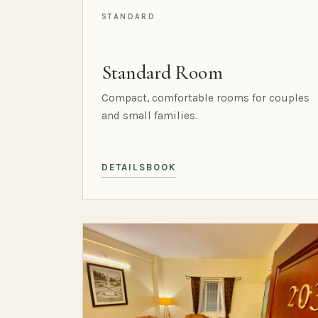
STANDARD
Standard Room
Compact, comfortable rooms for couples
and small families.
DETAILS
BOOK