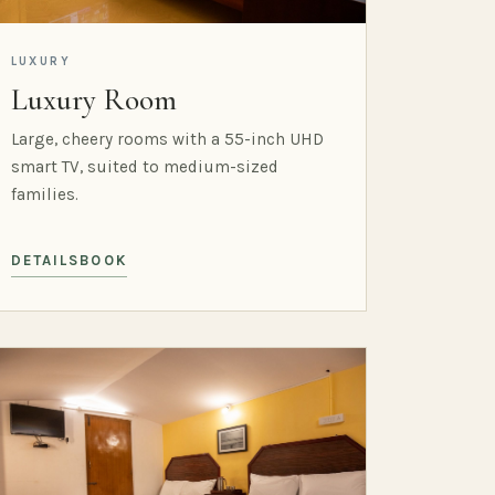
LUXURY
Luxury Room
Large, cheery rooms with a 55-inch UHD
smart TV, suited to medium-sized
families.
DETAILS
BOOK