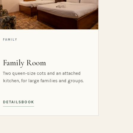
FAMILY
Family Room
Two queen-size cots and an attached
kitchen, for large families and groups.
DETAILS
BOOK