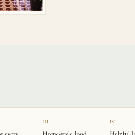
s
III
IV
r every
Home-style food
Helpful l