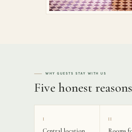
WHY GUESTS STAY WITH US
Five honest reason
I
II
Central location
Rooms fo