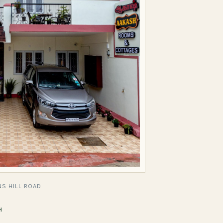
S HILL ROAD
H