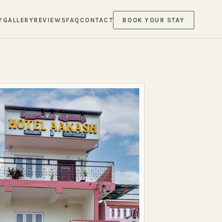
Y
GALLERY
REVIEWS
FAQ
CONTACT
BOOK YOUR STAY