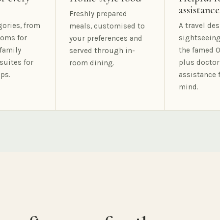
assistance
Freshly prepared
gories, from
A travel des
meals, customised to
oms for
sightseeing
your preferences and
family
the famed O
served through in-
suites for
plus doctor
room dining.
ps.
assistance 
mind.