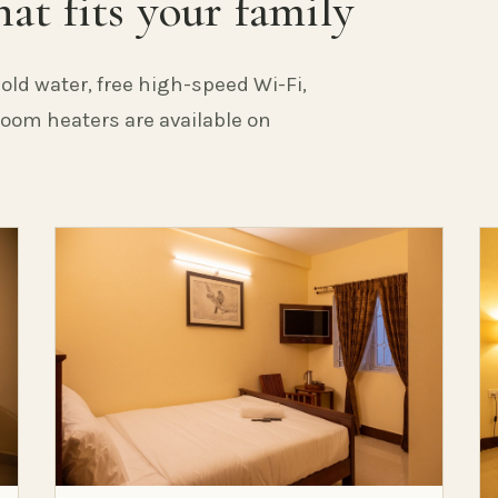
at fits your family
old water, free high-speed Wi-Fi,
 Room heaters are available on