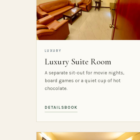
LUXURY
Luxury Suite Room
A separate sit-out for movie nights,
board games or a quiet cup of hot
chocolate.
DETAILS
BOOK