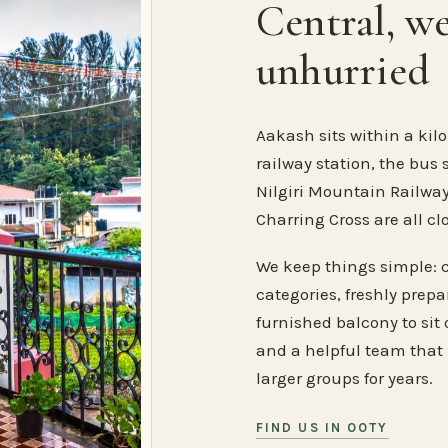
Central, w
unhurried
Aakash sits within a kilo
railway station, the bus 
Nilgiri Mountain Railway
Charring Cross are all cl
We keep things simple: 
categories, freshly prep
furnished balcony to sit o
and a helpful team that
larger groups for years.
FIND US IN OOTY