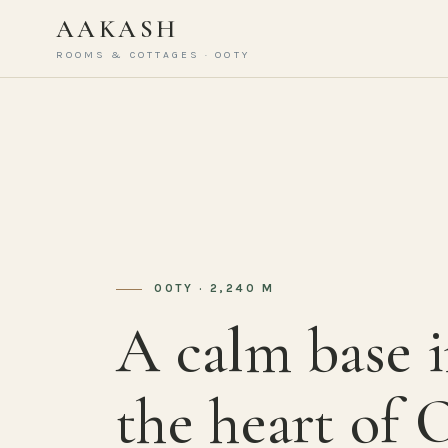
AAKASH
ROOMS & COTTAGES · OOTY
OOTY · 2,240 M
A calm base 
the heart of 