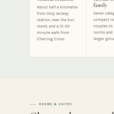
family
About half a kilometre
Seven cate
from Ooty railway
compact ro
station, near the bus
couples to 
stand, and a 15–20
rooms and 
minute walk from
larger grou
Charring Cross.
ROOMS & SUITES