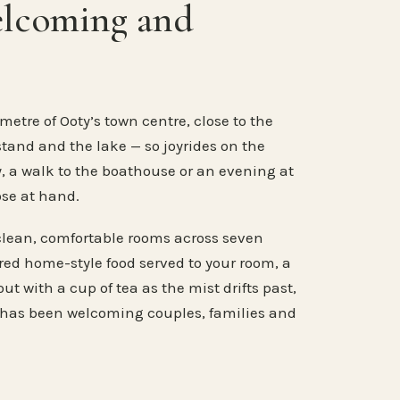
elcoming and
metre of Ooty’s town centre, close to the
stand and the lake — so joyrides on the
, a walk to the boathouse or an evening at
ose at hand.
clean, comfortable rooms across seven
ared home-style food served to your room, a
ut with a cup of tea as the mist drifts past,
 has been welcoming couples, families and