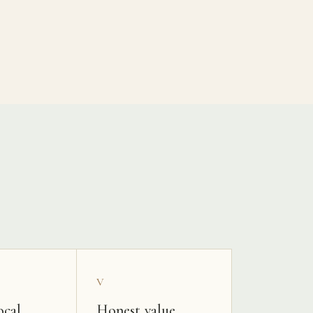
V
ocal
Honest value