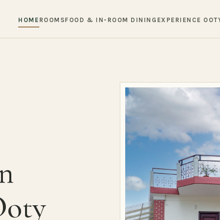
HOME
ROOMS
FOOD & IN-ROOM DINING
EXPERIENCE OOT
in
Ooty