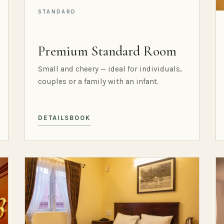
STANDARD
Premium Standard Room
Small and cheery — ideal for individuals,
couples or a family with an infant.
DETAILS
BOOK