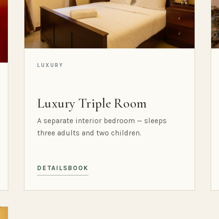
LUXURY
Luxury Triple Room
A separate interior bedroom — sleeps
three adults and two children.
DETAILS
BOOK