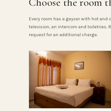
Choose the room th
Every room has a geyser with hot and c
television, an intercom and toiletries.
request for an additional charge.