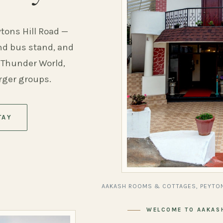
ytons Hill Road —
and bus stand, and
 Thunder World,
arger groups.
TAY
AAKASH ROOMS & COTTAGES, PEYTON
WELCOME TO AAKAS