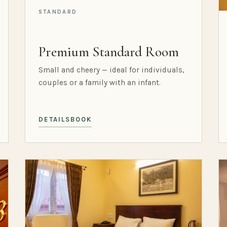
STANDARD
Premium Standard Room
Small and cheery — ideal for individuals,
couples or a family with an infant.
DETAILS
BOOK