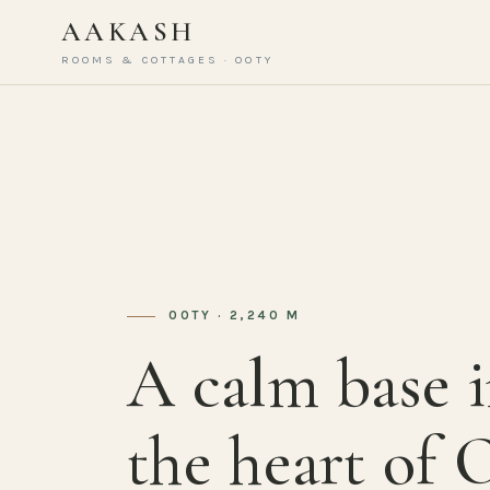
AAKASH
ROOMS & COTTAGES · OOTY
OOTY · 2,240 M
A calm base 
the heart of 