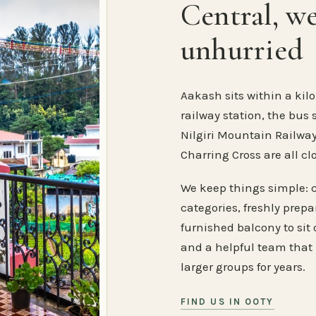
Central, w
unhurried
Aakash sits within a kilo
railway station, the bus 
Nilgiri Mountain Railway
Charring Cross are all cl
We keep things simple: 
categories, freshly prep
furnished balcony to sit o
and a helpful team that
larger groups for years.
FIND US IN OOTY