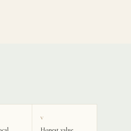
V
ocal
Honest value