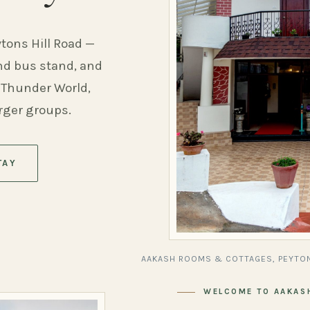
ytons Hill Road —
and bus stand, and
 Thunder World,
arger groups.
TAY
AAKASH ROOMS & COTTAGES, PEYTON
WELCOME TO AAKAS