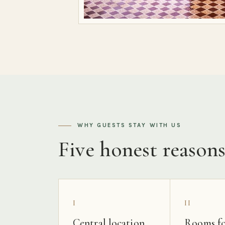
WHY GUESTS STAY WITH US
Five honest reason
I
II
Central location
Rooms fo