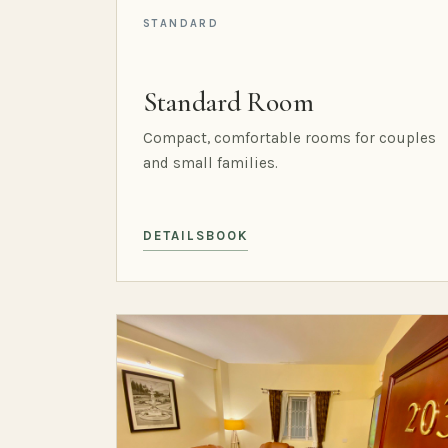
STANDARD
Standard Room
Compact, comfortable rooms for couples
and small families.
DETAILS
BOOK