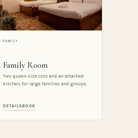
FAMILY
Family Room
Two queen-size cots and an attached
kitchen, for large families and groups.
DETAILS
BOOK