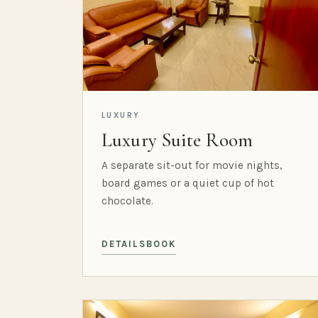
LUXURY
Luxury Suite Room
A separate sit-out for movie nights,
board games or a quiet cup of hot
chocolate.
DETAILS
BOOK