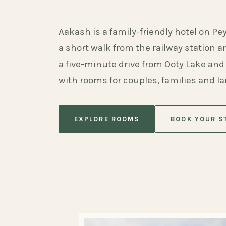
Aakash is a family-friendly hotel on Pe
a short walk from the railway station 
a five-minute drive from Ooty Lake and
with rooms for couples, families and l
EXPLORE ROOMS
BOOK YOUR S