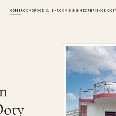
HOME
ROOMS
FOOD & IN-ROOM DINING
EXPERIENCE OOT
in
Ooty