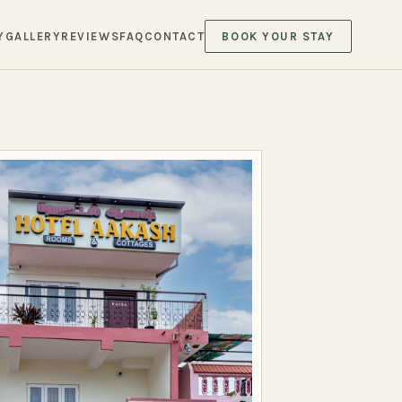
Y
GALLERY
REVIEWS
FAQ
CONTACT
BOOK YOUR STAY