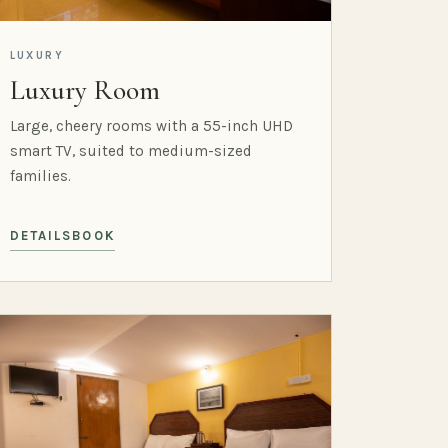
LUXURY
Luxury Room
Large, cheery rooms with a 55-inch UHD
smart TV, suited to medium-sized
families.
DETAILS
BOOK