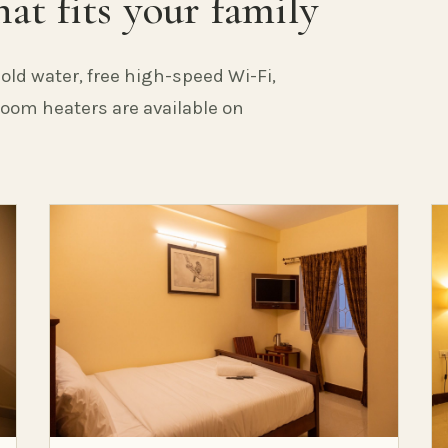
at fits your family
old water, free high-speed Wi-Fi,
 Room heaters are available on