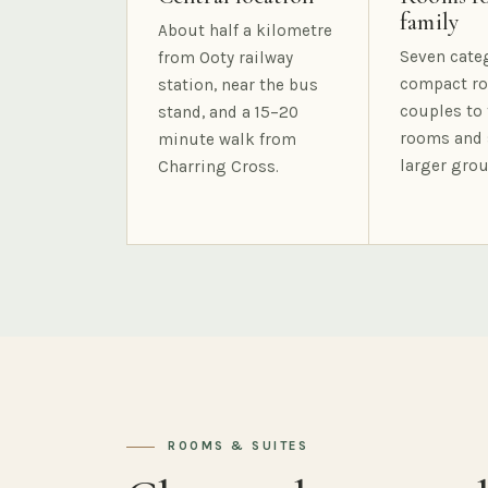
family
About half a kilometre
Seven cate
from Ooty railway
compact ro
station, near the bus
couples to 
stand, and a 15–20
rooms and 
minute walk from
larger grou
Charring Cross.
ROOMS & SUITES