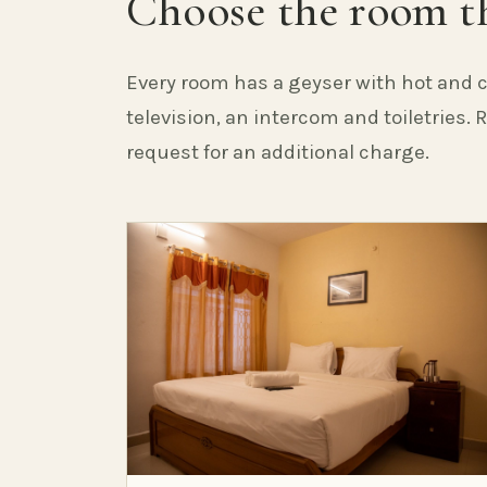
Choose the room th
Every room has a geyser with hot and c
television, an intercom and toiletries.
request for an additional charge.