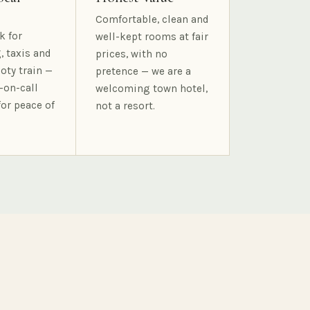
Comfortable, clean and
k for
well-kept rooms at fair
, taxis and
prices, with no
oty train —
pretence — we are a
-on-call
welcoming town hotel,
for peace of
not a resort.