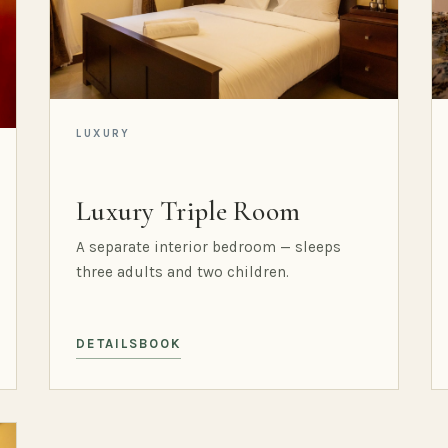
LUXURY
Luxury Triple Room
A separate interior bedroom — sleeps
three adults and two children.
DETAILS
BOOK