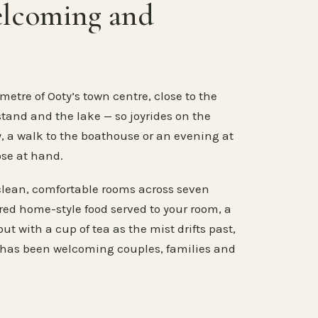
elcoming and
metre of Ooty’s town centre, close to the
stand and the lake — so joyrides on the
, a walk to the boathouse or an evening at
ose at hand.
clean, comfortable rooms across seven
ared home-style food served to your room, a
ut with a cup of tea as the mist drifts past,
 has been welcoming couples, families and