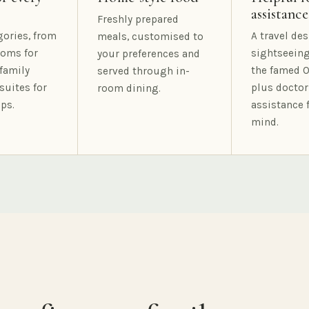
assistance
Freshly prepared
gories, from
A travel des
meals, customised to
oms for
sightseeing
your preferences and
family
the famed O
served through in-
suites for
plus doctor
room dining.
ps.
assistance 
mind.