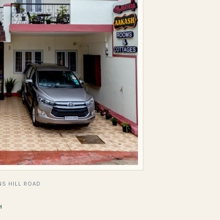
S HILL ROAD
H