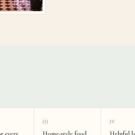
s
III
IV
r every
Home-style food
Helpful l