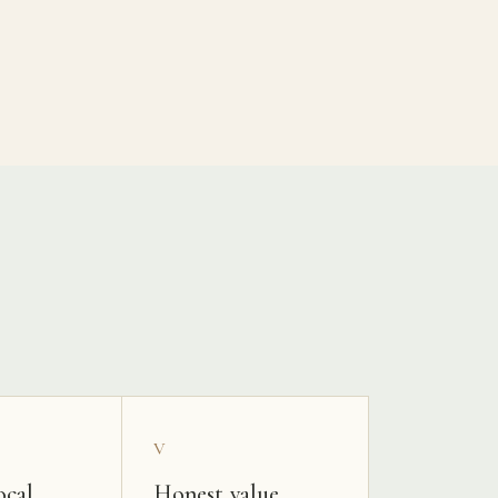
V
ocal
Honest value