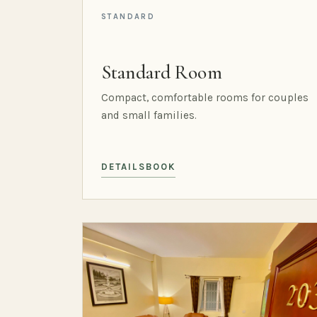
STANDARD
Standard Room
Compact, comfortable rooms for couples
and small families.
DETAILS
BOOK