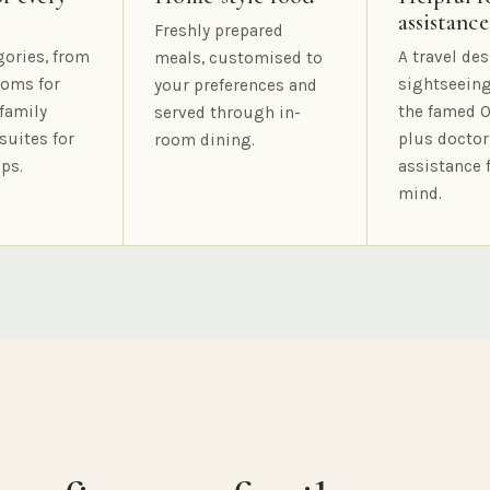
assistance
Freshly prepared
gories, from
A travel des
meals, customised to
oms for
sightseeing
your preferences and
family
the famed O
served through in-
suites for
plus doctor
room dining.
ps.
assistance 
mind.