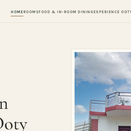
HOME
ROOMS
FOOD & IN-ROOM DINING
EXPERIENCE OOT
in
Ooty