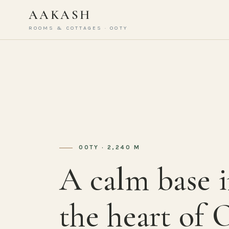
AAKASH
ROOMS & COTTAGES · OOTY
OOTY · 2,240 M
A calm base 
the heart of 