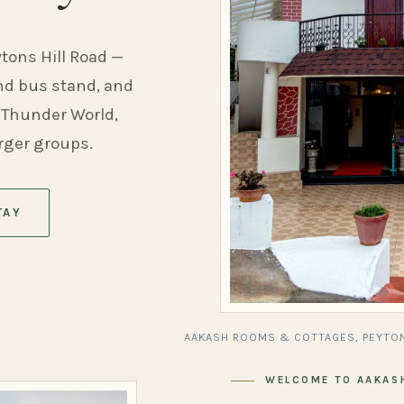
ytons Hill Road —
and bus stand, and
 Thunder World,
arger groups.
TAY
AAKASH ROOMS & COTTAGES, PEYTON
WELCOME TO AAKAS