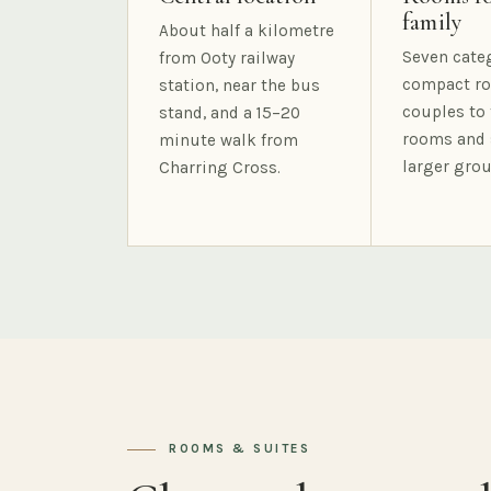
family
About half a kilometre
Seven cate
from Ooty railway
compact ro
station, near the bus
couples to 
stand, and a 15–20
rooms and 
minute walk from
larger grou
Charring Cross.
ROOMS & SUITES