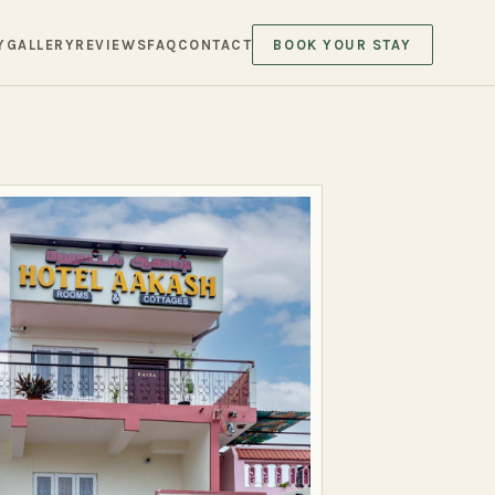
Y
GALLERY
REVIEWS
FAQ
CONTACT
BOOK YOUR STAY