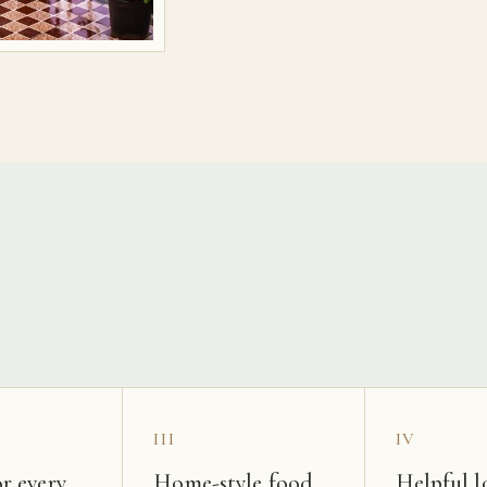
s
III
IV
r every
Home-style food
Helpful l