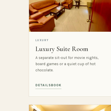
LUXURY
Luxury Suite Room
A separate sit-out for movie nights,
board games or a quiet cup of hot
chocolate.
DETAILS
BOOK