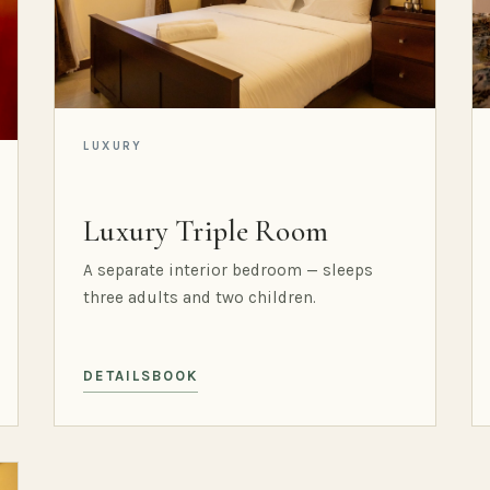
LUXURY
Luxury Triple Room
A separate interior bedroom — sleeps
three adults and two children.
DETAILS
BOOK