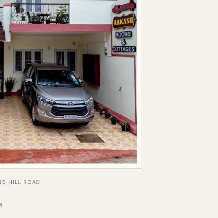
S HILL ROAD
H