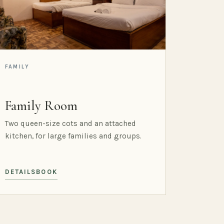
FAMILY
Family Room
Two queen-size cots and an attached
kitchen, for large families and groups.
DETAILS
BOOK