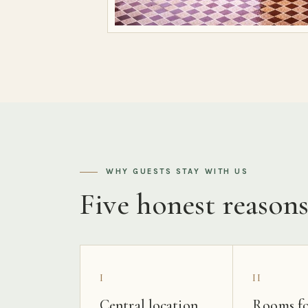
WHY GUESTS STAY WITH US
Five honest reason
I
II
Central location
Rooms fo