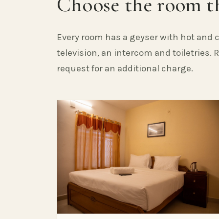
Choose the room th
Every room has a geyser with hot and c
television, an intercom and toiletries.
request for an additional charge.