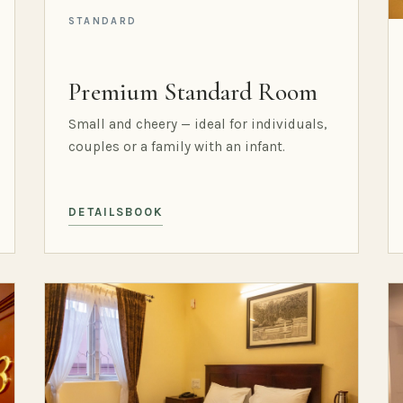
STANDARD
Premium Standard Room
Small and cheery — ideal for individuals,
couples or a family with an infant.
DETAILS
BOOK