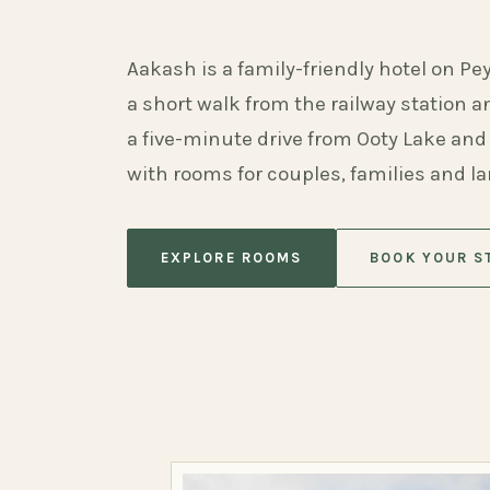
Aakash is a family-friendly hotel on Pe
a short walk from the railway station 
a five-minute drive from Ooty Lake and
with rooms for couples, families and l
EXPLORE ROOMS
BOOK YOUR S