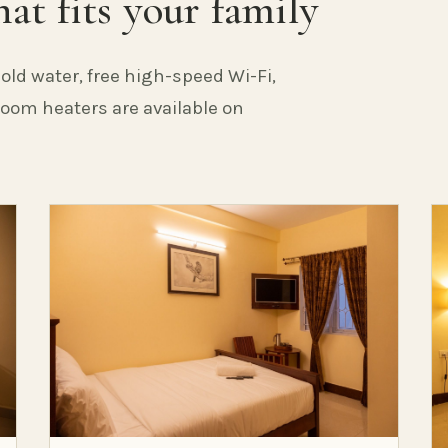
at fits your family
old water, free high-speed Wi-Fi,
 Room heaters are available on