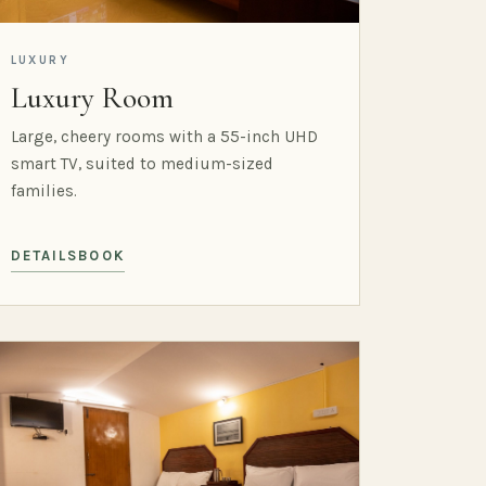
LUXURY
Luxury Room
Large, cheery rooms with a 55-inch UHD
smart TV, suited to medium-sized
families.
DETAILS
BOOK