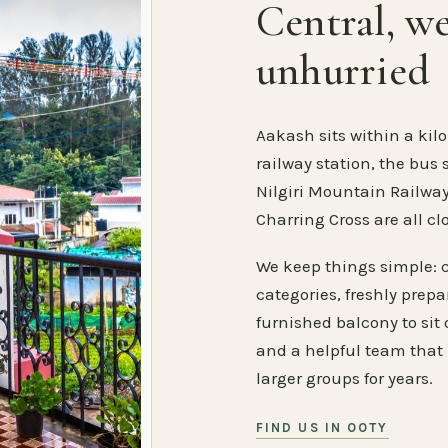
Central, w
unhurried
Aakash sits within a kilo
railway station, the bus 
Nilgiri Mountain Railway
Charring Cross are all cl
We keep things simple: 
categories, freshly prep
furnished balcony to sit o
and a helpful team that
larger groups for years.
FIND US IN OOTY