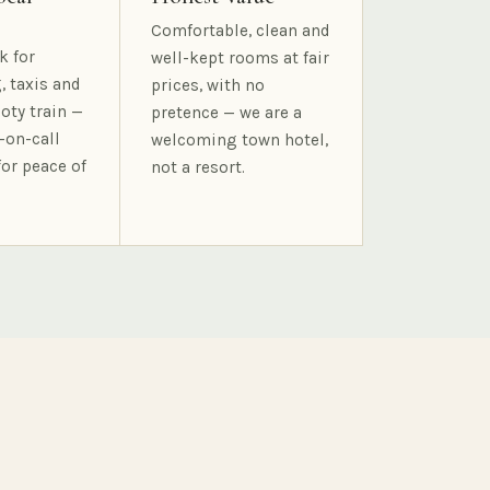
Comfortable, clean and
k for
well-kept rooms at fair
, taxis and
prices, with no
oty train —
pretence — we are a
-on-call
welcoming town hotel,
for peace of
not a resort.