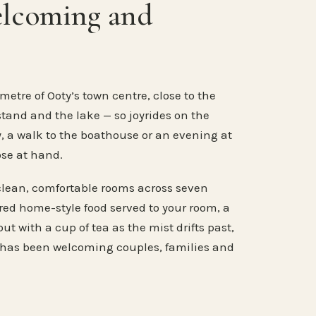
elcoming and
metre of Ooty’s town centre, close to the
stand and the lake — so joyrides on the
, a walk to the boathouse or an evening at
ose at hand.
clean, comfortable rooms across seven
ared home-style food served to your room, a
ut with a cup of tea as the mist drifts past,
 has been welcoming couples, families and