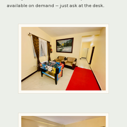
available on demand — just ask at the desk.