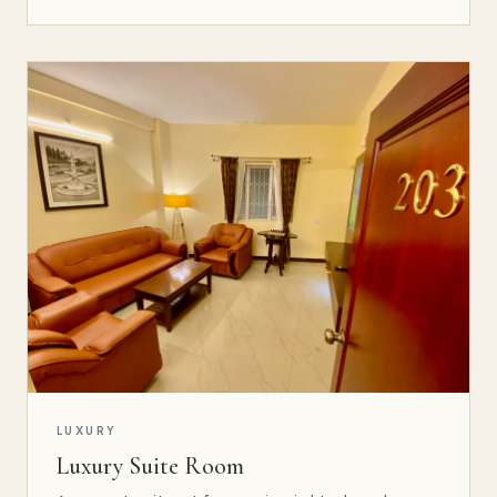
LUXURY
Luxury Suite Room