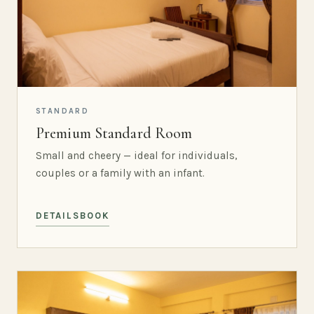
STANDARD
Premium Standard Room
Small and cheery — ideal for individuals,
couples or a family with an infant.
DETAILS
BOOK