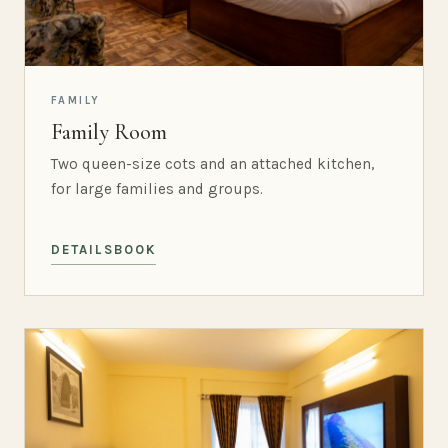
FAMILY
Family Room
Two queen-size cots and an attached kitchen,
for large families and groups.
DETAILS
BOOK