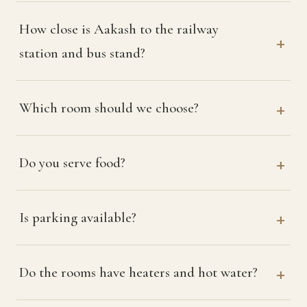
How close is Aakash to the railway
station and bus stand?
Which room should we choose?
Do you serve food?
Is parking available?
Do the rooms have heaters and hot water?