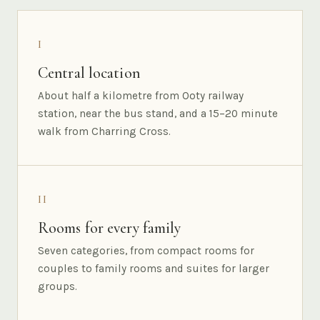
I
Central location
About half a kilometre from Ooty railway
station, near the bus stand, and a 15–20 minute
walk from Charring Cross.
II
Rooms for every family
Seven categories, from compact rooms for
couples to family rooms and suites for larger
groups.