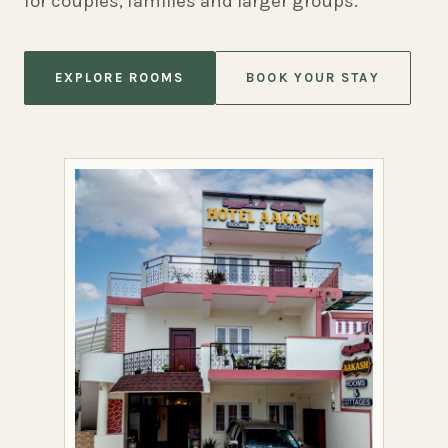
for couples, families and larger groups.
EXPLORE ROOMS
BOOK YOUR STAY