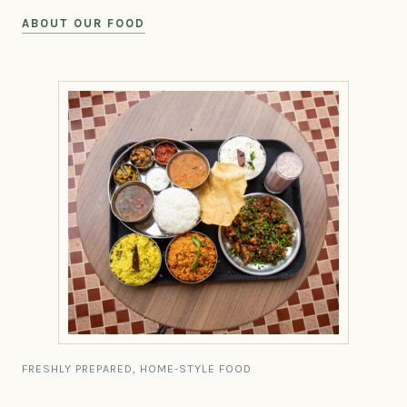
ABOUT OUR FOOD
FRESHLY PREPARED, HOME-STYLE FOOD