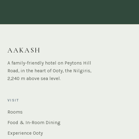
AAKASH
A family-friendly hotel on Peytons Hill
Road, in the heart of Ooty, the Nilgiris,
2,240 m above sea level.
VISIT
Rooms
Food & In-Room Dining
Experience Ooty