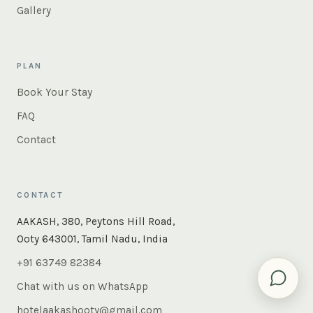
Gallery
PLAN
Book Your Stay
FAQ
Contact
CONTACT
AAKASH, 380, Peytons Hill Road,
Ooty 643001, Tamil Nadu, India
+91 63749 82384
Chat with us on WhatsApp
hotelaakashooty@gmail.com