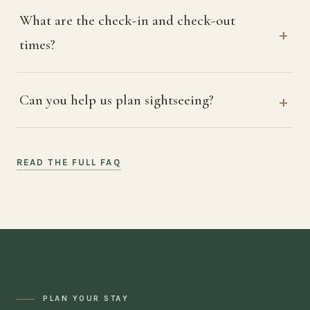
What are the check-in and check-out
times?
Can you help us plan sightseeing?
READ THE FULL FAQ
PLAN YOUR STAY