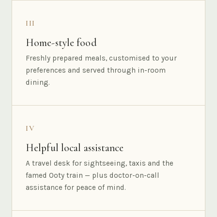
III
Home-style food
Freshly prepared meals, customised to your
preferences and served through in-room
dining.
IV
Helpful local assistance
A travel desk for sightseeing, taxis and the
famed Ooty train — plus doctor-on-call
assistance for peace of mind.