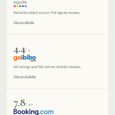
AGODA
Rated Excellent across 704 Agoda reviews.
See on Agoda
4.4
/ 5
GOIBIBO
415 ratings and 158 written Goibibo reviews.
See on Goibibo
7.8
/ 10
BOOKING.COM