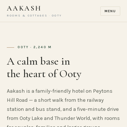
AAKASH
MENU
ROOMS & COTTAGES · OOTY
OOTY · 2,240 M
A calm base in
the heart of Ooty
Aakash is a family-friendly hotel on Peytons
Hill Road — a short walk from the railway
station and bus stand, and a five-minute drive
from Ooty Lake and Thunder World, with rooms