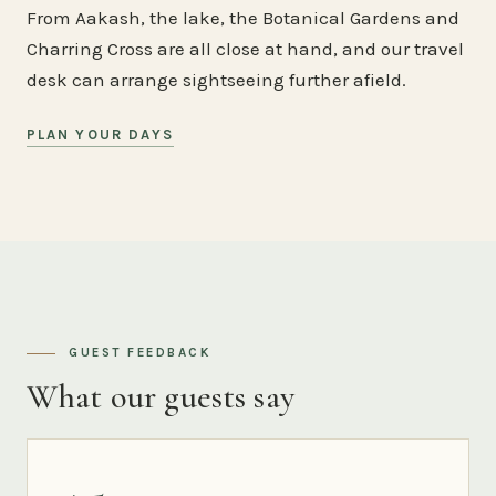
From Aakash, the lake, the Botanical Gardens and
Charring Cross are all close at hand, and our travel
desk can arrange sightseeing further afield.
PLAN YOUR DAYS
GUEST FEEDBACK
What our guests say