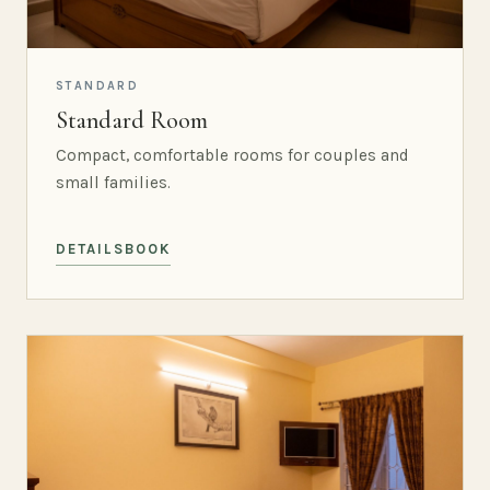
STANDARD
Standard Room
Compact, comfortable rooms for couples and
small families.
DETAILS
BOOK