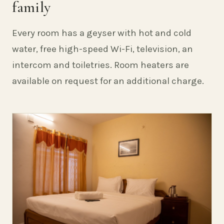
family
Every room has a geyser with hot and cold
water, free high-speed Wi-Fi, television, an
intercom and toiletries. Room heaters are
available on request for an additional charge.