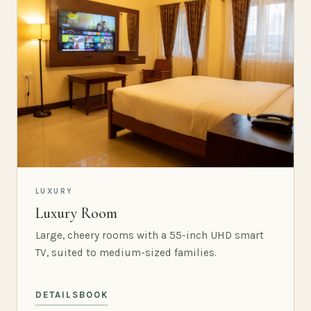
LUXURY
Luxury Room
Large, cheery rooms with a 55-inch UHD smart
TV, suited to medium-sized families.
DETAILS
BOOK