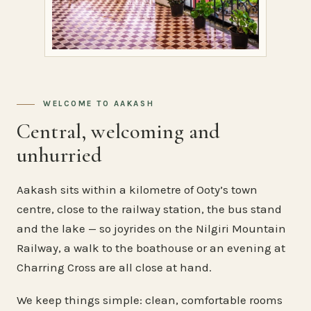
WELCOME TO AAKASH
Central, welcoming and
unhurried
Aakash sits within a kilometre of Ooty’s town
centre, close to the railway station, the bus stand
and the lake — so joyrides on the Nilgiri Mountain
Railway, a walk to the boathouse or an evening at
Charring Cross are all close at hand.
We keep things simple: clean, comfortable rooms