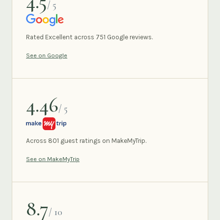
4.5
/ 5
GOOGLE
Rated Excellent across 751 Google reviews.
See on Google
4.46
/ 5
MAKEMYTRIP
Across 801 guest ratings on MakeMyTrip.
See on MakeMyTrip
8.7
/ 10