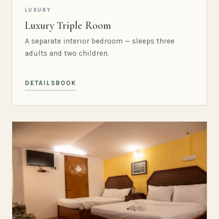
LUXURY
Luxury Triple Room
A separate interior bedroom — sleeps three
adults and two children.
DETAILS
BOOK