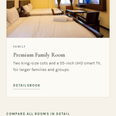
FAMILY
Premium Family Room
Two king-size cots and a 55-inch UHD smart TV,
for larger families and groups.
DETAILS
BOOK
COMPARE ALL ROOMS IN DETAIL