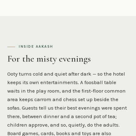
INSIDE AAKASH
For the misty evenings
Ooty turns cold and quiet after dark — so the hotel
keeps its own entertainments. A foosball table
waits in the play room, and the first-floor common
area keeps carrom and chess set up beside the
sofas. Guests tell us their best evenings were spent
there, between dinner and a second pot of tea;
children approve, and so, quietly, do the adults.
Board games, cards, books and toys are also