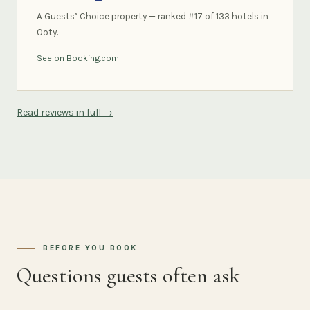
A Guests’ Choice property — ranked #17 of 133 hotels in
Ooty.
See on Booking.com
Read reviews in full →
BEFORE YOU BOOK
Questions guests often ask