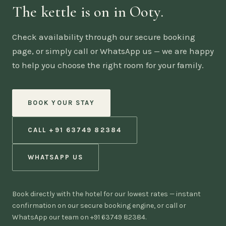
The kettle is on in Ooty.
Check availability through our secure booking
page, or simply call or WhatsApp us — we are happy
to help you choose the right room for your family.
BOOK YOUR STAY
CALL +91 63749 82384
WHATSAPP US
Book directly with the hotel for our lowest rates — instant
confirmation on our secure booking engine, or call or
WhatsApp our team on +91 63749 82384.