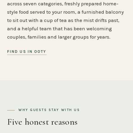
across seven categories, freshly prepared home-
style food served to your room, a furnished balcony
to sit out with a cup of tea as the mist drifts past,
and a helpful team that has been welcoming
couples, families and larger groups for years.
FIND US IN OOTY
WHY GUESTS STAY WITH US
Five honest reasons