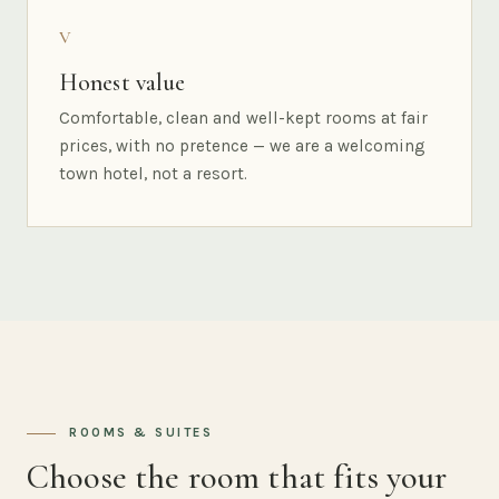
V
Honest value
Comfortable, clean and well-kept rooms at fair
prices, with no pretence — we are a welcoming
town hotel, not a resort.
ROOMS & SUITES
Choose the room that fits your