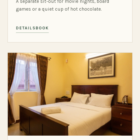
A separate sit-out for movie nights, board
games or a quiet cup of hot chocolate.
DETAILS
BOOK