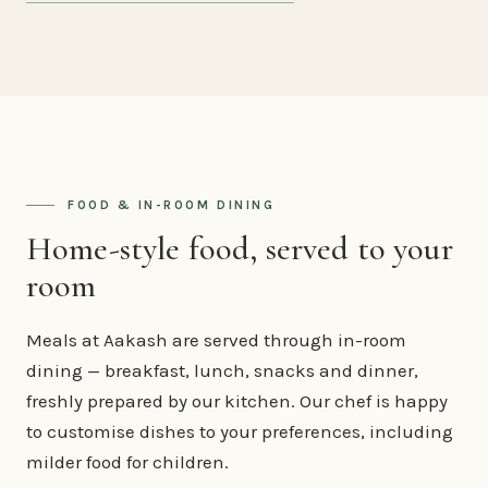
FOOD & IN-ROOM DINING
Home-style food, served to your
room
Meals at Aakash are served through in-room
dining — breakfast, lunch, snacks and dinner,
freshly prepared by our kitchen. Our chef is happy
to customise dishes to your preferences, including
milder food for children.