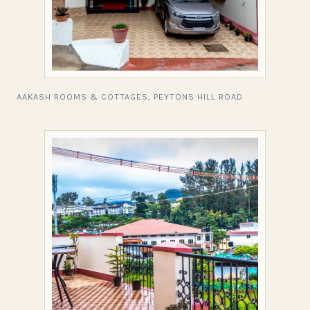
AAKASH ROOMS & COTTAGES, PEYTONS HILL ROAD