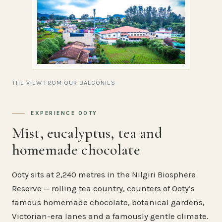
THE VIEW FROM OUR BALCONIES
EXPERIENCE OOTY
Mist, eucalyptus, tea and
homemade chocolate
Ooty sits at 2,240 metres in the Nilgiri Biosphere
Reserve — rolling tea country, counters of Ooty’s
famous homemade chocolate, botanical gardens,
Victorian-era lanes and a famously gentle climate.