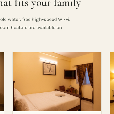
at fits your family
old water, free high-speed Wi-Fi,
 Room heaters are available on