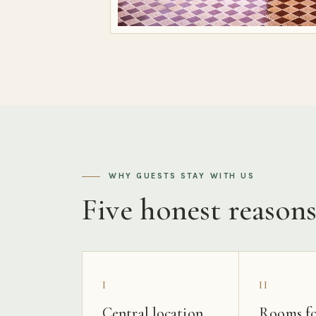
WHY GUESTS STAY WITH US
Five honest reason
I
II
Central location
Rooms fo