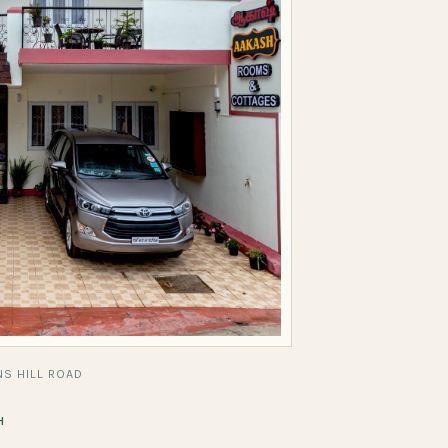
S HILL ROAD
H