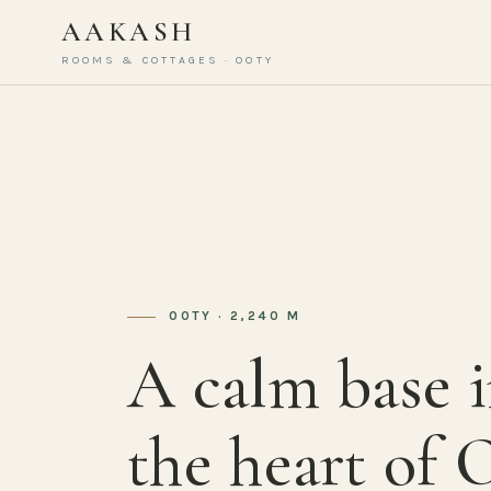
AAKASH
ROOMS & COTTAGES · OOTY
OOTY · 2,240 M
A calm base 
the heart of 