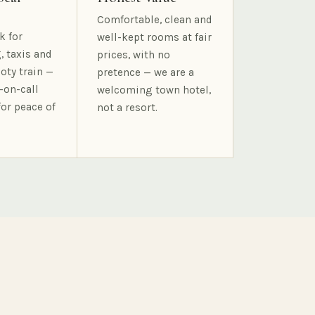
Comfortable, clean and
k for
well-kept rooms at fair
, taxis and
prices, with no
oty train —
pretence — we are a
-on-call
welcoming town hotel,
for peace of
not a resort.