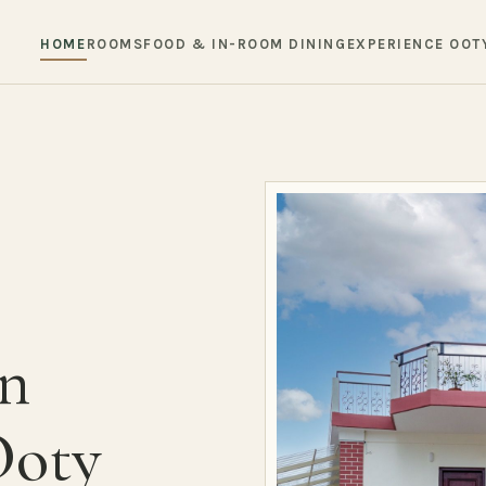
HOME
ROOMS
FOOD & IN-ROOM DINING
EXPERIENCE OOT
in
Ooty