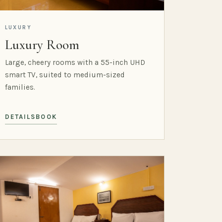
LUXURY
Luxury Room
Large, cheery rooms with a 55-inch UHD
smart TV, suited to medium-sized
families.
DETAILS
BOOK