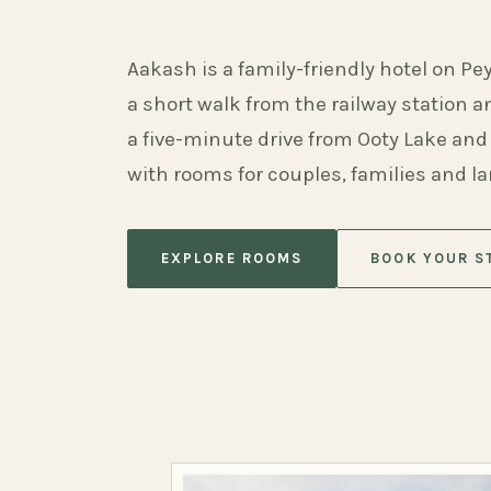
Aakash is a family-friendly hotel on Pe
a short walk from the railway station 
a five-minute drive from Ooty Lake and
with rooms for couples, families and l
EXPLORE ROOMS
BOOK YOUR S