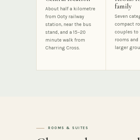
family
About half a kilometre
Seven cate
from Ooty railway
compact ro
station, near the bus
couples to 
stand, and a 15–20
rooms and 
minute walk from
larger grou
Charring Cross.
ROOMS & SUITES