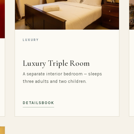
LUXURY
Luxury Triple Room
A separate interior bedroom — sleeps
three adults and two children.
DETAILS
BOOK