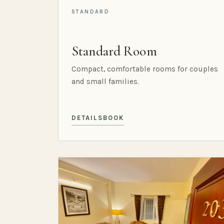
STANDARD
Standard Room
Compact, comfortable rooms for couples
and small families.
DETAILS
BOOK