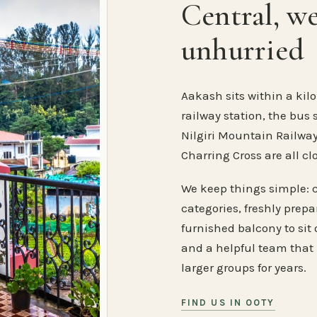
Central, w
unhurried
Aakash sits within a kilo
railway station, the bus 
Nilgiri Mountain Railway
Charring Cross are all cl
We keep things simple: 
categories, freshly prep
furnished balcony to sit o
and a helpful team that
larger groups for years.
FIND US IN OOTY