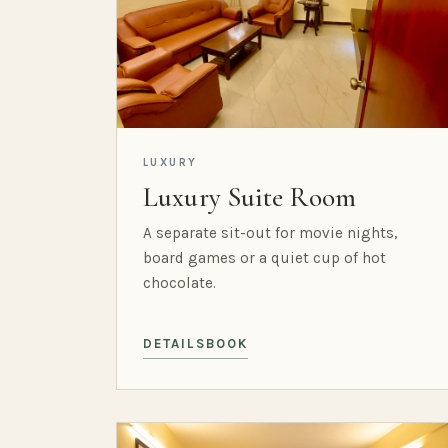
LUXURY
Luxury Suite Room
A separate sit-out for movie nights,
board games or a quiet cup of hot
chocolate.
DETAILS
BOOK