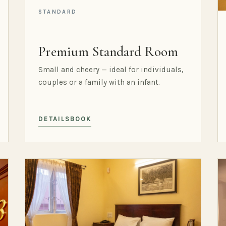
STANDARD
Premium Standard Room
Small and cheery — ideal for individuals,
couples or a family with an infant.
DETAILS
BOOK