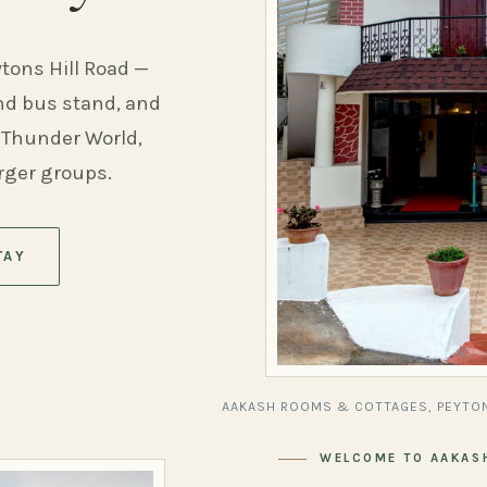
ytons Hill Road —
and bus stand, and
 Thunder World,
arger groups.
TAY
AAKASH ROOMS & COTTAGES, PEYTON
WELCOME TO AAKAS