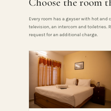
Choose the room th
Every room has a geyser with hot and c
television, an intercom and toiletries.
request for an additional charge.