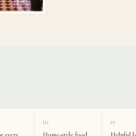
s
III
IV
r every
Home-style food
Helpful l