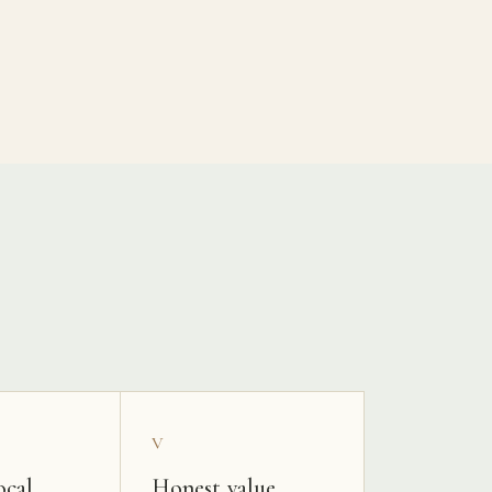
V
ocal
Honest value