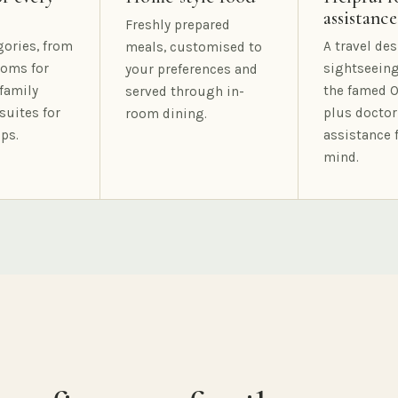
assistance
Freshly prepared
gories, from
A travel des
meals, customised to
oms for
sightseeing
your preferences and
family
the famed O
served through in-
suites for
plus doctor
room dining.
ps.
assistance 
mind.