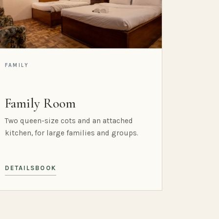
FAMILY
Family Room
Two queen-size cots and an attached
kitchen, for large families and groups.
DETAILS
BOOK