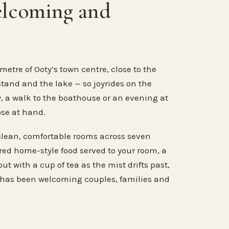
elcoming and
metre of Ooty’s town centre, close to the
stand and the lake — so joyrides on the
, a walk to the boathouse or an evening at
ose at hand.
clean, comfortable rooms across seven
ared home-style food served to your room, a
ut with a cup of tea as the mist drifts past,
 has been welcoming couples, families and