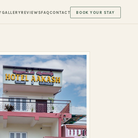
Y
GALLERY
REVIEWS
FAQ
CONTACT
BOOK YOUR STAY