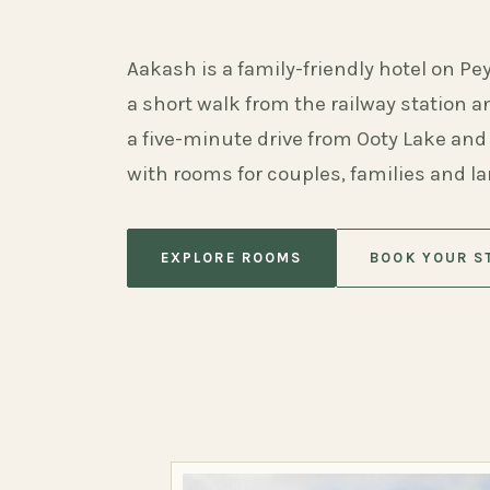
Aakash is a family-friendly hotel on Pe
a short walk from the railway station 
a five-minute drive from Ooty Lake and
with rooms for couples, families and l
EXPLORE ROOMS
BOOK YOUR S