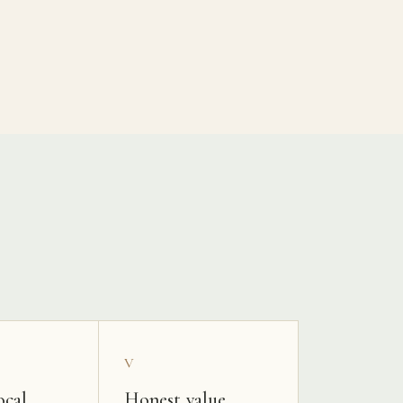
V
ocal
Honest value