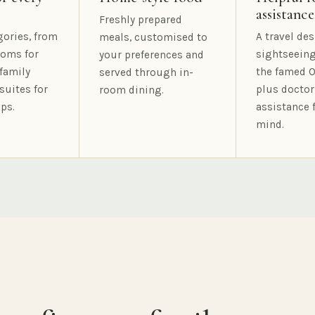
assistance
Freshly prepared
gories, from
A travel des
meals, customised to
oms for
sightseeing
your preferences and
family
the famed O
served through in-
suites for
plus doctor
room dining.
ps.
assistance 
mind.