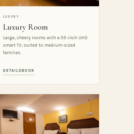
LUXURY
Luxury Room
Large, cheery rooms with a 55-inch UHD
smart TV, suited to medium-sized
families.
DETAILS
BOOK