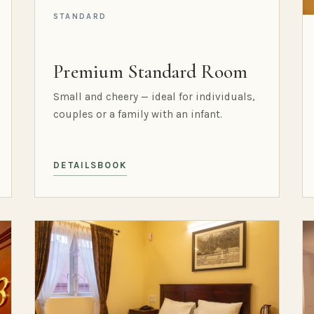
STANDARD
Premium Standard Room
Small and cheery — ideal for individuals,
couples or a family with an infant.
DETAILS
BOOK