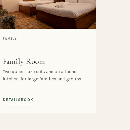
FAMILY
Family Room
Two queen-size cots and an attached
kitchen, for large families and groups.
DETAILS
BOOK