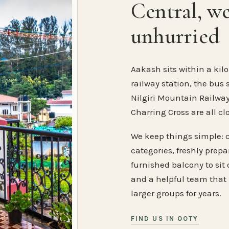
Central, w
unhurried
Aakash sits within a kilo
railway station, the bus 
Nilgiri Mountain Railway
Charring Cross are all cl
We keep things simple: 
categories, freshly prep
furnished balcony to sit o
and a helpful team that
larger groups for years.
FIND US IN OOTY