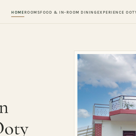
HOME
ROOMS
FOOD & IN-ROOM DINING
EXPERIENCE OOT
in
Ooty