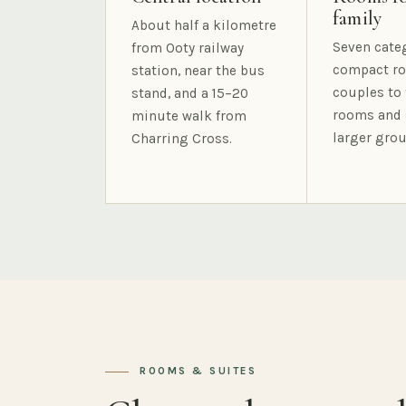
family
About half a kilometre
Seven cate
from Ooty railway
compact ro
station, near the bus
couples to 
stand, and a 15–20
rooms and 
minute walk from
larger grou
Charring Cross.
ROOMS & SUITES