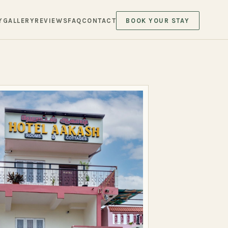
Y
GALLERY
REVIEWS
FAQ
CONTACT
BOOK YOUR STAY