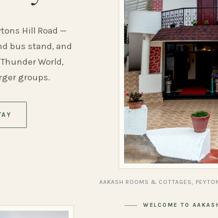
ytons Hill Road —
and bus stand, and
 Thunder World,
arger groups.
TAY
AAKASH ROOMS & COTTAGES, PEYTON
WELCOME TO AAKAS