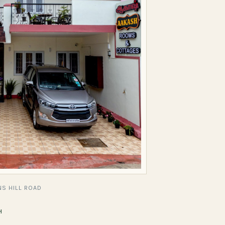
S HILL ROAD
H