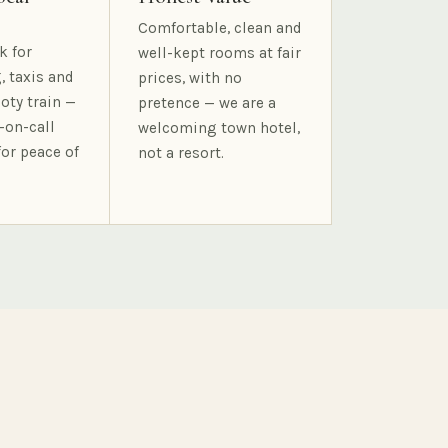
Comfortable, clean and
k for
well-kept rooms at fair
, taxis and
prices, with no
oty train —
pretence — we are a
-on-call
welcoming town hotel,
for peace of
not a resort.