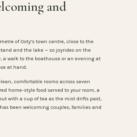
elcoming and
metre of Ooty’s town centre, close to the
stand and the lake — so joyrides on the
, a walk to the boathouse or an evening at
ose at hand.
clean, comfortable rooms across seven
ared home-style food served to your room, a
ut with a cup of tea as the mist drifts past,
 has been welcoming couples, families and