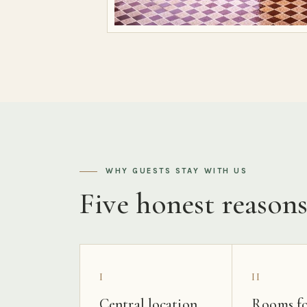
WHY GUESTS STAY WITH US
Five honest reason
I
II
Central location
Rooms fo