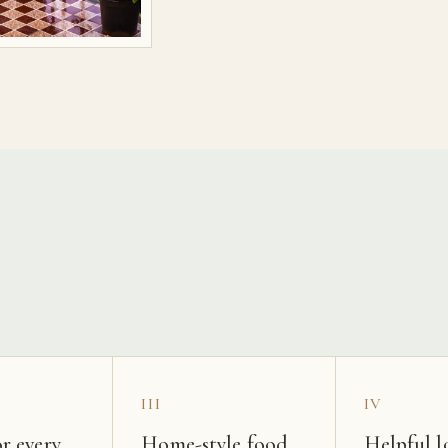
s
III
IV
r every
Home-style food
Helpful l