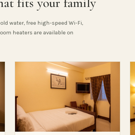
at fits your family
old water, free high-speed Wi-Fi,
 Room heaters are available on