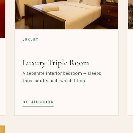
LUXURY
Luxury Triple Room
A separate interior bedroom — sleeps
three adults and two children.
DETAILS
BOOK