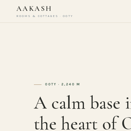
AAKASH
ROOMS & COTTAGES · OOTY
OOTY · 2,240 M
A calm base 
the heart of 