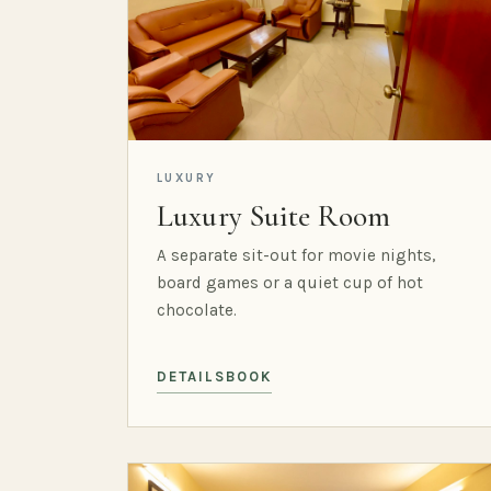
LUXURY
Luxury Suite Room
A separate sit-out for movie nights,
board games or a quiet cup of hot
chocolate.
DETAILS
BOOK