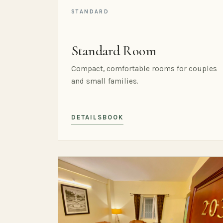
STANDARD
Standard Room
Compact, comfortable rooms for couples
and small families.
DETAILS
BOOK