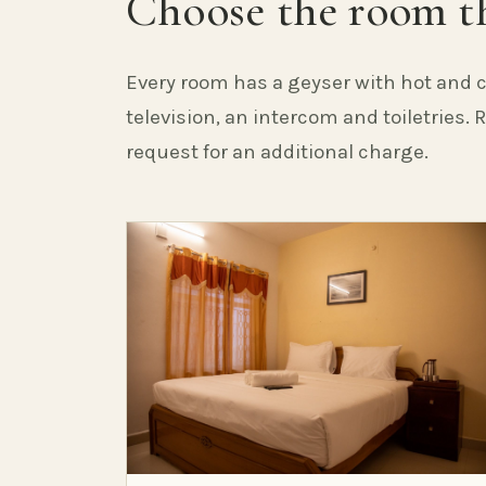
Choose the room th
Every room has a geyser with hot and c
television, an intercom and toiletries.
request for an additional charge.