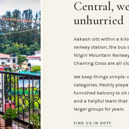
Central, w
unhurried
Aakash sits within a kilo
railway station, the bus 
Nilgiri Mountain Railway
Charring Cross are all cl
We keep things simple: 
categories, freshly prep
furnished balcony to sit o
and a helpful team that
larger groups for years.
FIND US IN OOTY