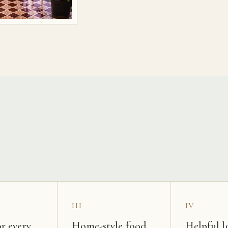
s
III
IV
r every
Home-style food
Helpful l