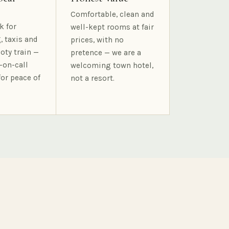
Comfortable, clean and
k for
well-kept rooms at fair
, taxis and
prices, with no
oty train —
pretence — we are a
-on-call
welcoming town hotel,
for peace of
not a resort.