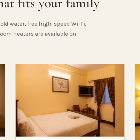
at fits your family
old water, free high-speed Wi-Fi,
 Room heaters are available on