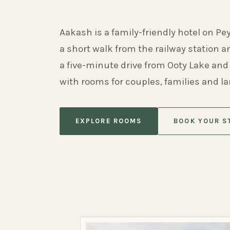
Aakash is a family-friendly hotel on Pe
a short walk from the railway station 
a five-minute drive from Ooty Lake and
with rooms for couples, families and l
EXPLORE ROOMS
BOOK YOUR S