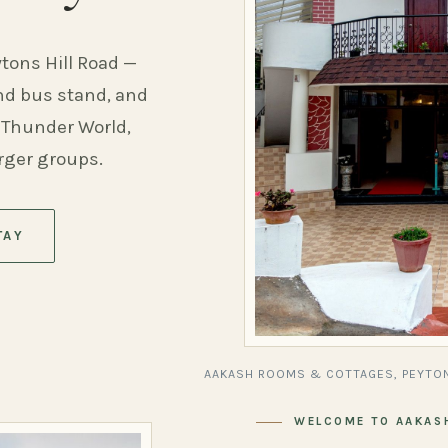
ytons Hill Road —
and bus stand, and
 Thunder World,
arger groups.
TAY
AAKASH ROOMS & COTTAGES, PEYTON
WELCOME TO AAKAS