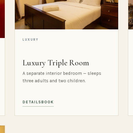
LUXURY
Luxury Triple Room
A separate interior bedroom — sleeps
three adults and two children.
DETAILS
BOOK