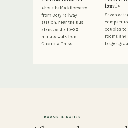
family
About half a kilometre
Seven cate
from Ooty railway
compact ro
station, near the bus
couples to 
stand, and a 15–20
rooms and 
minute walk from
larger grou
Charring Cross.
ROOMS & SUITES