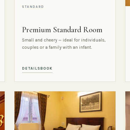
STANDARD
Premium Standard Room
Small and cheery — ideal for individuals,
couples or a family with an infant.
DETAILS
BOOK