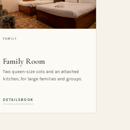
FAMILY
Family Room
Two queen-size cots and an attached
kitchen, for large families and groups.
DETAILS
BOOK