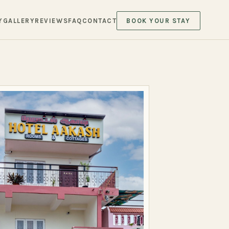
Y
GALLERY
REVIEWS
FAQ
CONTACT
BOOK YOUR STAY