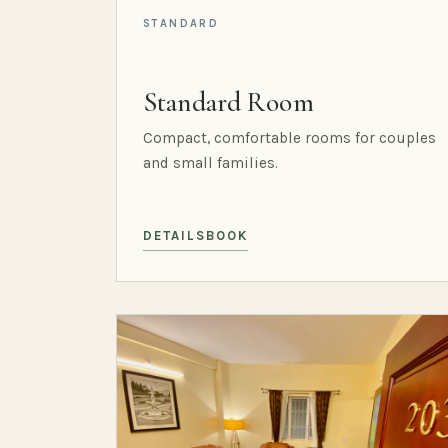
STANDARD
Standard Room
Compact, comfortable rooms for couples
and small families.
DETAILS
BOOK