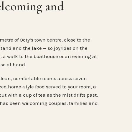
elcoming and
metre of Ooty’s town centre, close to the
stand and the lake — so joyrides on the
, a walk to the boathouse or an evening at
ose at hand.
clean, comfortable rooms across seven
ared home-style food served to your room, a
ut with a cup of tea as the mist drifts past,
 has been welcoming couples, families and