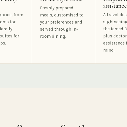
assistance
Freshly prepared
gories, from
A travel des
meals, customised to
oms for
sightseeing
your preferences and
family
the famed O
served through in-
suites for
plus doctor
room dining.
ps.
assistance 
mind.