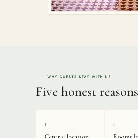
WHY GUESTS STAY WITH US
Five honest reason
I
II
Central location
Rooms fo