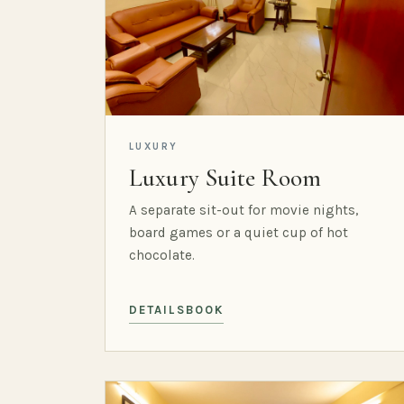
LUXURY
Luxury Suite Room
A separate sit-out for movie nights,
board games or a quiet cup of hot
chocolate.
DETAILS
BOOK