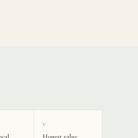
V
ocal
Honest value