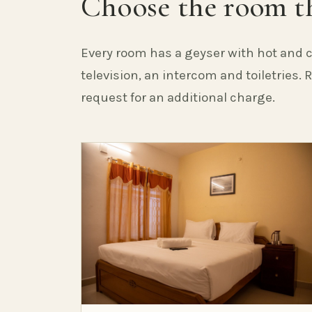
Choose the room th
Every room has a geyser with hot and c
television, an intercom and toiletries.
request for an additional charge.