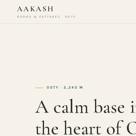
AAKASH
ROOMS & COTTAGES · OOTY
OOTY · 2,240 M
A calm base 
the heart of 