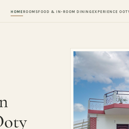
HOME
ROOMS
FOOD & IN-ROOM DINING
EXPERIENCE OOT
in
Ooty