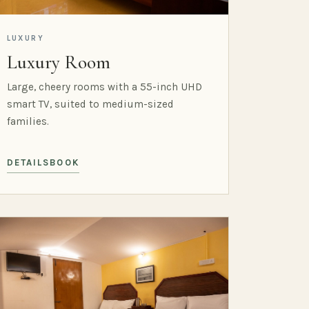
LUXURY
Luxury Room
Large, cheery rooms with a 55-inch UHD
smart TV, suited to medium-sized
families.
DETAILS
BOOK