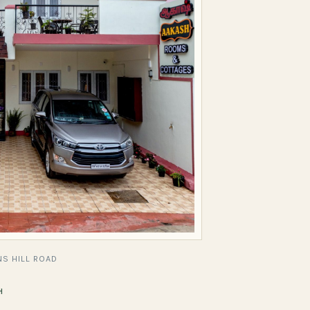
S HILL ROAD
H