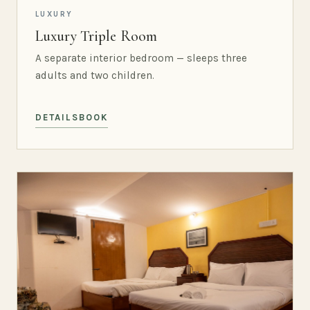
LUXURY
Luxury Triple Room
A separate interior bedroom — sleeps three
adults and two children.
DETAILS
BOOK