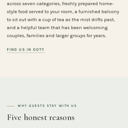
across seven categories, freshly prepared home-
style food served to your room, a furnished balcony
to sit out with a cup of tea as the mist drifts past,
and a helpful team that has been welcoming
couples, families and larger groups for years.
FIND US IN OOTY
WHY GUESTS STAY WITH US
Five honest reasons