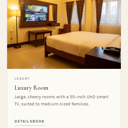
LUXURY
Luxury Room
Large, cheery rooms with a 55-inch UHD smart
TV, suited to medium-sized families.
DETAILS
BOOK