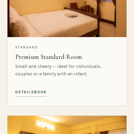
STANDARD
Premium Standard Room
Small and cheery — ideal for individuals,
couples or a family with an infant.
DETAILS
BOOK