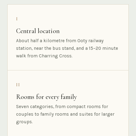
I
Central location
About half a kilometre from Ooty railway
station, near the bus stand, and a 15–20 minute
walk from Charring Cross.
II
Rooms for every family
Seven categories, from compact rooms for
couples to family rooms and suites for larger
groups.