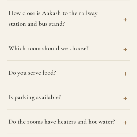
How close is Aakash to the railway
station and bus stand?
Which room should we choose?
Do you serve food?
Is parking available?
Do the rooms have heaters and hot water?