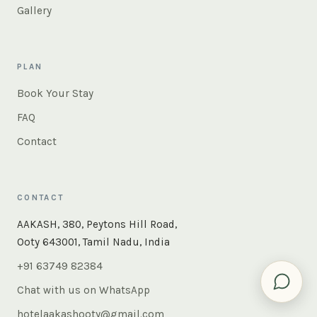
Gallery
PLAN
Book Your Stay
FAQ
Contact
CONTACT
×
Instant answers — rooms, food, the whole of Ooty. Ask
AAKASH, 380, Peytons Hill Road,
us anything.
Ooty 643001, Tamil Nadu, India
+91 63749 82384
Chat with us on WhatsApp
hotelaakashooty@gmail.com