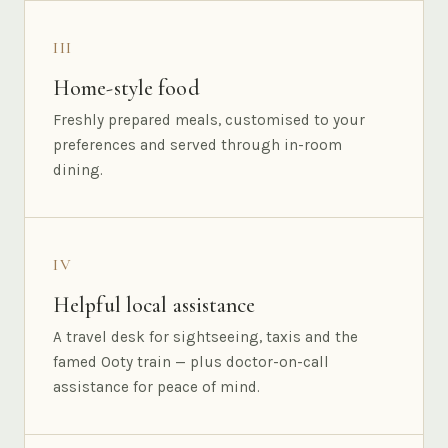
III
Home-style food
Freshly prepared meals, customised to your
preferences and served through in-room
dining.
IV
Helpful local assistance
A travel desk for sightseeing, taxis and the
famed Ooty train — plus doctor-on-call
assistance for peace of mind.