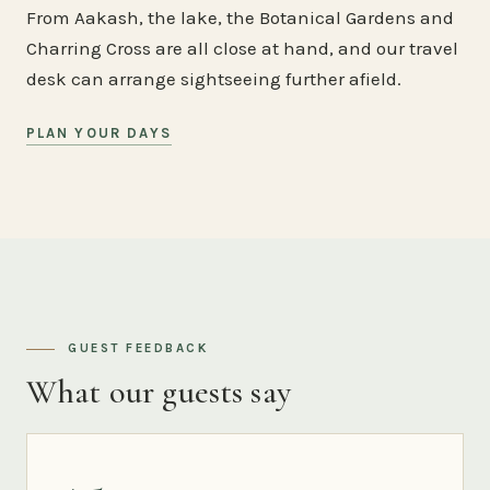
From Aakash, the lake, the Botanical Gardens and
Charring Cross are all close at hand, and our travel
desk can arrange sightseeing further afield.
PLAN YOUR DAYS
GUEST FEEDBACK
What our guests say