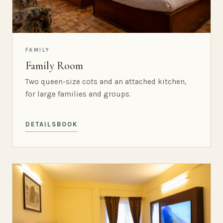
FAMILY
Family Room
Two queen-size cots and an attached kitchen,
for large families and groups.
DETAILS
BOOK