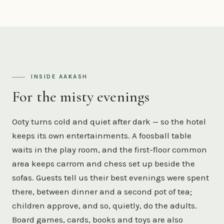
INSIDE AAKASH
For the misty evenings
Ooty turns cold and quiet after dark — so the hotel
keeps its own entertainments. A foosball table
waits in the play room, and the first-floor common
area keeps carrom and chess set up beside the
sofas. Guests tell us their best evenings were spent
there, between dinner and a second pot of tea;
children approve, and so, quietly, do the adults.
Board games, cards, books and toys are also