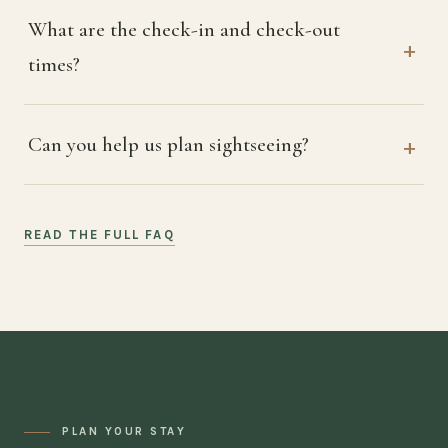
What are the check-in and check-out
times?
Can you help us plan sightseeing?
READ THE FULL FAQ
PLAN YOUR STAY