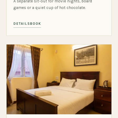
A separate sit-out for movie nights, board
games or a quiet cup of hot chocolate.
DETAILS
BOOK