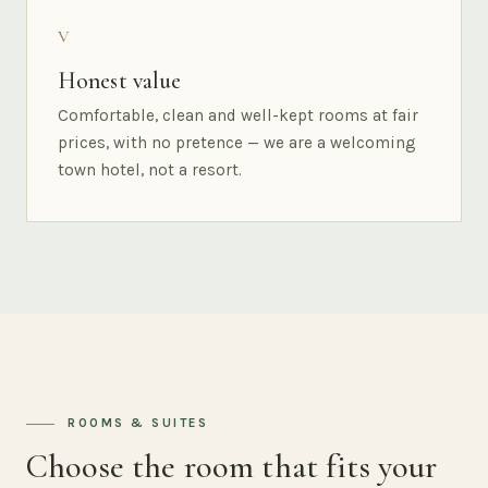
V
Honest value
Comfortable, clean and well-kept rooms at fair
prices, with no pretence — we are a welcoming
town hotel, not a resort.
ROOMS & SUITES
Choose the room that fits your