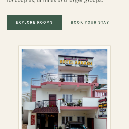
for couples, families and larger groups.
EXPLORE ROOMS
BOOK YOUR STAY