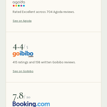
AGODA
Rated Excellent across 704 Agoda reviews.
See on Agoda
4.4
/ 5
GOIBIBO
415 ratings and 158 written Goibibo reviews.
See on Goibibo
7.8
/ 10
BOOKING.COM