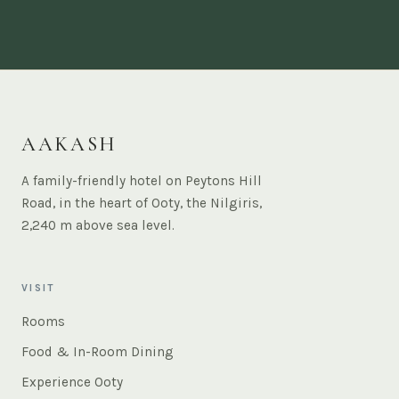
AAKASH
A family-friendly hotel on Peytons Hill
Road, in the heart of Ooty, the Nilgiris,
2,240 m above sea level.
VISIT
Rooms
Food & In-Room Dining
Experience Ooty