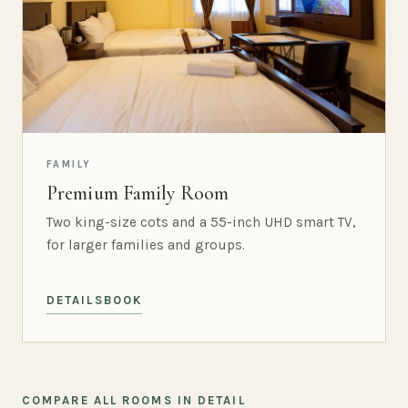
FAMILY
Premium Family Room
Two king-size cots and a 55-inch UHD smart TV,
for larger families and groups.
DETAILS
BOOK
COMPARE ALL ROOMS IN DETAIL