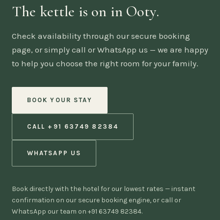
The kettle is on in Ooty.
Check availability through our secure booking
page, or simply call or WhatsApp us — we are happy
to help you choose the right room for your family.
BOOK YOUR STAY
CALL +91 63749 82384
WHATSAPP US
Book directly with the hotel for our lowest rates — instant
confirmation on our secure booking engine, or call or
WhatsApp our team on +91 63749 82384.