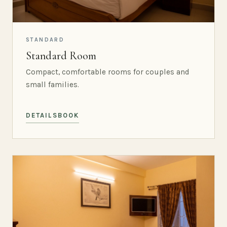
STANDARD
Standard Room
Compact, comfortable rooms for couples and
small families.
DETAILS
BOOK