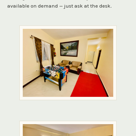
available on demand — just ask at the desk.