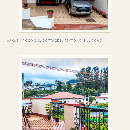
AAKASH ROOMS & COTTAGES, PEYTONS HILL ROAD