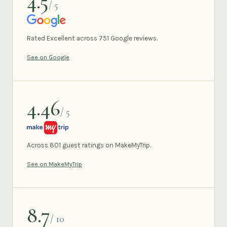
4.5
/ 5
GOOGLE
Rated Excellent across 751 Google reviews.
See on Google
4.46
/ 5
MAKEMYTRIP
Across 801 guest ratings on MakeMyTrip.
See on MakeMyTrip
8.7
/ 10