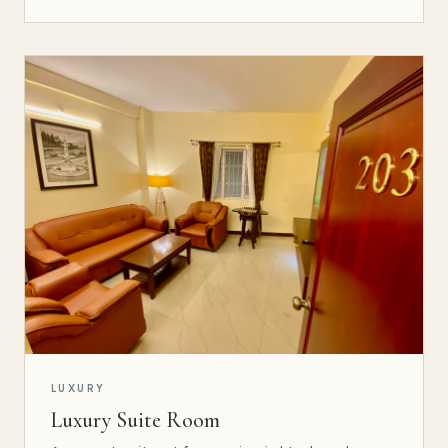
LUXURY
Luxury Suite Room