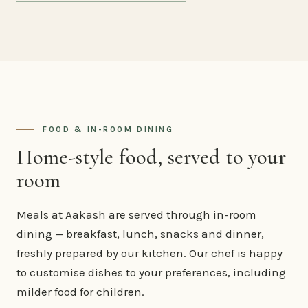
FOOD & IN-ROOM DINING
Home-style food, served to your
room
Meals at Aakash are served through in-room
dining — breakfast, lunch, snacks and dinner,
freshly prepared by our kitchen. Our chef is happy
to customise dishes to your preferences, including
milder food for children.