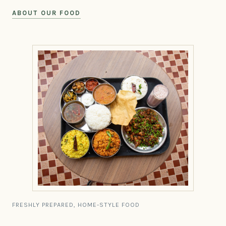
ABOUT OUR FOOD
FRESHLY PREPARED, HOME-STYLE FOOD