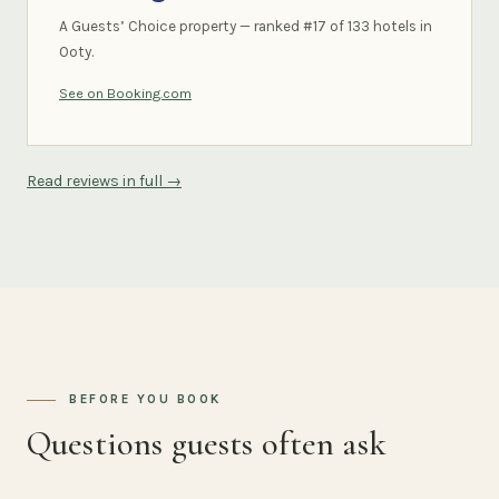
A Guests’ Choice property — ranked #17 of 133 hotels in
Ooty.
See on Booking.com
Read reviews in full →
BEFORE YOU BOOK
Questions guests often ask