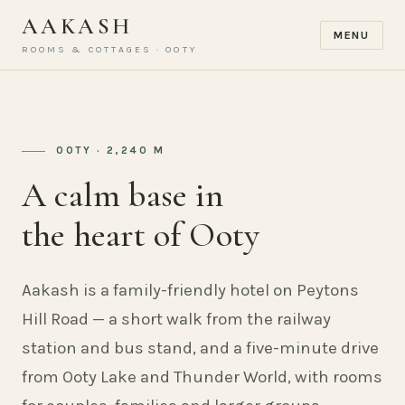
AAKASH
MENU
ROOMS & COTTAGES · OOTY
OOTY · 2,240 M
A calm base in
the heart of Ooty
Aakash is a family-friendly hotel on Peytons
Hill Road — a short walk from the railway
station and bus stand, and a five-minute drive
from Ooty Lake and Thunder World, with rooms