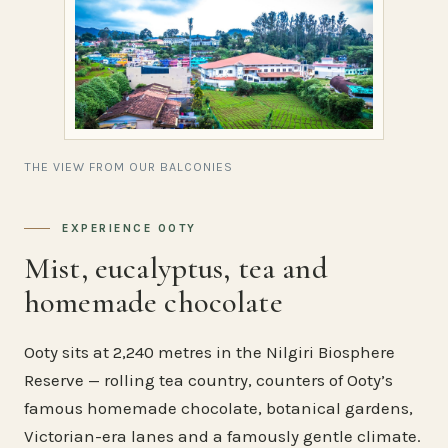
THE VIEW FROM OUR BALCONIES
EXPERIENCE OOTY
Mist, eucalyptus, tea and
homemade chocolate
Ooty sits at 2,240 metres in the Nilgiri Biosphere
Reserve — rolling tea country, counters of Ooty’s
famous homemade chocolate, botanical gardens,
Victorian-era lanes and a famously gentle climate.