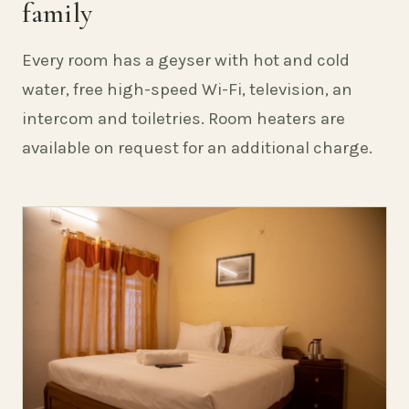
family
Every room has a geyser with hot and cold
water, free high-speed Wi-Fi, television, an
intercom and toiletries. Room heaters are
available on request for an additional charge.