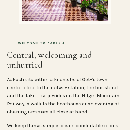
WELCOME TO AAKASH
Central, welcoming and
unhurried
Aakash sits within a kilometre of Ooty’s town
centre, close to the railway station, the bus stand
and the lake — so joyrides on the Nilgiri Mountain
Railway, a walk to the boathouse or an evening at
Charring Cross are all close at hand.
We keep things simple: clean, comfortable rooms