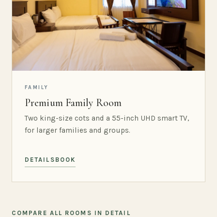
FAMILY
Premium Family Room
Two king-size cots and a 55-inch UHD smart TV,
for larger families and groups.
DETAILS
BOOK
COMPARE ALL ROOMS IN DETAIL