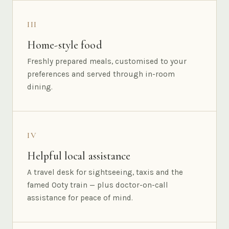
III
Home-style food
Freshly prepared meals, customised to your
preferences and served through in-room
dining.
IV
Helpful local assistance
A travel desk for sightseeing, taxis and the
famed Ooty train — plus doctor-on-call
assistance for peace of mind.