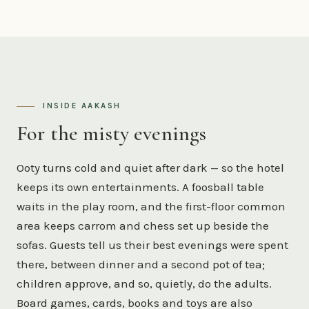
INSIDE AAKASH
For the misty evenings
Ooty turns cold and quiet after dark — so the hotel
keeps its own entertainments. A foosball table
waits in the play room, and the first-floor common
area keeps carrom and chess set up beside the
sofas. Guests tell us their best evenings were spent
there, between dinner and a second pot of tea;
children approve, and so, quietly, do the adults.
Board games, cards, books and toys are also