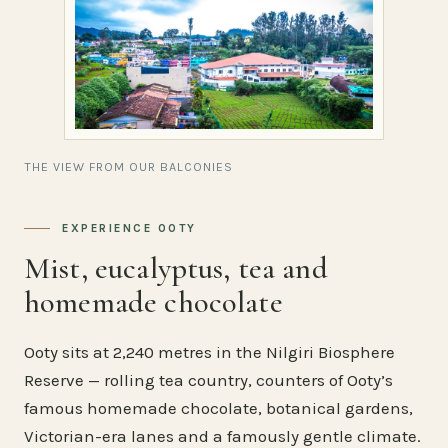
THE VIEW FROM OUR BALCONIES
EXPERIENCE OOTY
Mist, eucalyptus, tea and
homemade chocolate
Ooty sits at 2,240 metres in the Nilgiri Biosphere
Reserve — rolling tea country, counters of Ooty’s
famous homemade chocolate, botanical gardens,
Victorian-era lanes and a famously gentle climate.