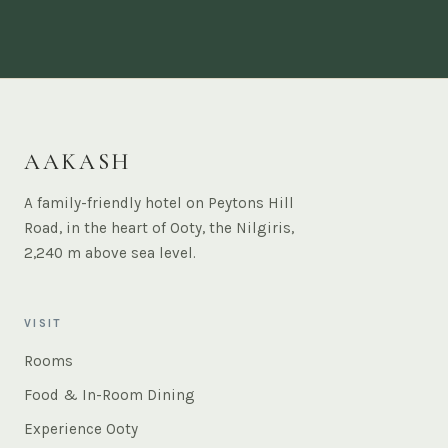
AAKASH
A family-friendly hotel on Peytons Hill
Road, in the heart of Ooty, the Nilgiris,
2,240 m above sea level.
VISIT
Rooms
Food & In-Room Dining
Experience Ooty