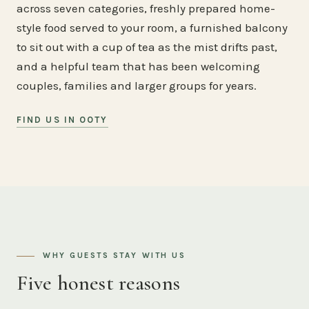
across seven categories, freshly prepared home-
style food served to your room, a furnished balcony
to sit out with a cup of tea as the mist drifts past,
and a helpful team that has been welcoming
couples, families and larger groups for years.
FIND US IN OOTY
WHY GUESTS STAY WITH US
Five honest reasons