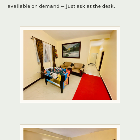
available on demand — just ask at the desk.