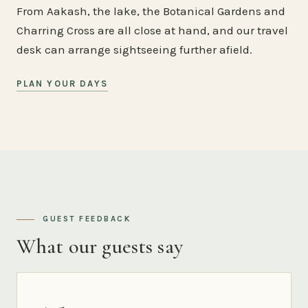
From Aakash, the lake, the Botanical Gardens and
Charring Cross are all close at hand, and our travel
desk can arrange sightseeing further afield.
PLAN YOUR DAYS
GUEST FEEDBACK
What our guests say