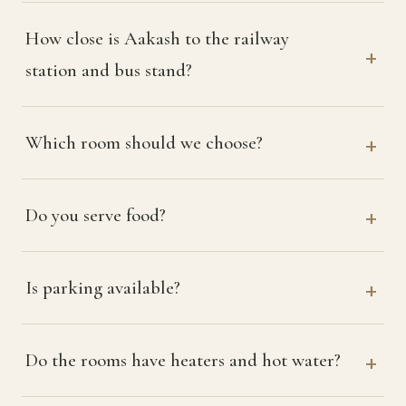
How close is Aakash to the railway
station and bus stand?
Which room should we choose?
Do you serve food?
Is parking available?
Do the rooms have heaters and hot water?