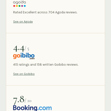
AGODA
Rated Excellent across 704 Agoda reviews.
See on Agoda
4.4
/ 5
GOIBIBO
415 ratings and 158 written Goibibo reviews.
See on Goibibo
7.8
/ 10
BOOKING.COM