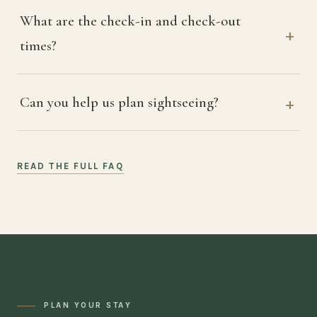
What are the check-in and check-out
times?
Can you help us plan sightseeing?
READ THE FULL FAQ
PLAN YOUR STAY