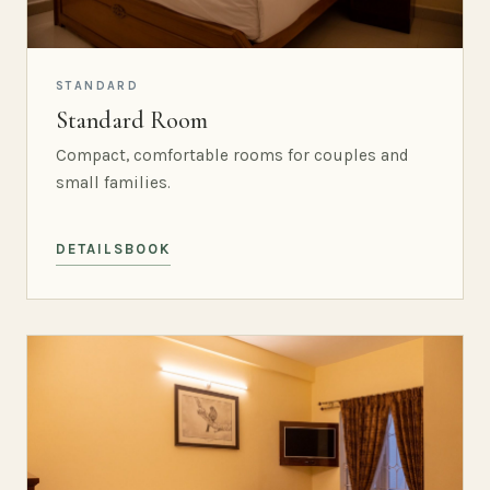
STANDARD
Standard Room
Compact, comfortable rooms for couples and
small families.
DETAILS
BOOK