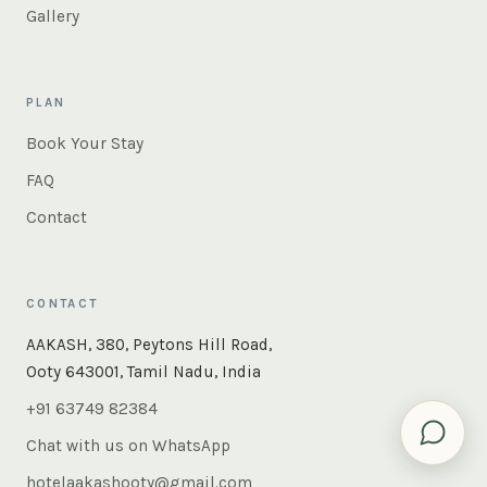
Gallery
PLAN
Book Your Stay
FAQ
Contact
CONTACT
×
Instant answers — rooms, food, the whole of Ooty. Ask
AAKASH, 380, Peytons Hill Road,
us anything.
Ooty 643001, Tamil Nadu, India
+91 63749 82384
Chat with us on WhatsApp
hotelaakashooty@gmail.com