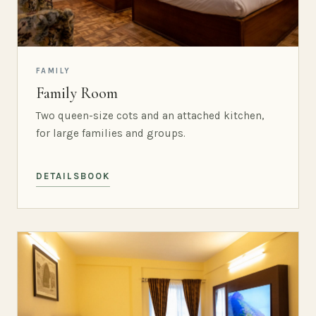
FAMILY
Family Room
Two queen-size cots and an attached kitchen,
for large families and groups.
DETAILS
BOOK