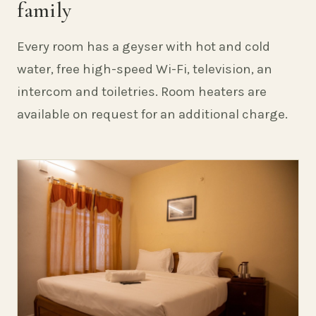
family
Every room has a geyser with hot and cold
water, free high-speed Wi-Fi, television, an
intercom and toiletries. Room heaters are
available on request for an additional charge.