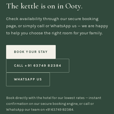
The kettle is on in Ooty.
Check availability through our secure booking
page, or simply call or WhatsApp us — we are happy
to help you choose the right room for your family.
BOOK YOUR STAY
CALL +91 63749 82384
WHATSAPP US
Book directly with the hotel for our lowest rates — instant
confirmation on our secure booking engine, or call or
WhatsApp our team on +91 63749 82384.