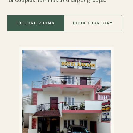
for couples, families and larger groups.
EXPLORE ROOMS
BOOK YOUR STAY