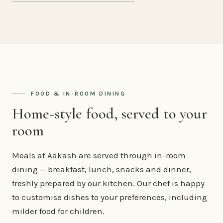
FOOD & IN-ROOM DINING
Home-style food, served to your
room
Meals at Aakash are served through in-room
dining — breakfast, lunch, snacks and dinner,
freshly prepared by our kitchen. Our chef is happy
to customise dishes to your preferences, including
milder food for children.