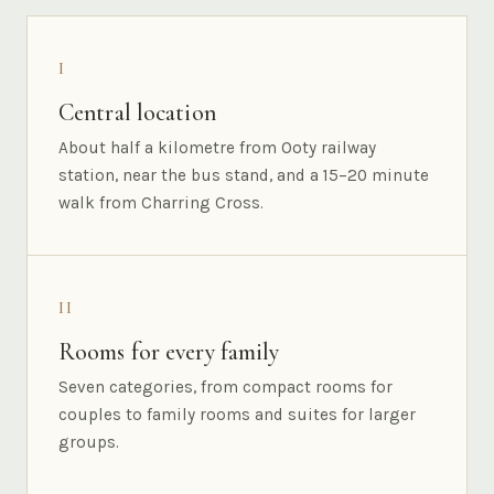
I
Central location
About half a kilometre from Ooty railway
station, near the bus stand, and a 15–20 minute
walk from Charring Cross.
II
Rooms for every family
Seven categories, from compact rooms for
couples to family rooms and suites for larger
groups.