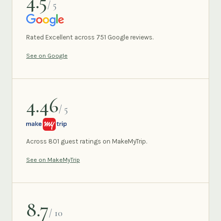
4.5
/ 5
GOOGLE
Rated Excellent across 751 Google reviews.
See on Google
4.46
/ 5
MAKEMYTRIP
Across 801 guest ratings on MakeMyTrip.
See on MakeMyTrip
8.7
/ 10