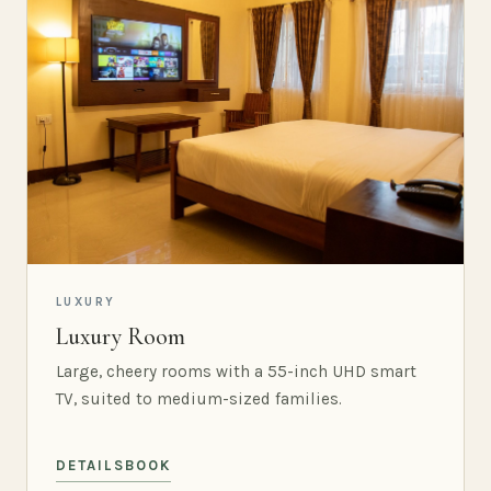
LUXURY
Luxury Room
Large, cheery rooms with a 55-inch UHD smart
TV, suited to medium-sized families.
DETAILS
BOOK