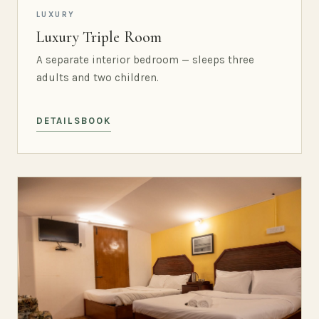
LUXURY
Luxury Triple Room
A separate interior bedroom — sleeps three
adults and two children.
DETAILS
BOOK