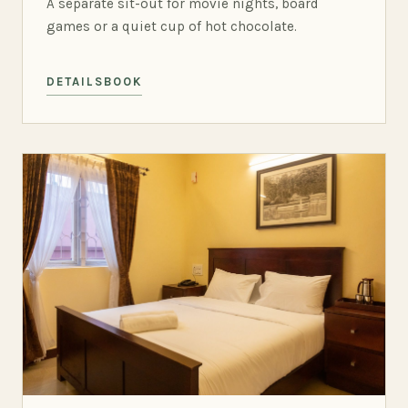
A separate sit-out for movie nights, board
games or a quiet cup of hot chocolate.
DETAILS
BOOK