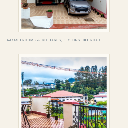
AAKASH ROOMS & COTTAGES, PEYTONS HILL ROAD