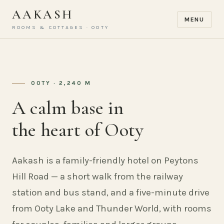
AAKASH
MENU
ROOMS & COTTAGES · OOTY
OOTY · 2,240 M
A calm base in
the heart of Ooty
Aakash is a family-friendly hotel on Peytons
Hill Road — a short walk from the railway
station and bus stand, and a five-minute drive
from Ooty Lake and Thunder World, with rooms