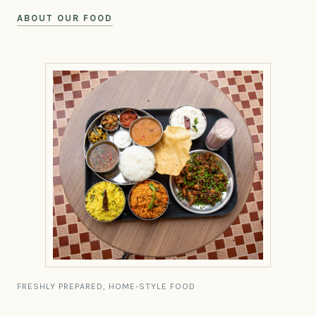
ABOUT OUR FOOD
FRESHLY PREPARED, HOME-STYLE FOOD