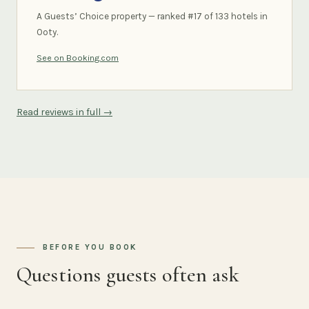
A Guests’ Choice property — ranked #17 of 133 hotels in
Ooty.
See on Booking.com
Read reviews in full →
BEFORE YOU BOOK
Questions guests often ask