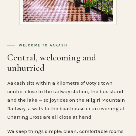
WELCOME TO AAKASH
Central, welcoming and
unhurried
Aakash sits within a kilometre of Ooty’s town
centre, close to the railway station, the bus stand
and the lake — so joyrides on the Nilgiri Mountain
Railway, a walk to the boathouse or an evening at
Charring Cross are all close at hand.
We keep things simple: clean, comfortable rooms