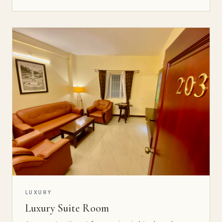
LUXURY
Luxury Suite Room