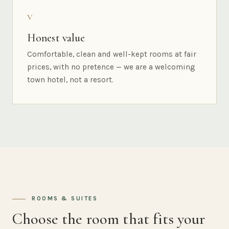
V
Honest value
Comfortable, clean and well-kept rooms at fair
prices, with no pretence — we are a welcoming
town hotel, not a resort.
ROOMS & SUITES
Choose the room that fits your