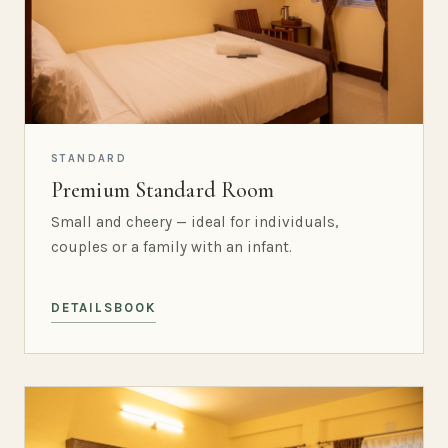
STANDARD
Premium Standard Room
Small and cheery — ideal for individuals,
couples or a family with an infant.
DETAILS
BOOK