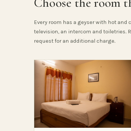
Choose the room th
Every room has a geyser with hot and c
television, an intercom and toiletries.
request for an additional charge.