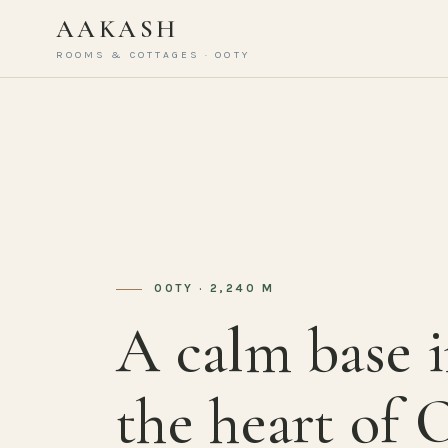
AAKASH
ROOMS & COTTAGES · OOTY
OOTY · 2,240 M
A calm base 
the heart of 