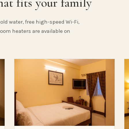
at fits your family
old water, free high-speed Wi-Fi,
 Room heaters are available on