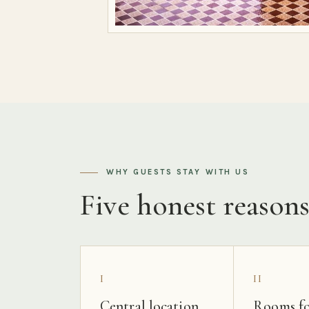
WHY GUESTS STAY WITH US
Five honest reason
I
II
Central location
Rooms fo