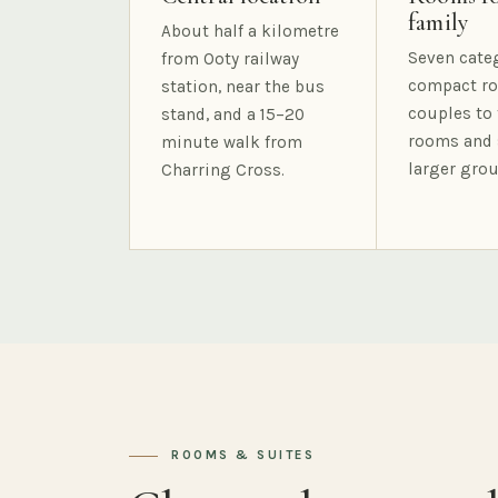
family
About half a kilometre
Seven cate
from Ooty railway
compact ro
station, near the bus
couples to 
stand, and a 15–20
rooms and 
minute walk from
larger grou
Charring Cross.
ROOMS & SUITES