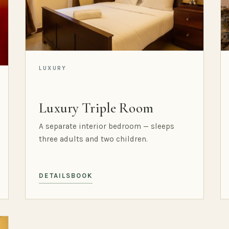
LUXURY
Luxury Triple Room
A separate interior bedroom — sleeps
three adults and two children.
DETAILS
BOOK