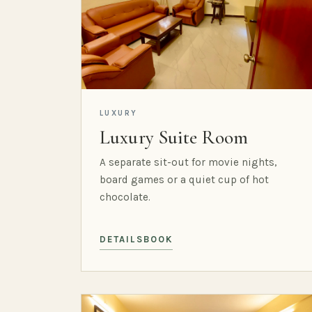
LUXURY
Luxury Suite Room
A separate sit-out for movie nights,
board games or a quiet cup of hot
chocolate.
DETAILS
BOOK