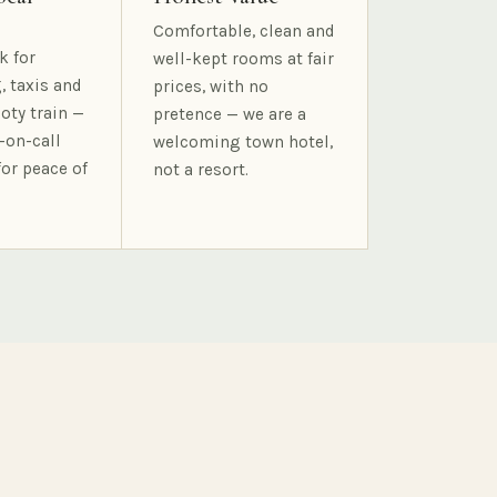
Comfortable, clean and
k for
well-kept rooms at fair
, taxis and
prices, with no
oty train —
pretence — we are a
-on-call
welcoming town hotel,
for peace of
not a resort.