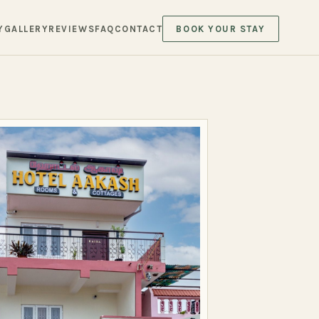
Y
GALLERY
REVIEWS
FAQ
CONTACT
BOOK YOUR STAY