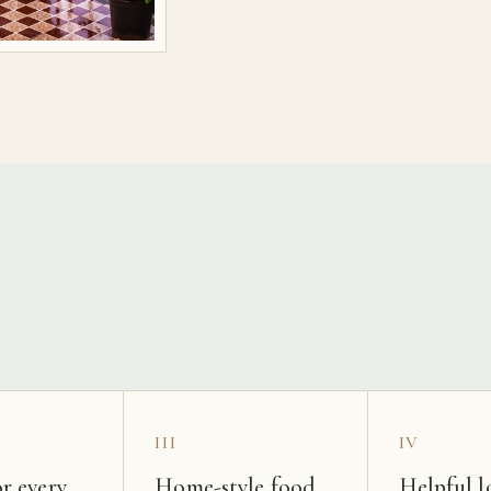
s
III
IV
r every
Home-style food
Helpful l