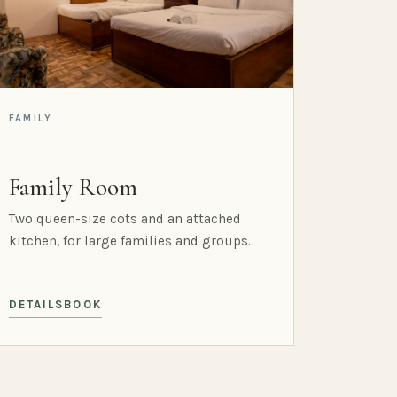
FAMILY
Family Room
Two queen-size cots and an attached
kitchen, for large families and groups.
DETAILS
BOOK