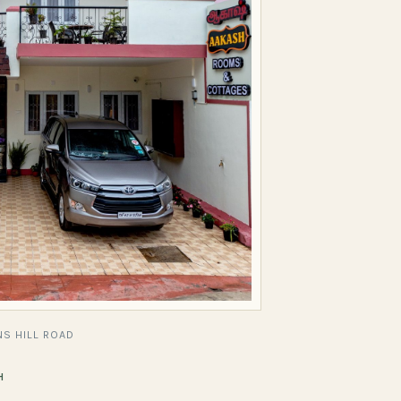
S HILL ROAD
H