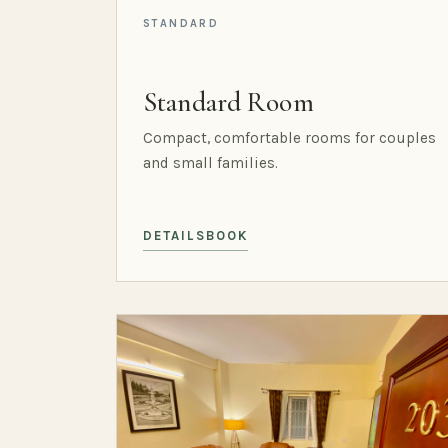
STANDARD
Standard Room
Compact, comfortable rooms for couples
and small families.
DETAILS
BOOK