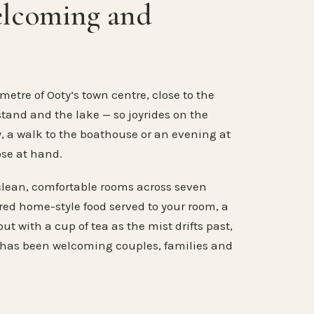
elcoming and
metre of Ooty’s town centre, close to the
stand and the lake — so joyrides on the
, a walk to the boathouse or an evening at
ose at hand.
clean, comfortable rooms across seven
ared home-style food served to your room, a
ut with a cup of tea as the mist drifts past,
 has been welcoming couples, families and