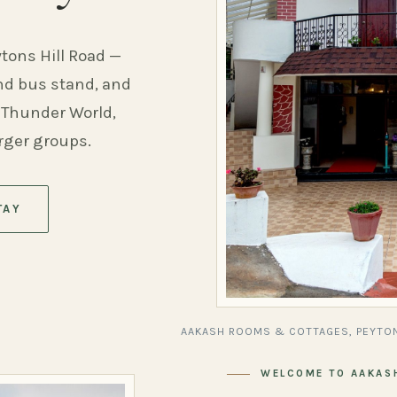
ytons Hill Road —
and bus stand, and
 Thunder World,
arger groups.
TAY
AAKASH ROOMS & COTTAGES, PEYTON
WELCOME TO AAKAS