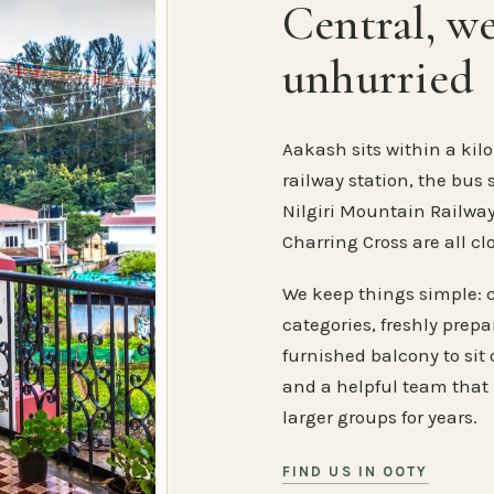
Central, w
unhurried
Aakash sits within a kilo
railway station, the bus 
Nilgiri Mountain Railway
Charring Cross are all cl
We keep things simple: 
categories, freshly prep
furnished balcony to sit o
and a helpful team that
larger groups for years.
FIND US IN OOTY