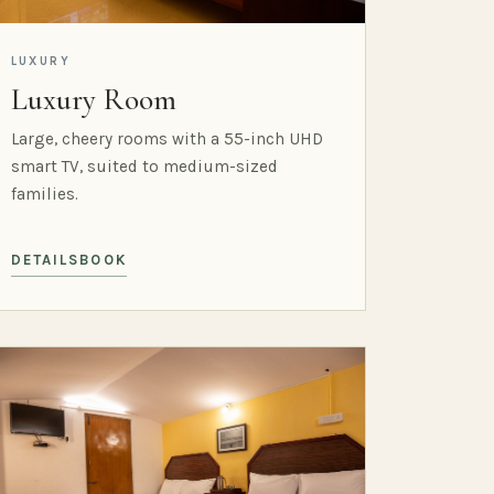
LUXURY
Luxury Room
Large, cheery rooms with a 55-inch UHD
smart TV, suited to medium-sized
families.
DETAILS
BOOK