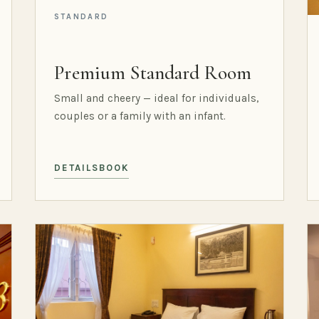
STANDARD
Premium Standard Room
Small and cheery — ideal for individuals,
couples or a family with an infant.
DETAILS
BOOK