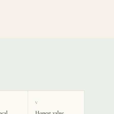
V
ocal
Honest value