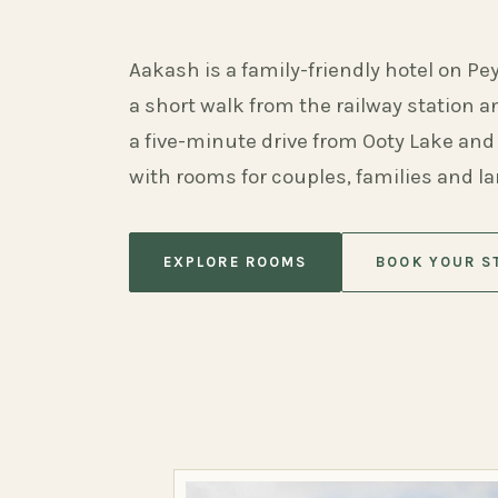
Aakash is a family-friendly hotel on Pe
a short walk from the railway station 
a five-minute drive from Ooty Lake and
with rooms for couples, families and l
EXPLORE ROOMS
BOOK YOUR S