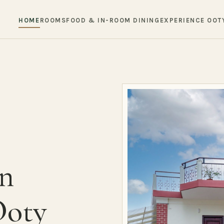
HOME
ROOMS
FOOD & IN-ROOM DINING
EXPERIENCE OOT
in
Ooty