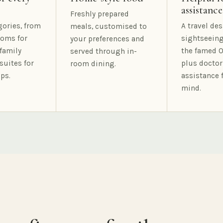
assistance
Freshly prepared
gories, from
A travel des
meals, customised to
oms for
sightseeing
your preferences and
family
the famed O
served through in-
suites for
plus doctor
room dining.
ps.
assistance 
mind.