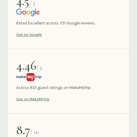
4.5
/ 5
GOOGLE
Rated Excellent across 751 Google reviews.
See on Google
4.46
/ 5
MAKEMYTRIP
Across 801 guest ratings on MakeMyTrip.
See on MakeMyTrip
8.7
/ 10