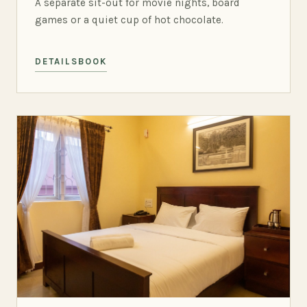
A separate sit-out for movie nights, board
games or a quiet cup of hot chocolate.
DETAILS
BOOK