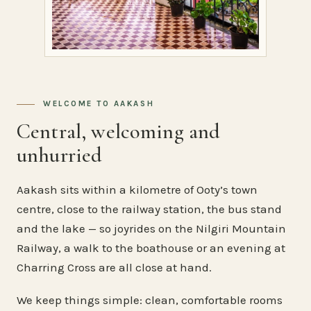
WELCOME TO AAKASH
Central, welcoming and
unhurried
Aakash sits within a kilometre of Ooty’s town
centre, close to the railway station, the bus stand
and the lake — so joyrides on the Nilgiri Mountain
Railway, a walk to the boathouse or an evening at
Charring Cross are all close at hand.
We keep things simple: clean, comfortable rooms