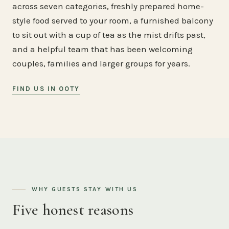
across seven categories, freshly prepared home-
style food served to your room, a furnished balcony
to sit out with a cup of tea as the mist drifts past,
and a helpful team that has been welcoming
couples, families and larger groups for years.
FIND US IN OOTY
WHY GUESTS STAY WITH US
Five honest reasons