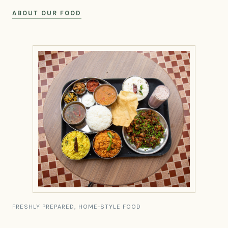
ABOUT OUR FOOD
FRESHLY PREPARED, HOME-STYLE FOOD