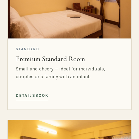
STANDARD
Premium Standard Room
Small and cheery — ideal for individuals,
couples or a family with an infant.
DETAILS
BOOK