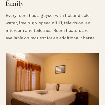
family
Every room has a geyser with hot and cold
water, free high-speed Wi-Fi, television, an
intercom and toiletries. Room heaters are
available on request for an additional charge.