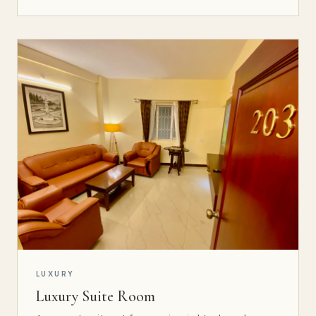
LUXURY
Luxury Suite Room