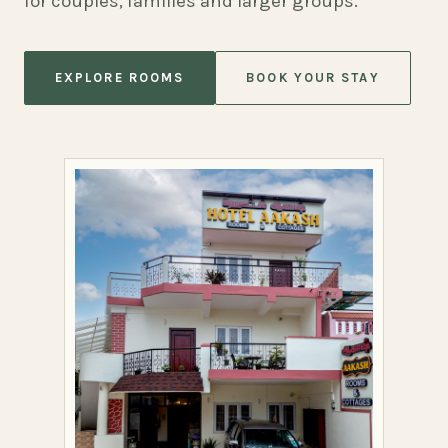
for couples, families and larger groups.
EXPLORE ROOMS
BOOK YOUR STAY