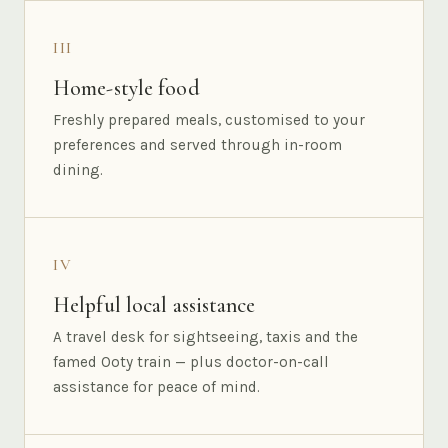
III
Home-style food
Freshly prepared meals, customised to your
preferences and served through in-room
dining.
IV
Helpful local assistance
A travel desk for sightseeing, taxis and the
famed Ooty train — plus doctor-on-call
assistance for peace of mind.