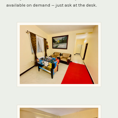
available on demand — just ask at the desk.