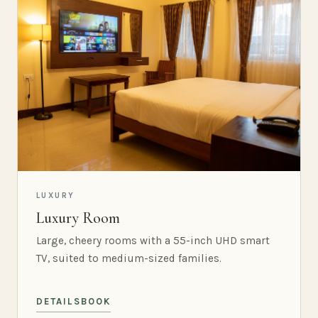
LUXURY
Luxury Room
Large, cheery rooms with a 55-inch UHD smart
TV, suited to medium-sized families.
DETAILS
BOOK