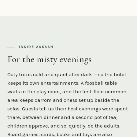
INSIDE AAKASH
For the misty evenings
Ooty turns cold and quiet after dark — so the hotel
keeps its own entertainments. A foosball table
waits in the play room, and the first-floor common
area keeps carrom and chess set up beside the
sofas. Guests tell us their best evenings were spent
there, between dinner and a second pot of tea;
children approve, and so, quietly, do the adults.
Board games, cards, books and toys are also