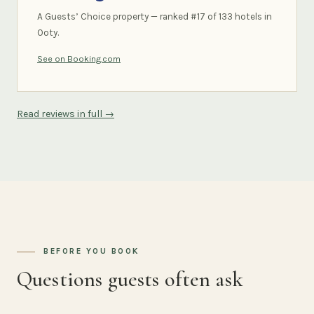
A Guests’ Choice property — ranked #17 of 133 hotels in
Ooty.
See on Booking.com
Read reviews in full →
BEFORE YOU BOOK
Questions guests often ask