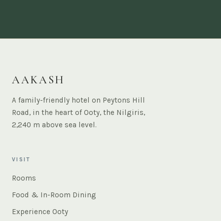
AAKASH
A family-friendly hotel on Peytons Hill
Road, in the heart of Ooty, the Nilgiris,
2,240 m above sea level.
VISIT
Rooms
Food & In-Room Dining
Experience Ooty