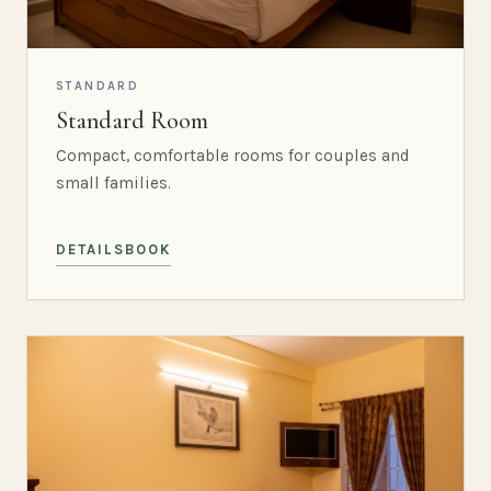
STANDARD
Standard Room
Compact, comfortable rooms for couples and
small families.
DETAILS
BOOK