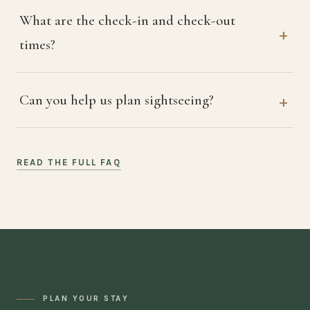
What are the check-in and check-out
times?
Can you help us plan sightseeing?
READ THE FULL FAQ
PLAN YOUR STAY