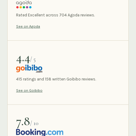
AGODA
Rated Excellent across 704 Agoda reviews.
See on Agoda
4.4
/ 5
GOIBIBO
415 ratings and 158 written Goibibo reviews.
See on Goibibo
7.8
/ 10
BOOKING.COM