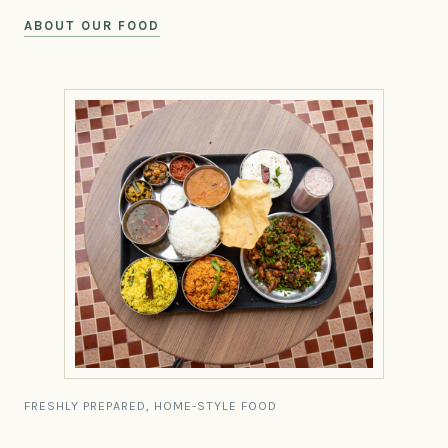
ABOUT OUR FOOD
FRESHLY PREPARED, HOME-STYLE FOOD