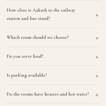
How close is Aakash to the railway
station and bus stand?
Which room should we choose?
Do you serve food?
Is parking available?
Do the rooms have heaters and hot water?