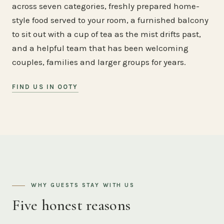
across seven categories, freshly prepared home-
style food served to your room, a furnished balcony
to sit out with a cup of tea as the mist drifts past,
and a helpful team that has been welcoming
couples, families and larger groups for years.
FIND US IN OOTY
WHY GUESTS STAY WITH US
Five honest reasons