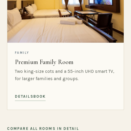
FAMILY
Premium Family Room
Two king-size cots and a 55-inch UHD smart TV,
for larger families and groups.
DETAILS
BOOK
COMPARE ALL ROOMS IN DETAIL