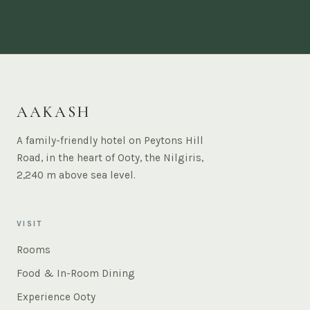
AAKASH
A family-friendly hotel on Peytons Hill
Road, in the heart of Ooty, the Nilgiris,
2,240 m above sea level.
VISIT
Rooms
Food & In-Room Dining
Experience Ooty