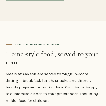
FOOD & IN-ROOM DINING
Home-style food, served to your
room
Meals at Aakash are served through in-room
dining — breakfast, lunch, snacks and dinner,
freshly prepared by our kitchen. Our chef is happy
to customise dishes to your preferences, including
milder food for children.