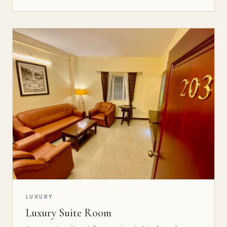
LUXURY
Luxury Suite Room