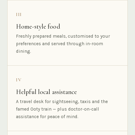
III
Home-style food
Freshly prepared meals, customised to your
preferences and served through in-room
dining.
IV
Helpful local assistance
A travel desk for sightseeing, taxis and the
famed Ooty train — plus doctor-on-call
assistance for peace of mind.