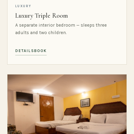
LUXURY
Luxury Triple Room
A separate interior bedroom — sleeps three
adults and two children.
DETAILS
BOOK