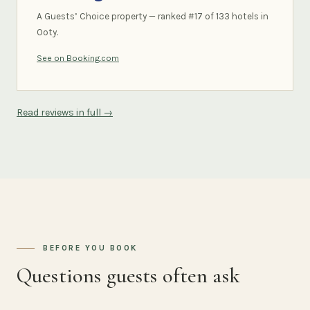
A Guests’ Choice property — ranked #17 of 133 hotels in
Ooty.
See on Booking.com
Read reviews in full →
BEFORE YOU BOOK
Questions guests often ask