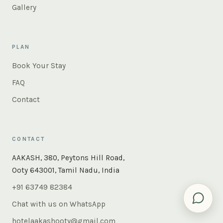
Gallery
PLAN
Book Your Stay
FAQ
Contact
CONTACT
×
Instant answers — rooms, food, the whole of Ooty. Ask
AAKASH, 380, Peytons Hill Road,
us anything.
Ooty 643001, Tamil Nadu, India
+91 63749 82384
Chat with us on WhatsApp
hotelaakashooty@gmail.com