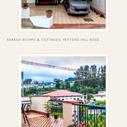
AAKASH ROOMS & COTTAGES, PEYTONS HILL ROAD