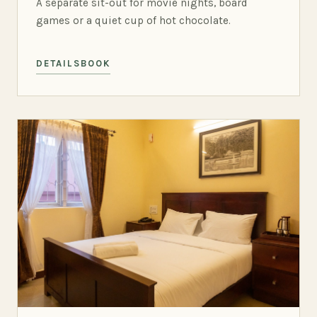
A separate sit-out for movie nights, board
games or a quiet cup of hot chocolate.
DETAILS
BOOK