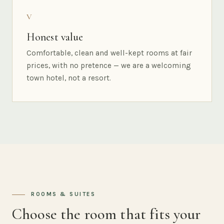
V
Honest value
Comfortable, clean and well-kept rooms at fair
prices, with no pretence — we are a welcoming
town hotel, not a resort.
ROOMS & SUITES
Choose the room that fits your