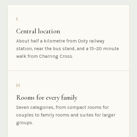
I
Central location
About half a kilometre from Ooty railway
station, near the bus stand, and a 15–20 minute
walk from Charring Cross.
II
Rooms for every family
Seven categories, from compact rooms for
couples to family rooms and suites for larger
groups.