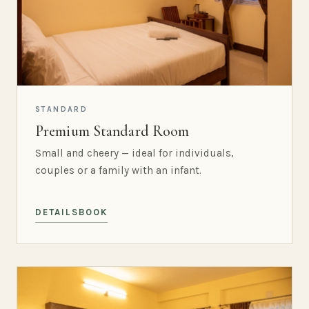
STANDARD
Premium Standard Room
Small and cheery — ideal for individuals,
couples or a family with an infant.
DETAILS
BOOK