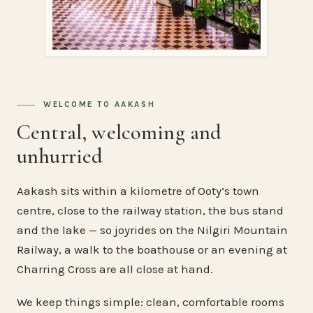
WELCOME TO AAKASH
Central, welcoming and
unhurried
Aakash sits within a kilometre of Ooty’s town
centre, close to the railway station, the bus stand
and the lake — so joyrides on the Nilgiri Mountain
Railway, a walk to the boathouse or an evening at
Charring Cross are all close at hand.
We keep things simple: clean, comfortable rooms