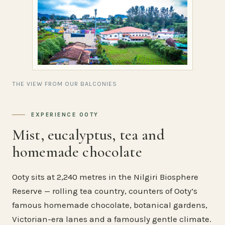
THE VIEW FROM OUR BALCONIES
EXPERIENCE OOTY
Mist, eucalyptus, tea and
homemade chocolate
Ooty sits at 2,240 metres in the Nilgiri Biosphere
Reserve — rolling tea country, counters of Ooty’s
famous homemade chocolate, botanical gardens,
Victorian-era lanes and a famously gentle climate.