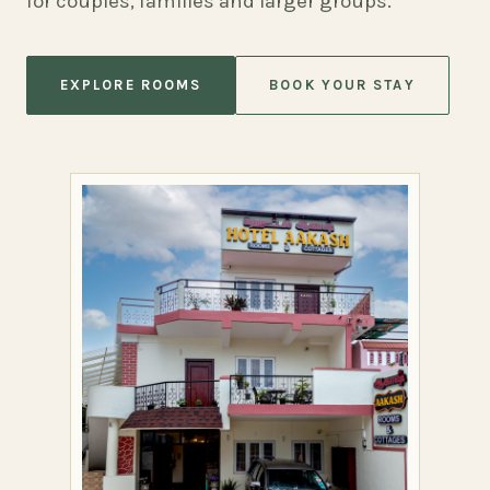
for couples, families and larger groups.
EXPLORE ROOMS
BOOK YOUR STAY