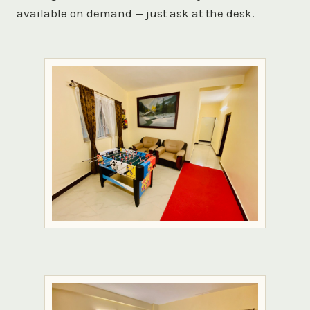
available on demand — just ask at the desk.