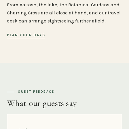
From Aakash, the lake, the Botanical Gardens and
Charring Cross are all close at hand, and our travel
desk can arrange sightseeing further afield.
PLAN YOUR DAYS
GUEST FEEDBACK
What our guests say