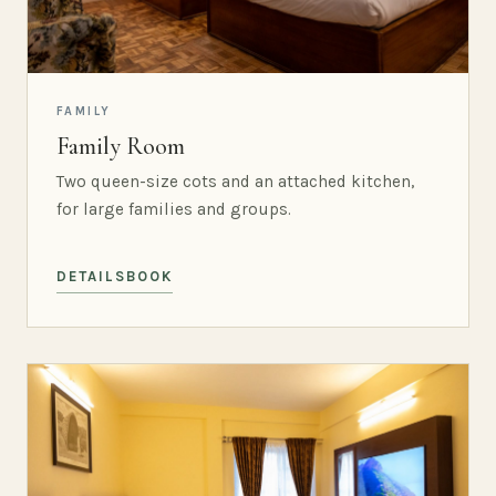
FAMILY
Family Room
Two queen-size cots and an attached kitchen,
for large families and groups.
DETAILS
BOOK