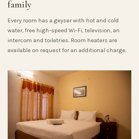
family
Every room has a geyser with hot and cold
water, free high-speed Wi-Fi, television, an
intercom and toiletries. Room heaters are
available on request for an additional charge.