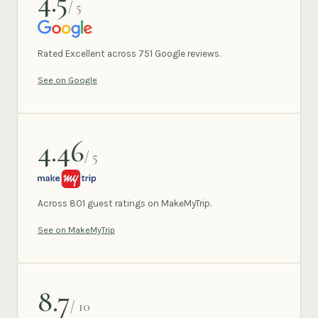
4.5
/ 5
GOOGLE
Rated Excellent across 751 Google reviews.
See on Google
4.46
/ 5
MAKEMYTRIP
Across 801 guest ratings on MakeMyTrip.
See on MakeMyTrip
8.7
/ 10