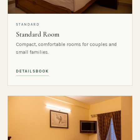
STANDARD
Standard Room
Compact, comfortable rooms for couples and
small families.
DETAILS
BOOK