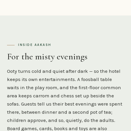
INSIDE AAKASH
For the misty evenings
Ooty turns cold and quiet after dark — so the hotel
keeps its own entertainments. A foosball table
waits in the play room, and the first-floor common
area keeps carrom and chess set up beside the
sofas. Guests tell us their best evenings were spent
there, between dinner and a second pot of tea;
children approve, and so, quietly, do the adults.
Board games, cards, books and toys are also