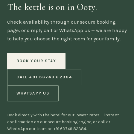
The kettle is on in Ooty.
Check availability through our secure booking
page, or simply call or WhatsApp us — we are happy
to help you choose the right room for your family.
BOOK YOUR STAY
CALL +91 63749 82384
WHATSAPP US
Book directly with the hotel for our lowest rates — instant
confirmation on our secure booking engine, or call or
WhatsApp our team on +91 63749 82384.