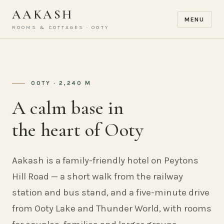
AAKASH
MENU
ROOMS & COTTAGES · OOTY
OOTY · 2,240 M
A calm base in
the heart of Ooty
Aakash is a family-friendly hotel on Peytons
Hill Road — a short walk from the railway
station and bus stand, and a five-minute drive
from Ooty Lake and Thunder World, with rooms