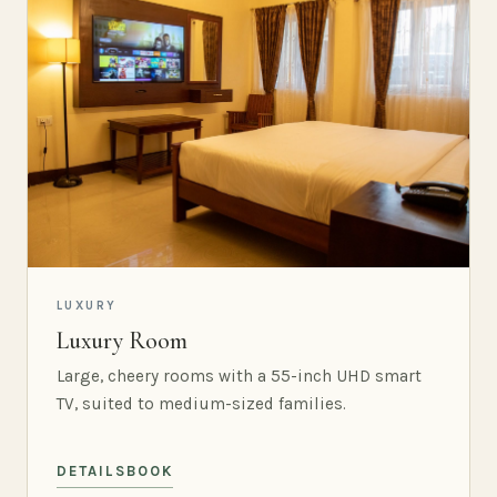
LUXURY
Luxury Room
Large, cheery rooms with a 55-inch UHD smart
TV, suited to medium-sized families.
DETAILS
BOOK