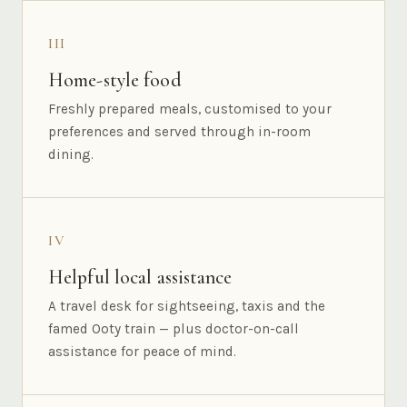
III
Home-style food
Freshly prepared meals, customised to your
preferences and served through in-room
dining.
IV
Helpful local assistance
A travel desk for sightseeing, taxis and the
famed Ooty train — plus doctor-on-call
assistance for peace of mind.