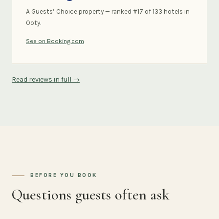
A Guests’ Choice property — ranked #17 of 133 hotels in
Ooty.
See on Booking.com
Read reviews in full →
BEFORE YOU BOOK
Questions guests often ask