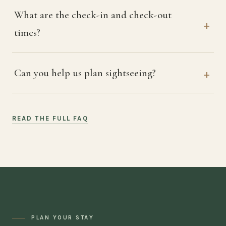
What are the check-in and check-out
times?
Can you help us plan sightseeing?
READ THE FULL FAQ
PLAN YOUR STAY