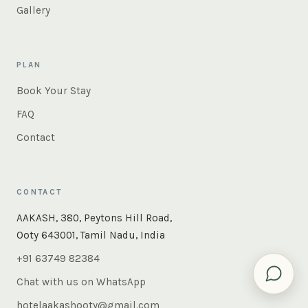
Gallery
PLAN
Book Your Stay
FAQ
Contact
CONTACT
×
Instant answers — rooms, food, the whole of Ooty. Ask
AAKASH, 380, Peytons Hill Road,
us anything.
Ooty 643001, Tamil Nadu, India
+91 63749 82384
Chat with us on WhatsApp
hotelaakashooty@gmail.com