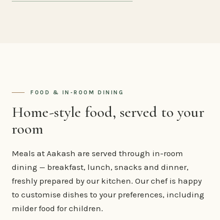
FOOD & IN-ROOM DINING
Home-style food, served to your
room
Meals at Aakash are served through in-room
dining — breakfast, lunch, snacks and dinner,
freshly prepared by our kitchen. Our chef is happy
to customise dishes to your preferences, including
milder food for children.