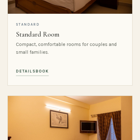
STANDARD
Standard Room
Compact, comfortable rooms for couples and
small families.
DETAILS
BOOK