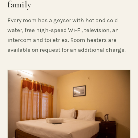
family
Every room has a geyser with hot and cold
water, free high-speed Wi-Fi, television, an
intercom and toiletries. Room heaters are
available on request for an additional charge.