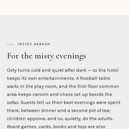
INSIDE AAKASH
For the misty evenings
Ooty turns cold and quiet after dark — so the hotel
keeps its own entertainments. A foosball table
waits in the play room, and the first-floor common
area keeps carrom and chess set up beside the
sofas. Guests tell us their best evenings were spent
there, between dinner and a second pot of tea;
children approve, and so, quietly, do the adults.
Board games, cards, books and toys are also