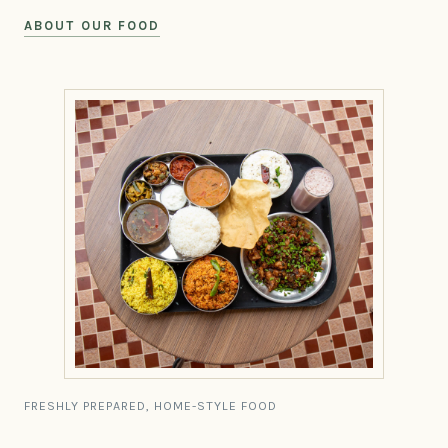
ABOUT OUR FOOD
FRESHLY PREPARED, HOME-STYLE FOOD