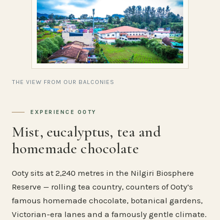
THE VIEW FROM OUR BALCONIES
EXPERIENCE OOTY
Mist, eucalyptus, tea and
homemade chocolate
Ooty sits at 2,240 metres in the Nilgiri Biosphere
Reserve — rolling tea country, counters of Ooty’s
famous homemade chocolate, botanical gardens,
Victorian-era lanes and a famously gentle climate.