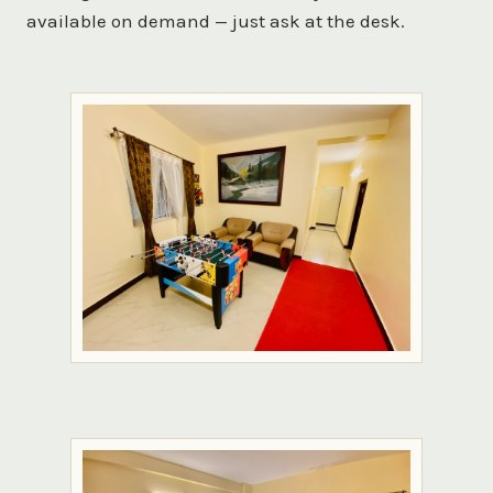
available on demand — just ask at the desk.