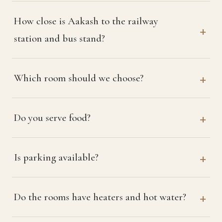
How close is Aakash to the railway
station and bus stand?
Which room should we choose?
Do you serve food?
Is parking available?
Do the rooms have heaters and hot water?