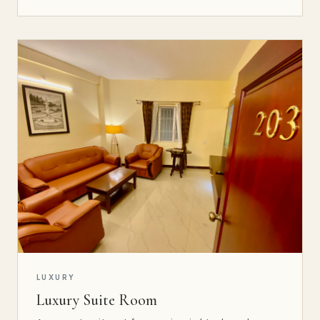
LUXURY
Luxury Suite Room