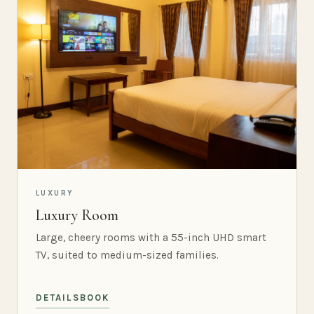
LUXURY
Luxury Room
Large, cheery rooms with a 55-inch UHD smart
TV, suited to medium-sized families.
DETAILS
BOOK