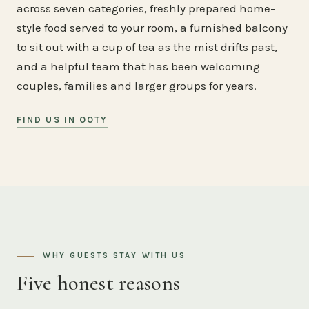
across seven categories, freshly prepared home-
style food served to your room, a furnished balcony
to sit out with a cup of tea as the mist drifts past,
and a helpful team that has been welcoming
couples, families and larger groups for years.
FIND US IN OOTY
WHY GUESTS STAY WITH US
Five honest reasons