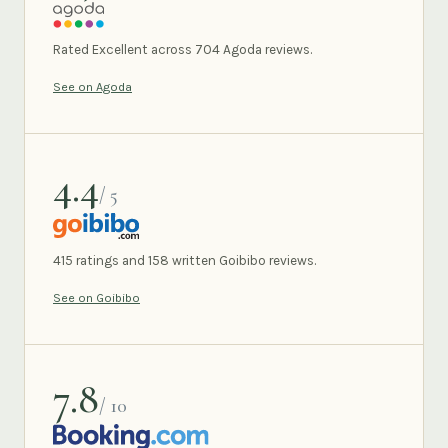
AGODA
Rated Excellent across 704 Agoda reviews.
See on Agoda
4.4
/ 5
GOIBIBO
415 ratings and 158 written Goibibo reviews.
See on Goibibo
7.8
/ 10
BOOKING.COM