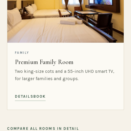
FAMILY
Premium Family Room
Two king-size cots and a 55-inch UHD smart TV,
for larger families and groups.
DETAILS
BOOK
COMPARE ALL ROOMS IN DETAIL