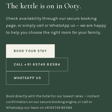
The kettle is on in Ooty.
Check availability through our secure booking
page, or simply call or WhatsApp us — we are happy
to help you choose the right room for your family.
BOOK YOUR STAY
CALL +91 63749 82384
WHATSAPP US
Book directly with the hotel for our lowest rates — instant
confirmation on our secure booking engine, or call or
WhatsApp our team on +91 63749 82384.