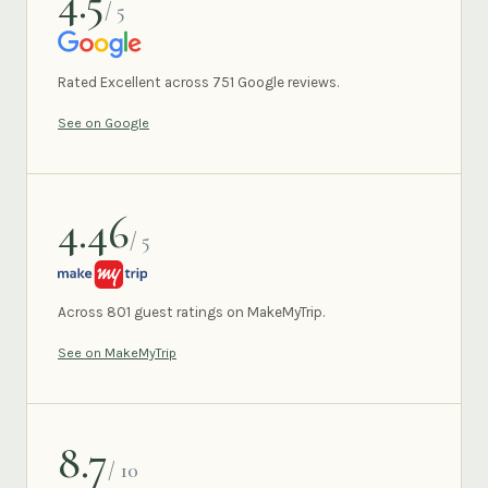
4.5
/ 5
GOOGLE
Rated Excellent across 751 Google reviews.
See on Google
4.46
/ 5
MAKEMYTRIP
Across 801 guest ratings on MakeMyTrip.
See on MakeMyTrip
8.7
/ 10