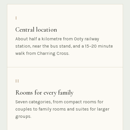
I
Central location
About half a kilometre from Ooty railway
station, near the bus stand, and a 15–20 minute
walk from Charring Cross.
II
Rooms for every family
Seven categories, from compact rooms for
couples to family rooms and suites for larger
groups.