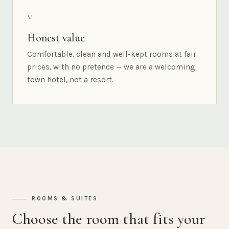
V
Honest value
Comfortable, clean and well-kept rooms at fair
prices, with no pretence — we are a welcoming
town hotel, not a resort.
ROOMS & SUITES
Choose the room that fits your