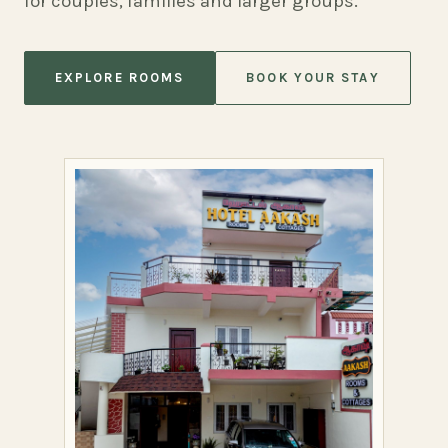
for couples, families and larger groups.
EXPLORE ROOMS
BOOK YOUR STAY