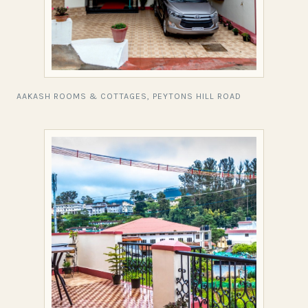
AAKASH ROOMS & COTTAGES, PEYTONS HILL ROAD