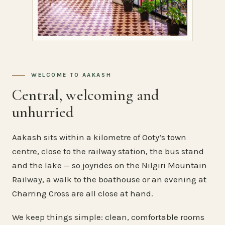
WELCOME TO AAKASH
Central, welcoming and
unhurried
Aakash sits within a kilometre of Ooty’s town
centre, close to the railway station, the bus stand
and the lake — so joyrides on the Nilgiri Mountain
Railway, a walk to the boathouse or an evening at
Charring Cross are all close at hand.
We keep things simple: clean, comfortable rooms