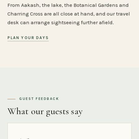
From Aakash, the lake, the Botanical Gardens and
Charring Cross are all close at hand, and our travel
desk can arrange sightseeing further afield.
PLAN YOUR DAYS
GUEST FEEDBACK
What our guests say