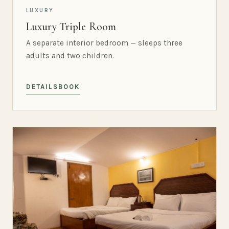
LUXURY
Luxury Triple Room
A separate interior bedroom — sleeps three
adults and two children.
DETAILS
BOOK