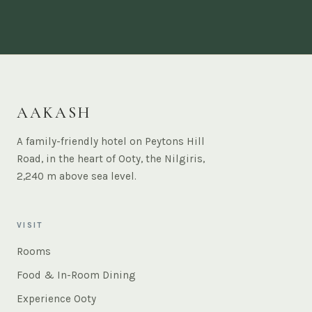
AAKASH
A family-friendly hotel on Peytons Hill
Road, in the heart of Ooty, the Nilgiris,
2,240 m above sea level.
VISIT
Rooms
Food & In-Room Dining
Experience Ooty