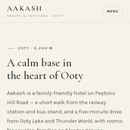
AAKASH
MENU
ROOMS & COTTAGES · OOTY
OOTY · 2,240 M
A calm base in
the heart of Ooty
Aakash is a family-friendly hotel on Peytons
Hill Road — a short walk from the railway
station and bus stand, and a five-minute drive
from Ooty Lake and Thunder World, with rooms