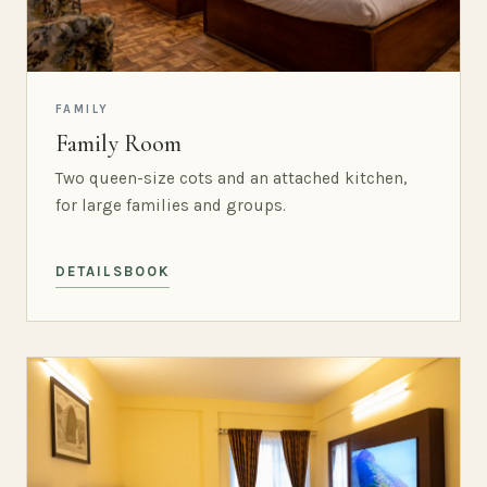
FAMILY
Family Room
Two queen-size cots and an attached kitchen,
for large families and groups.
DETAILS
BOOK