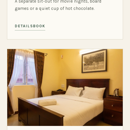
A separate sit-out for movie nights, board
games or a quiet cup of hot chocolate.
DETAILS
BOOK