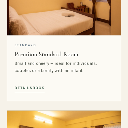
STANDARD
Premium Standard Room
Small and cheery — ideal for individuals,
couples or a family with an infant.
DETAILS
BOOK