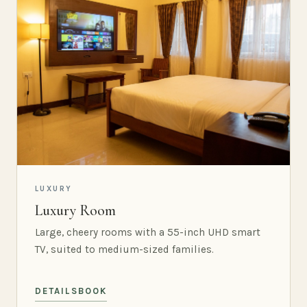
LUXURY
Luxury Room
Large, cheery rooms with a 55-inch UHD smart
TV, suited to medium-sized families.
DETAILS
BOOK