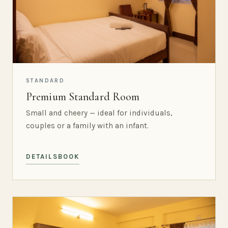
STANDARD
Premium Standard Room
Small and cheery — ideal for individuals,
couples or a family with an infant.
DETAILS
BOOK