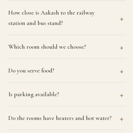
How close is Aakash to the railway
station and bus stand?
Which room should we choose?
Do you serve food?
Is parking available?
Do the rooms have heaters and hot water?