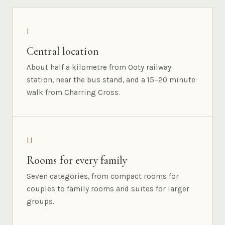
I
Central location
About half a kilometre from Ooty railway
station, near the bus stand, and a 15–20 minute
walk from Charring Cross.
II
Rooms for every family
Seven categories, from compact rooms for
couples to family rooms and suites for larger
groups.