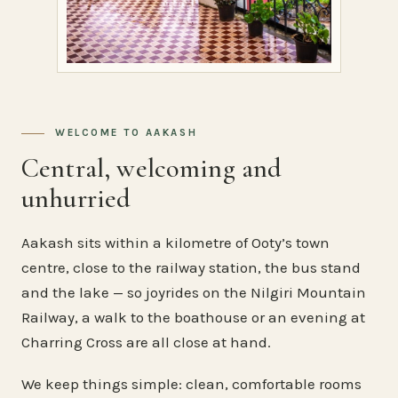
WELCOME TO AAKASH
Central, welcoming and
unhurried
Aakash sits within a kilometre of Ooty’s town
centre, close to the railway station, the bus stand
and the lake — so joyrides on the Nilgiri Mountain
Railway, a walk to the boathouse or an evening at
Charring Cross are all close at hand.
We keep things simple: clean, comfortable rooms