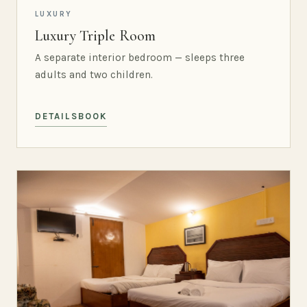
LUXURY
Luxury Triple Room
A separate interior bedroom — sleeps three
adults and two children.
DETAILS
BOOK