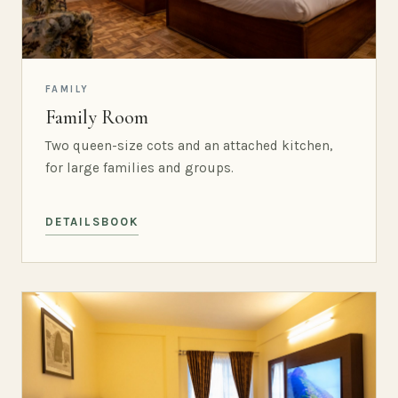
FAMILY
Family Room
Two queen-size cots and an attached kitchen,
for large families and groups.
DETAILS
BOOK