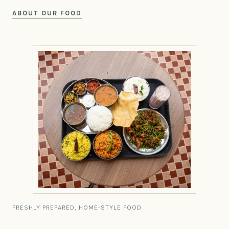
ABOUT OUR FOOD
FRESHLY PREPARED, HOME-STYLE FOOD