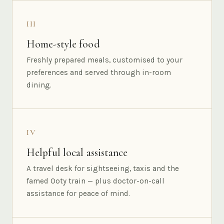
III
Home-style food
Freshly prepared meals, customised to your
preferences and served through in-room
dining.
IV
Helpful local assistance
A travel desk for sightseeing, taxis and the
famed Ooty train — plus doctor-on-call
assistance for peace of mind.