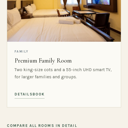
FAMILY
Premium Family Room
Two king-size cots and a 55-inch UHD smart TV,
for larger families and groups.
DETAILS
BOOK
COMPARE ALL ROOMS IN DETAIL