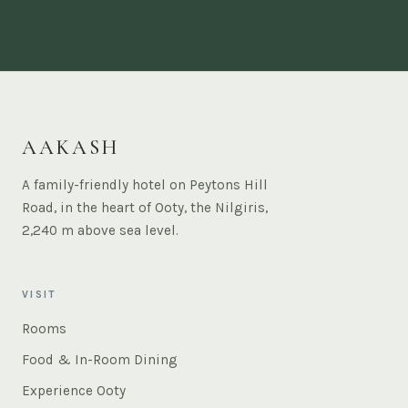
AAKASH
A family-friendly hotel on Peytons Hill
Road, in the heart of Ooty, the Nilgiris,
2,240 m above sea level.
VISIT
Rooms
Food & In-Room Dining
Experience Ooty