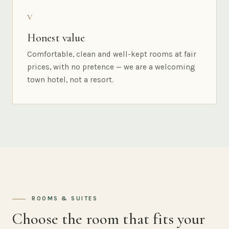
V
Honest value
Comfortable, clean and well-kept rooms at fair
prices, with no pretence — we are a welcoming
town hotel, not a resort.
ROOMS & SUITES
Choose the room that fits your