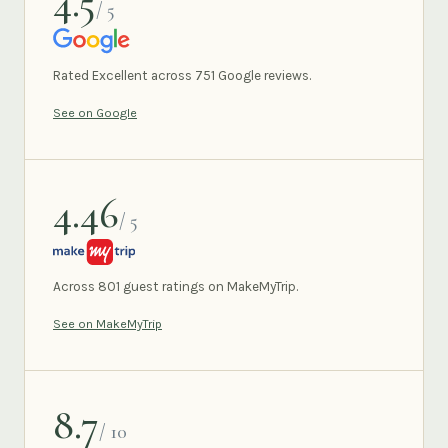
4.5
/ 5
GOOGLE
Rated Excellent across 751 Google reviews.
See on Google
4.46
/ 5
MAKEMYTRIP
Across 801 guest ratings on MakeMyTrip.
See on MakeMyTrip
8.7
/ 10