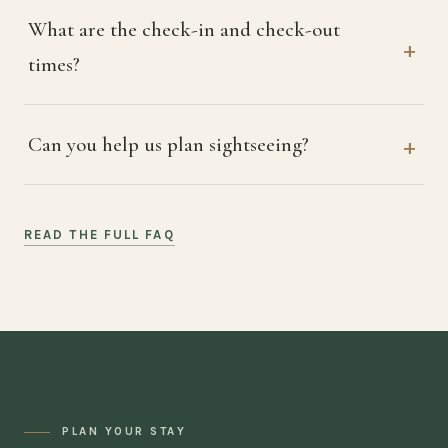
What are the check-in and check-out
times?
Can you help us plan sightseeing?
READ THE FULL FAQ
PLAN YOUR STAY