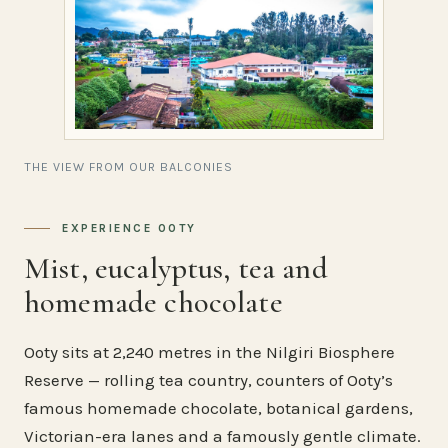
THE VIEW FROM OUR BALCONIES
EXPERIENCE OOTY
Mist, eucalyptus, tea and
homemade chocolate
Ooty sits at 2,240 metres in the Nilgiri Biosphere
Reserve — rolling tea country, counters of Ooty’s
famous homemade chocolate, botanical gardens,
Victorian-era lanes and a famously gentle climate.