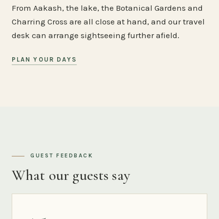
From Aakash, the lake, the Botanical Gardens and
Charring Cross are all close at hand, and our travel
desk can arrange sightseeing further afield.
PLAN YOUR DAYS
GUEST FEEDBACK
What our guests say