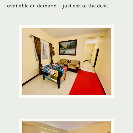
available on demand — just ask at the desk.