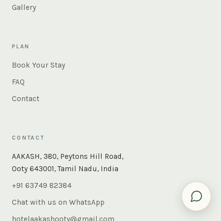
Gallery
PLAN
Book Your Stay
FAQ
Contact
CONTACT
×
Instant answers — rooms, food, the whole of Ooty. Ask
AAKASH, 380, Peytons Hill Road,
us anything.
Ooty 643001, Tamil Nadu, India
+91 63749 82384
Chat with us on WhatsApp
hotelaakashooty@gmail.com