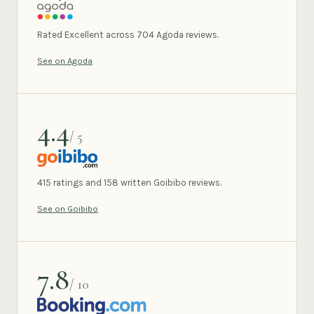
AGODA
Rated Excellent across 704 Agoda reviews.
See on Agoda
4.4
/ 5
GOIBIBO
415 ratings and 158 written Goibibo reviews.
See on Goibibo
7.8
/ 10
BOOKING.COM