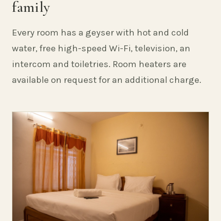
family
Every room has a geyser with hot and cold
water, free high-speed Wi-Fi, television, an
intercom and toiletries. Room heaters are
available on request for an additional charge.