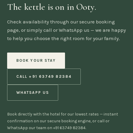
The kettle is on in Ooty.
Check availability through our secure booking
page, or simply call or WhatsApp us — we are happy
to help you choose the right room for your family.
BOOK YOUR STAY
CALL +91 63749 82384
WHATSAPP US
Book directly with the hotel for our lowest rates — instant
confirmation on our secure booking engine, or call or
WhatsApp our team on +91 63749 82384.