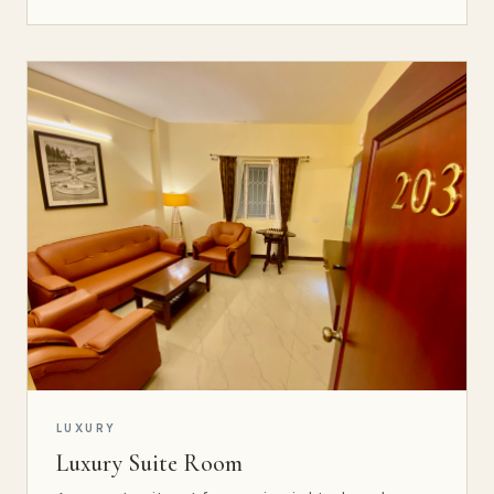
LUXURY
Luxury Suite Room