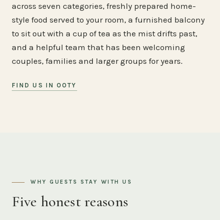
across seven categories, freshly prepared home-
style food served to your room, a furnished balcony
to sit out with a cup of tea as the mist drifts past,
and a helpful team that has been welcoming
couples, families and larger groups for years.
FIND US IN OOTY
WHY GUESTS STAY WITH US
Five honest reasons