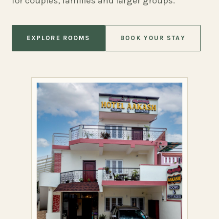
for couples, families and larger groups.
EXPLORE ROOMS
BOOK YOUR STAY