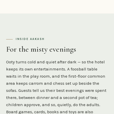
INSIDE AAKASH
For the misty evenings
Ooty turns cold and quiet after dark — so the hotel
keeps its own entertainments. A foosball table
waits in the play room, and the first-floor common
area keeps carrom and chess set up beside the
sofas. Guests tell us their best evenings were spent
there, between dinner and a second pot of tea;
children approve, and so, quietly, do the adults.
Board games, cards, books and toys are also