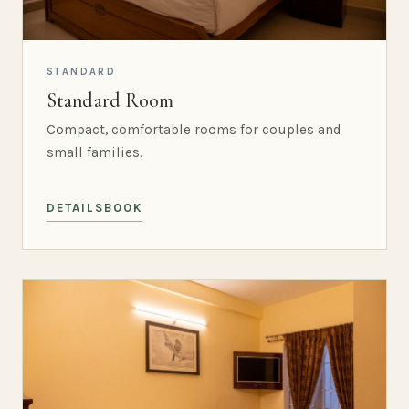
STANDARD
Standard Room
Compact, comfortable rooms for couples and
small families.
DETAILS
BOOK