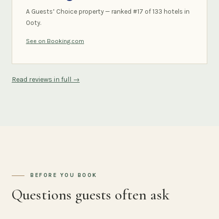
A Guests’ Choice property — ranked #17 of 133 hotels in
Ooty.
See on Booking.com
Read reviews in full →
BEFORE YOU BOOK
Questions guests often ask