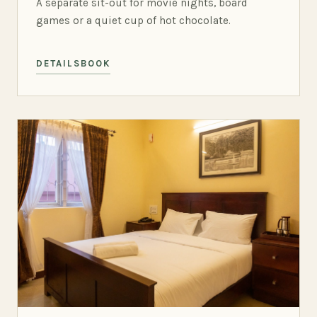
A separate sit-out for movie nights, board
games or a quiet cup of hot chocolate.
DETAILS
BOOK