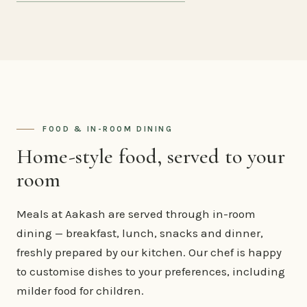
FOOD & IN-ROOM DINING
Home-style food, served to your
room
Meals at Aakash are served through in-room
dining — breakfast, lunch, snacks and dinner,
freshly prepared by our kitchen. Our chef is happy
to customise dishes to your preferences, including
milder food for children.