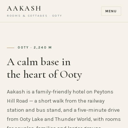
AAKASH
MENU
ROOMS & COTTAGES · OOTY
OOTY · 2,240 M
A calm base in
the heart of Ooty
Aakash is a family-friendly hotel on Peytons
Hill Road — a short walk from the railway
station and bus stand, and a five-minute drive
from Ooty Lake and Thunder World, with rooms