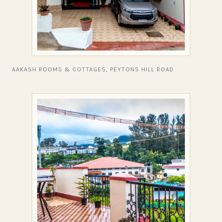
AAKASH ROOMS & COTTAGES, PEYTONS HILL ROAD