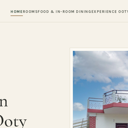
HOME
ROOMS
FOOD & IN-ROOM DINING
EXPERIENCE OOT
in
Ooty