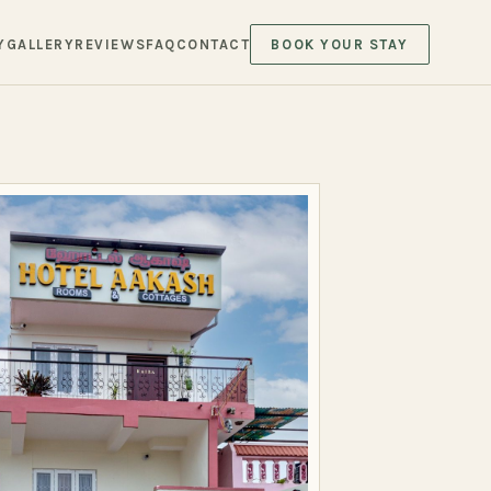
Y
GALLERY
REVIEWS
FAQ
CONTACT
BOOK YOUR STAY