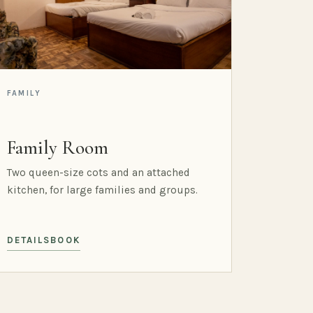
FAMILY
Family Room
Two queen-size cots and an attached
kitchen, for large families and groups.
DETAILS
BOOK