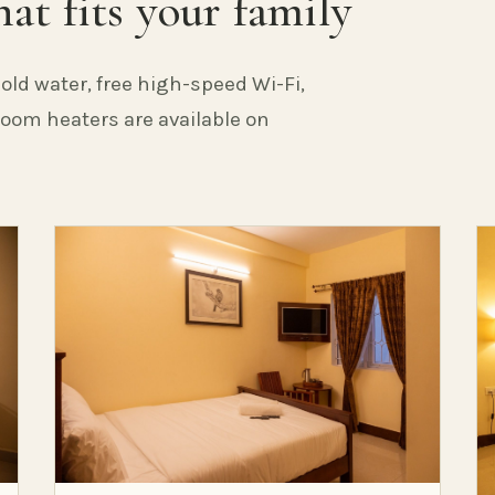
at fits your family
old water, free high-speed Wi-Fi,
 Room heaters are available on