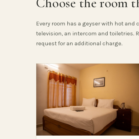
Choose the room th
Every room has a geyser with hot and c
television, an intercom and toiletries.
request for an additional charge.