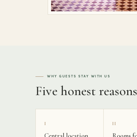
WHY GUESTS STAY WITH US
Five honest reason
I
II
Central location
Rooms fo