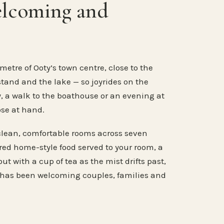
elcoming and
metre of Ooty’s town centre, close to the
stand and the lake — so joyrides on the
, a walk to the boathouse or an evening at
ose at hand.
clean, comfortable rooms across seven
ared home-style food served to your room, a
ut with a cup of tea as the mist drifts past,
 has been welcoming couples, families and