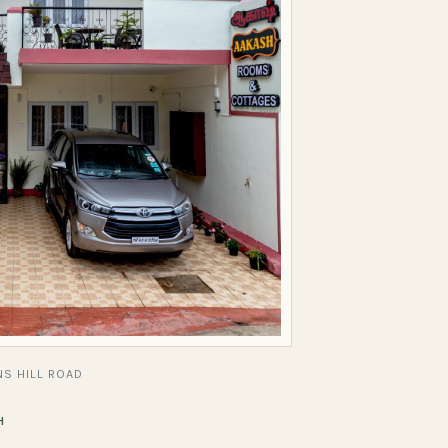
S HILL ROAD
H