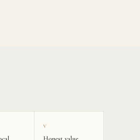
V
ocal
Honest value