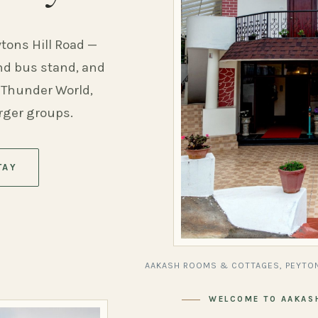
ytons Hill Road —
and bus stand, and
 Thunder World,
arger groups.
TAY
AAKASH ROOMS & COTTAGES, PEYTON
WELCOME TO AAKAS