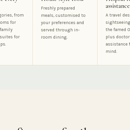
assistance
Freshly prepared
gories, from
A travel des
meals, customised to
oms for
sightseeing
your preferences and
family
the famed O
served through in-
suites for
plus doctor
room dining.
ps.
assistance 
mind.