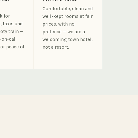
Comfortable, clean and
k for
well-kept rooms at fair
, taxis and
prices, with no
oty train —
pretence — we are a
-on-call
welcoming town hotel,
for peace of
not a resort.