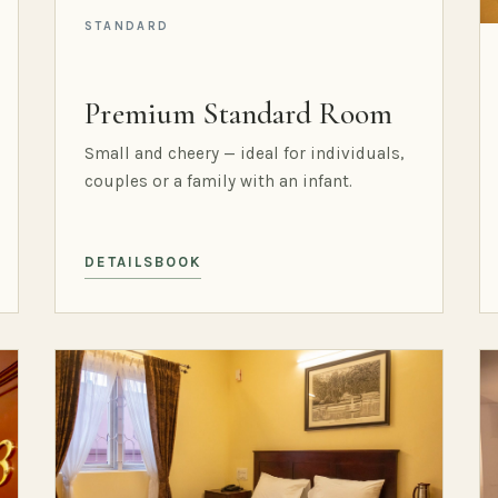
STANDARD
Premium Standard Room
Small and cheery — ideal for individuals,
couples or a family with an infant.
DETAILS
BOOK