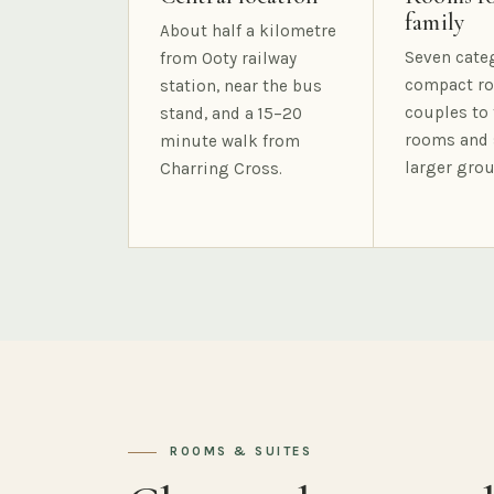
family
About half a kilometre
Seven cate
from Ooty railway
compact ro
station, near the bus
couples to 
stand, and a 15–20
rooms and 
minute walk from
larger grou
Charring Cross.
ROOMS & SUITES