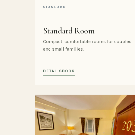
STANDARD
Standard Room
Compact, comfortable rooms for couples
and small families.
DETAILS
BOOK