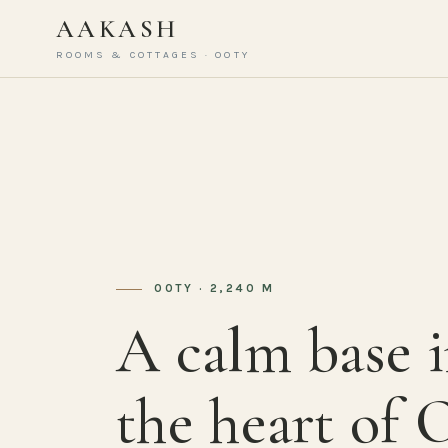
AAKASH
ROOMS & COTTAGES · OOTY
OOTY · 2,240 M
A calm base 
the heart of 