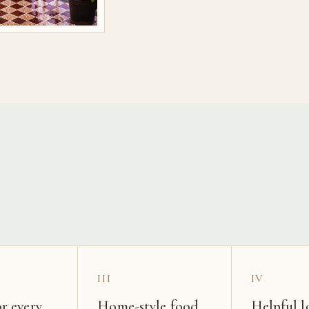
s
III
IV
r every
Home-style food
Helpful l