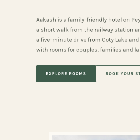
Aakash is a family-friendly hotel on Pe
a short walk from the railway station 
a five-minute drive from Ooty Lake and
with rooms for couples, families and l
EXPLORE ROOMS
BOOK YOUR S