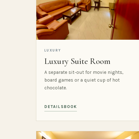
LUXURY
Luxury Suite Room
A separate sit-out for movie nights,
board games or a quiet cup of hot
chocolate.
DETAILS
BOOK