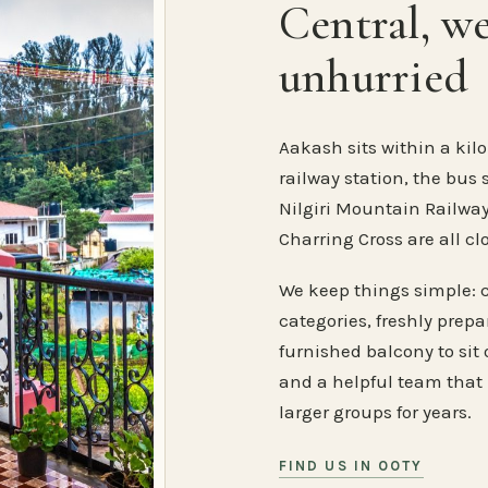
Central, w
unhurried
Aakash sits within a kilo
railway station, the bus 
Nilgiri Mountain Railway
Charring Cross are all cl
We keep things simple: 
categories, freshly prep
furnished balcony to sit o
and a helpful team that
larger groups for years.
FIND US IN OOTY