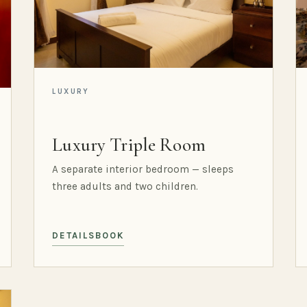
LUXURY
Luxury Triple Room
A separate interior bedroom — sleeps
three adults and two children.
DETAILS
BOOK