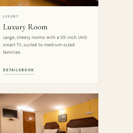
LUXURY
Luxury Room
Large, cheery rooms with a 55-inch UHD
smart TV, suited to medium-sized
families.
DETAILS
BOOK