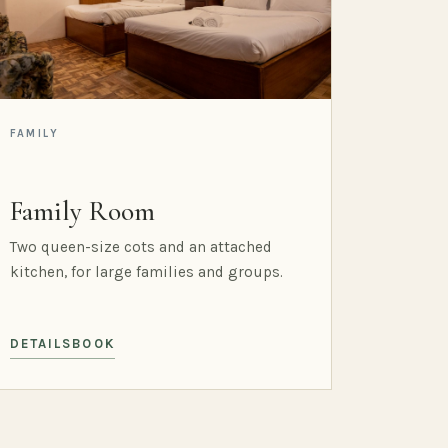
FAMILY
Family Room
Two queen-size cots and an attached
kitchen, for large families and groups.
DETAILS
BOOK