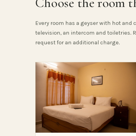
Choose the room th
Every room has a geyser with hot and c
television, an intercom and toiletries.
request for an additional charge.