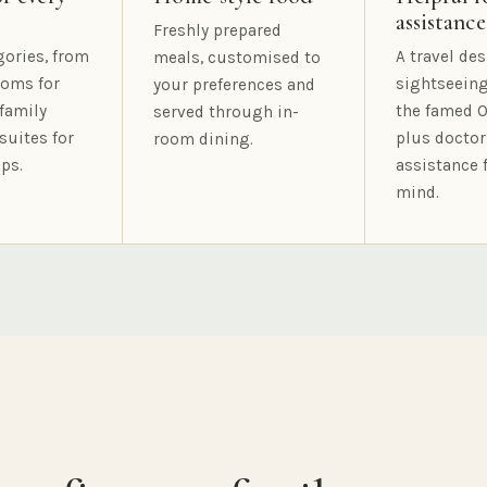
assistance
Freshly prepared
gories, from
A travel des
meals, customised to
oms for
sightseeing
your preferences and
family
the famed O
served through in-
suites for
plus doctor
room dining.
ps.
assistance 
mind.