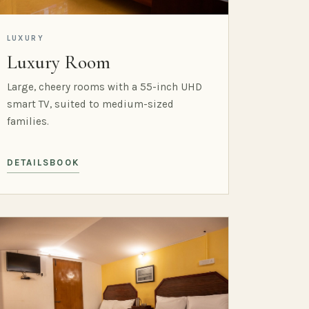
LUXURY
Luxury Room
Large, cheery rooms with a 55-inch UHD
smart TV, suited to medium-sized
families.
DETAILS
BOOK