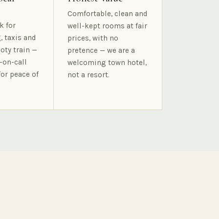
Comfortable, clean and
k for
well-kept rooms at fair
, taxis and
prices, with no
oty train —
pretence — we are a
-on-call
welcoming town hotel,
for peace of
not a resort.