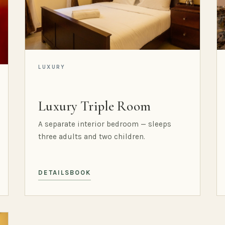
LUXURY
Luxury Triple Room
A separate interior bedroom — sleeps
three adults and two children.
DETAILS
BOOK