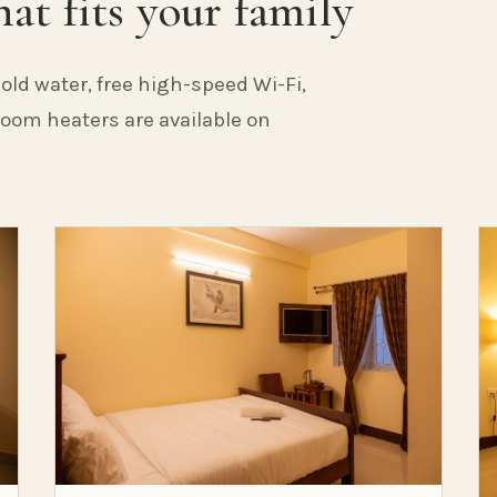
at fits your family
old water, free high-speed Wi-Fi,
 Room heaters are available on