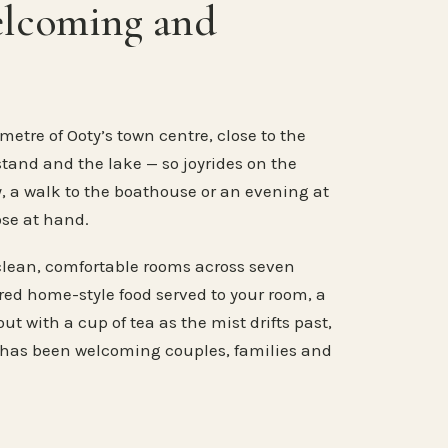
elcoming and
metre of Ooty’s town centre, close to the
stand and the lake — so joyrides on the
, a walk to the boathouse or an evening at
ose at hand.
clean, comfortable rooms across seven
ared home-style food served to your room, a
ut with a cup of tea as the mist drifts past,
 has been welcoming couples, families and