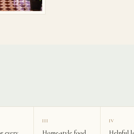
s
III
IV
r every
Home-style food
Helpful l