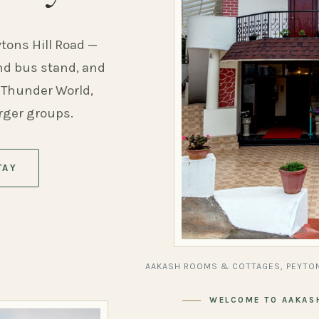
ytons Hill Road —
and bus stand, and
 Thunder World,
arger groups.
TAY
AAKASH ROOMS & COTTAGES, PEYTON
WELCOME TO AAKAS