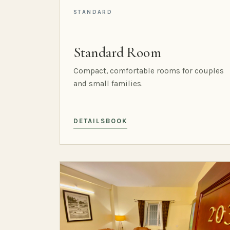
STANDARD
Standard Room
Compact, comfortable rooms for couples
and small families.
DETAILS
BOOK