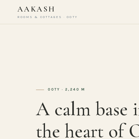
AAKASH
ROOMS & COTTAGES · OOTY
OOTY · 2,240 M
A calm base 
the heart of 