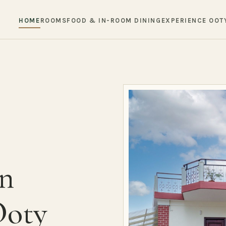
HOME
ROOMS
FOOD & IN-ROOM DINING
EXPERIENCE OOT
in
Ooty