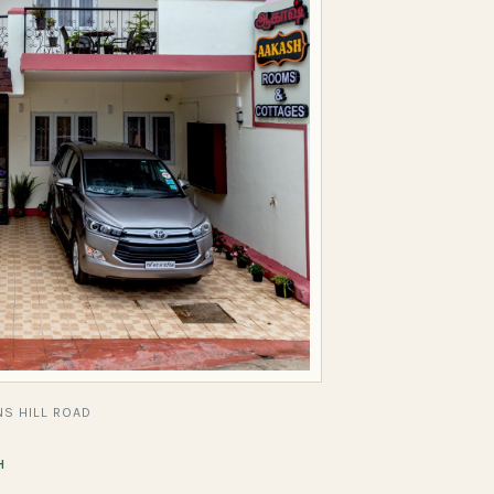
S HILL ROAD
H