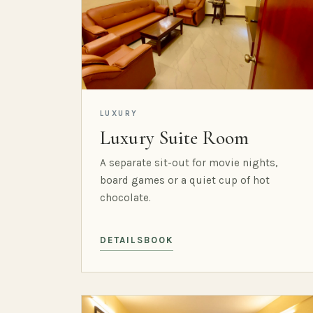
LUXURY
Luxury Suite Room
A separate sit-out for movie nights,
board games or a quiet cup of hot
chocolate.
DETAILS
BOOK