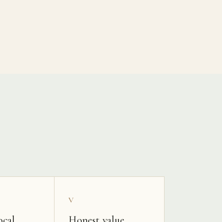
V
ocal
Honest value