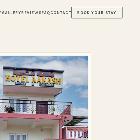
Y
GALLERY
REVIEWS
FAQ
CONTACT
BOOK YOUR STAY