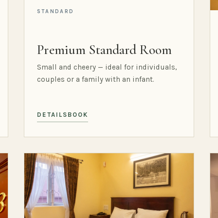
STANDARD
Premium Standard Room
Small and cheery — ideal for individuals,
couples or a family with an infant.
DETAILS
BOOK