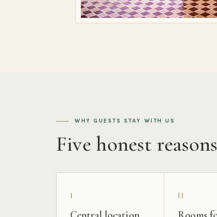
WHY GUESTS STAY WITH US
Five honest reason
I
II
Central location
Rooms fo