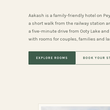
Aakash is a family-friendly hotel on Pe
a short walk from the railway station 
a five-minute drive from Ooty Lake and
with rooms for couples, families and l
EXPLORE ROOMS
BOOK YOUR S