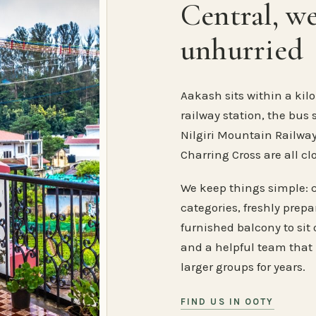
Central, w
unhurried
Aakash sits within a kilo
railway station, the bus 
Nilgiri Mountain Railway
Charring Cross are all cl
We keep things simple: 
categories, freshly prep
furnished balcony to sit o
and a helpful team that
larger groups for years.
FIND US IN OOTY