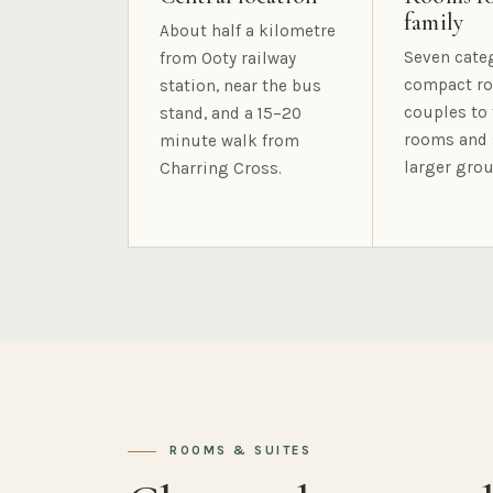
family
About half a kilometre
Seven cate
from Ooty railway
compact ro
station, near the bus
couples to 
stand, and a 15–20
rooms and 
minute walk from
larger grou
Charring Cross.
ROOMS & SUITES