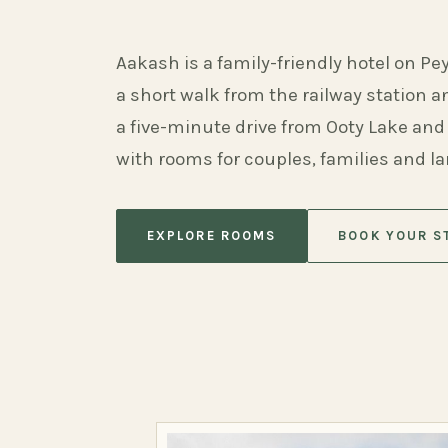
Aakash is a family-friendly hotel on Pe
a short walk from the railway station 
a five-minute drive from Ooty Lake and
with rooms for couples, families and l
EXPLORE ROOMS
BOOK YOUR S