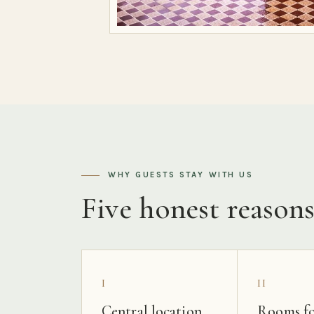
WHY GUESTS STAY WITH US
Five honest reason
I
II
Central location
Rooms fo