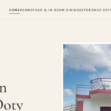
HOME
ROOMS
FOOD & IN-ROOM DINING
EXPERIENCE OOT
in
Ooty