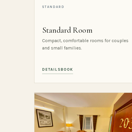
STANDARD
Standard Room
Compact, comfortable rooms for couples
and small families.
DETAILS
BOOK