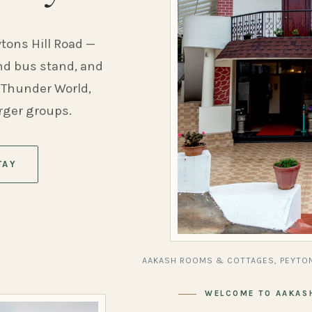
ytons Hill Road —
and bus stand, and
 Thunder World,
arger groups.
TAY
AAKASH ROOMS & COTTAGES, PEYTON
WELCOME TO AAKAS