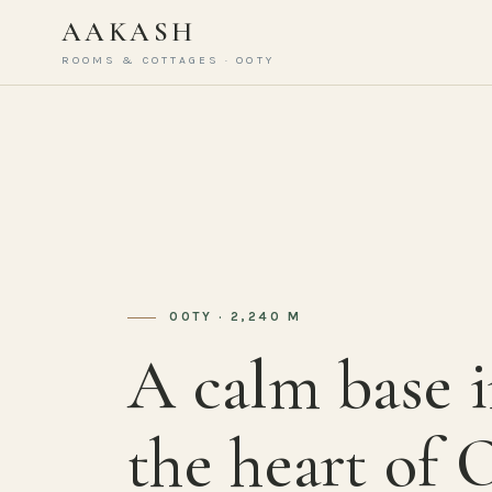
AAKASH
ROOMS & COTTAGES · OOTY
OOTY · 2,240 M
A calm base 
the heart of 