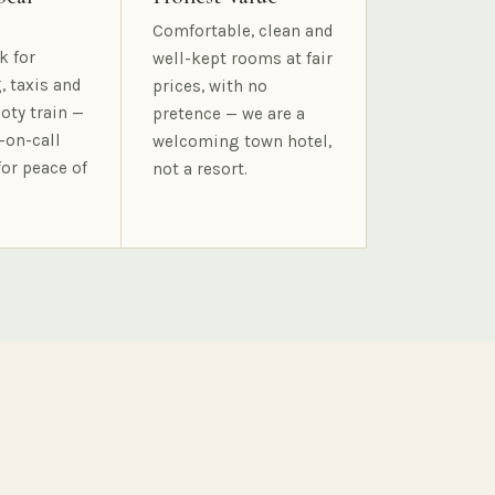
Comfortable, clean and
k for
well-kept rooms at fair
, taxis and
prices, with no
oty train —
pretence — we are a
-on-call
welcoming town hotel,
for peace of
not a resort.