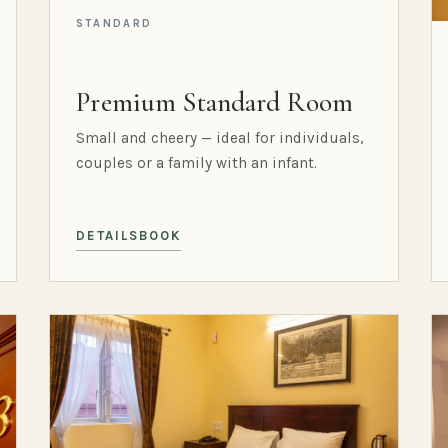
STANDARD
Premium Standard Room
Small and cheery — ideal for individuals,
couples or a family with an infant.
DETAILS
BOOK