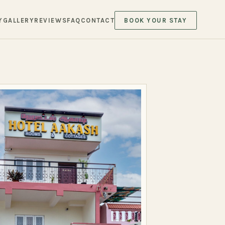
Y
GALLERY
REVIEWS
FAQ
CONTACT
BOOK YOUR STAY