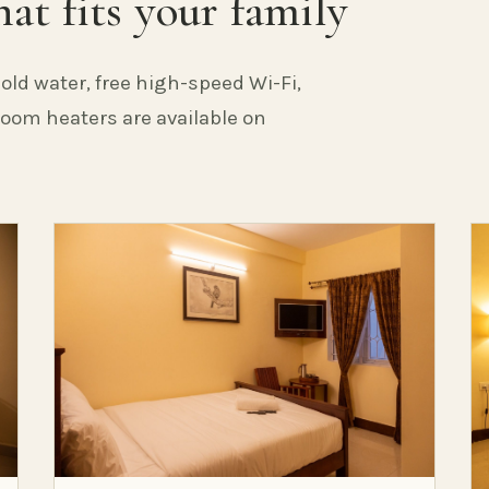
at fits your family
old water, free high-speed Wi-Fi,
 Room heaters are available on