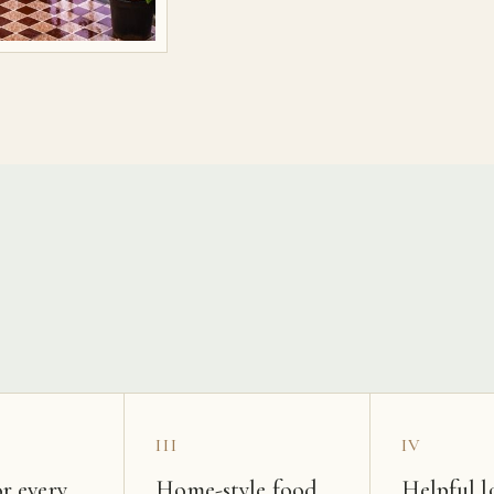
s
III
IV
r every
Home-style food
Helpful l