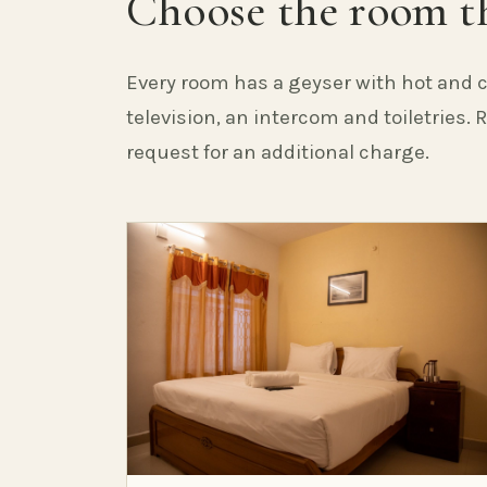
Choose the room th
Every room has a geyser with hot and c
television, an intercom and toiletries.
request for an additional charge.