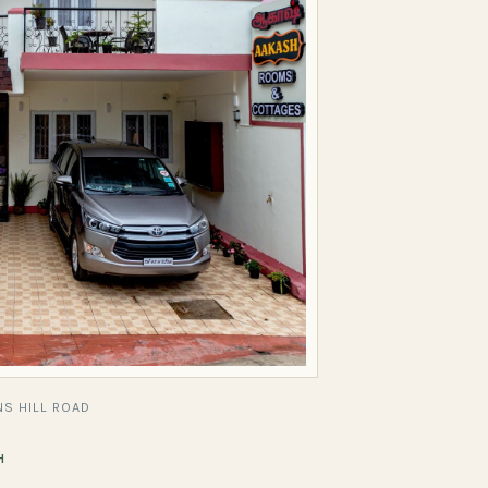
S HILL ROAD
H