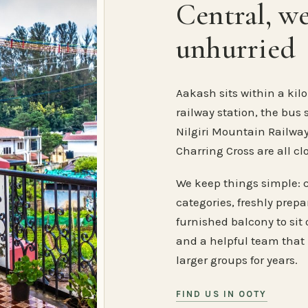
Central, w
unhurried
Aakash sits within a kilo
railway station, the bus 
Nilgiri Mountain Railway
Charring Cross are all cl
We keep things simple: 
categories, freshly prep
furnished balcony to sit o
and a helpful team that
larger groups for years.
FIND US IN OOTY