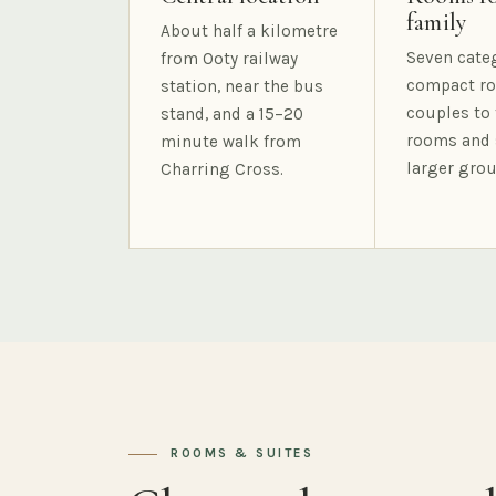
family
About half a kilometre
Seven cate
from Ooty railway
compact ro
station, near the bus
couples to 
stand, and a 15–20
rooms and 
minute walk from
larger grou
Charring Cross.
ROOMS & SUITES