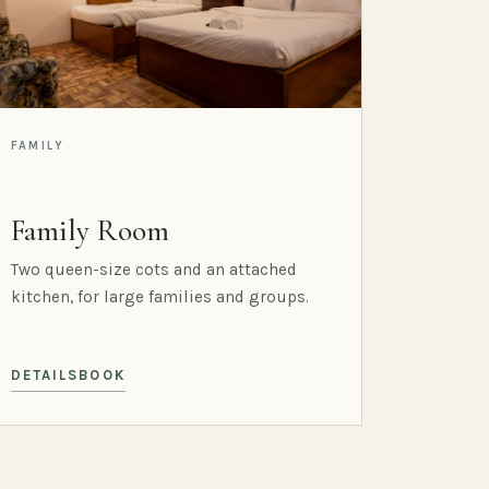
FAMILY
Family Room
Two queen-size cots and an attached
kitchen, for large families and groups.
DETAILS
BOOK