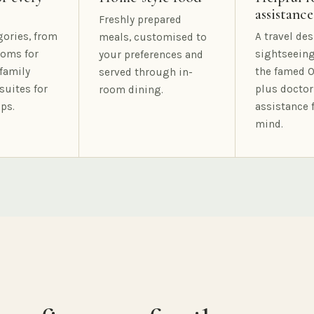
assistance
Freshly prepared
gories, from
A travel des
meals, customised to
oms for
sightseeing
your preferences and
family
the famed O
served through in-
suites for
plus doctor
room dining.
ps.
assistance 
mind.