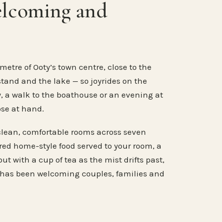
elcoming and
metre of Ooty’s town centre, close to the
stand and the lake — so joyrides on the
, a walk to the boathouse or an evening at
ose at hand.
clean, comfortable rooms across seven
ared home-style food served to your room, a
ut with a cup of tea as the mist drifts past,
 has been welcoming couples, families and