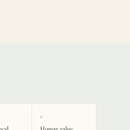
V
ocal
Honest value