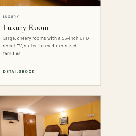
LUXURY
Luxury Room
Large, cheery rooms with a 55-inch UHD
smart TV, suited to medium-sized
families.
DETAILS
BOOK