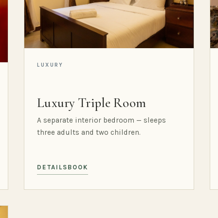
LUXURY
Luxury Triple Room
A separate interior bedroom — sleeps
three adults and two children.
DETAILS
BOOK