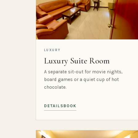
LUXURY
Luxury Suite Room
A separate sit-out for movie nights,
board games or a quiet cup of hot
chocolate.
DETAILS
BOOK